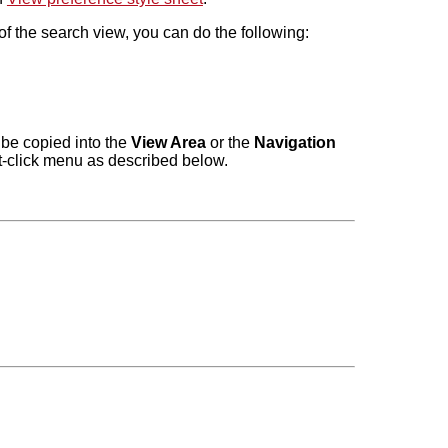
f the search view, you can do the following:
 be copied into the
View Area
or the
Navigation
ht-click menu as described below.