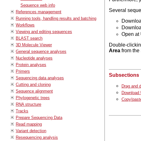
Sequence web info
Several sequen
References management
Running tools, handling results and batching
Download
Workflows
Download
Viewing and editing sequences
Open at 
BLAST search
Double-clickin
3D Molecule Viewer
Area
from the 
General sequence analyses
Nucleotide analyses
Protein analyses
Primers
Subsections
Sequencing data analyses
Cutting and cloning
Drag and d
Sequence alignment
Download U
Phylogenetic trees
Copy/paste
RNA structure
Tracks
Prepare Sequencing Data
Read mapping
Variant detection
Resequencing analysis