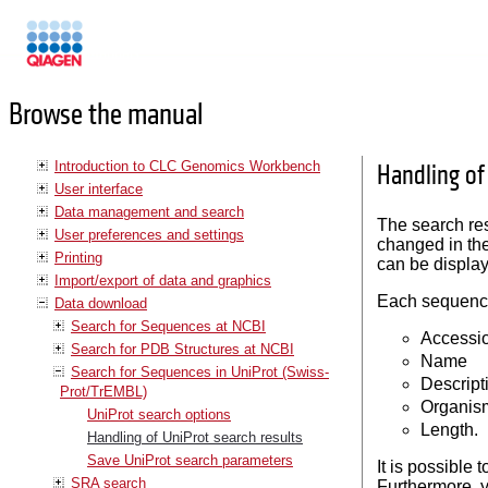
Manuals
Browse the manual
Introduction to CLC Genomics Workbench
Handling of
User interface
Data management and search
The search resu
User preferences and settings
changed in th
Printing
can be display
Import/export of data and graphics
Each sequence 
Data download
Search for Sequences at NCBI
Accessi
Search for PDB Structures at NCBI
Name
Search for Sequences in UniProt (Swiss-
Descript
Prot/TrEMBL)
Organis
UniProt search options
Length.
Handling of UniProt search results
Save UniProt search parameters
It is possible
SRA search
Furthermore, 