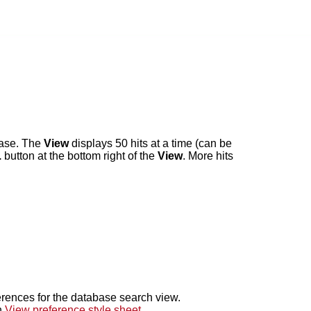
abase. The
View
displays 50 hits at a time (can be
.
button at the bottom right of the
View
. More hits
erences for the database search view.
n
View preference style sheet
.