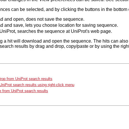
ces can be selected, and by clicking the buttons in the bottom o
 and open, does not save the sequence.
 and save, lets you choose location for saving sequence.
UniProt, searches the sequence at UniProt's web page.
g a hit will download and open the sequence. The hits can also
search results by drag and drop, copy/paste or by using the rig
rop from UniProt search results
niProt search results using right-click menu
 from UniProt search results