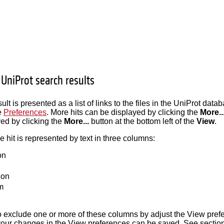
 UniProt search results
lt is presented as a list of links to the files in the UniProt dat
e
Preferences
. More hits can be displayed by clicking the
More..
ed by clicking the
More...
button at the bottom left of the
View
.
hit is represented by text in three columns:
on
ion
m
 to exclude one or more of these columns by adjust the View pref
your changes in the View preferences can be saved. See sectio