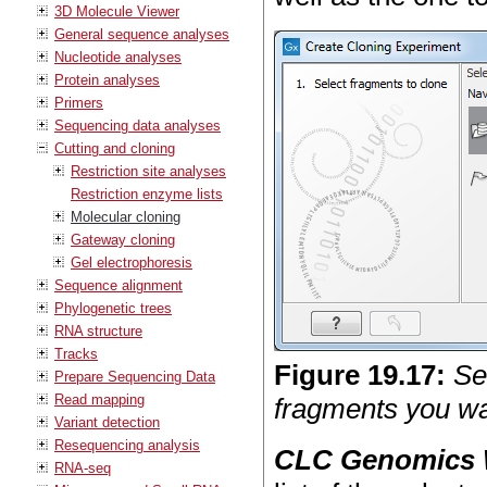
3D Molecule Viewer
General sequence analyses
Nucleotide analyses
Protein analyses
Primers
Sequencing data analyses
Cutting and cloning
Restriction site analyses
Restriction enzyme lists
Molecular cloning
Gateway cloning
Gel electrophoresis
Sequence alignment
Phylogenetic trees
RNA structure
Tracks
Figure
19
.
17
:
Se
Prepare Sequencing Data
Read mapping
fragments you wan
Variant detection
Resequencing analysis
CLC Genomics
RNA-seq