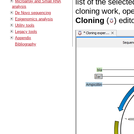
list of the selec
Microarray and Small RNA
analysis
cloning work, ope
De Novo sequencing
Cloning
(
) edit
Epigenomics analysis
Utility tools
Legacy tools
Appendix
Bibliography