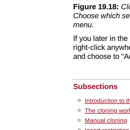
Figure
19
.
18
:
Cl
Choose which seq
menu.
If you later in t
right-click anywh
and choose to "
Subsections
Introduction to t
The cloning wor
Manual cloning