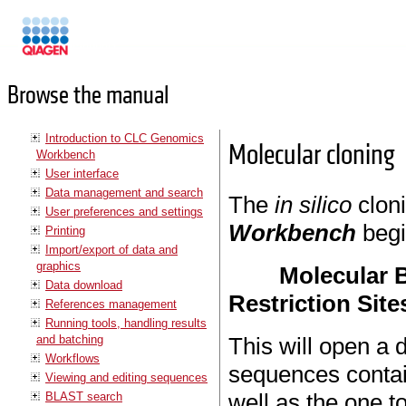
Manuals
Browse the manual
Introduction to CLC Genomics
Molecular cloning
Workbench
User interface
Data management and search
The
in silico
clon
User preferences and settings
Workbench
begi
Printing
Import/export of data and
graphics
Molecular B
Data download
Restriction Site
References management
Running tools, handling results
and batching
This will open a 
Workflows
sequences contai
Viewing and editing sequences
well as the one t
BLAST search