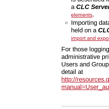
a
CLC Serve
.
elements
Importing dat
held on a
CLC
import and expo
For those logging
administrative pr
Users and Groups.
detail at
http://resources
manual=User_aut