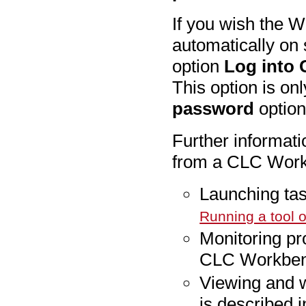
If you wish the W
automatically on 
option
Log into 
This option is o
password
option
Further informat
from a CLC Workb
Launching ta
Running a tool 
Monitoring pr
CLC Workbenc
Viewing and w
is described 