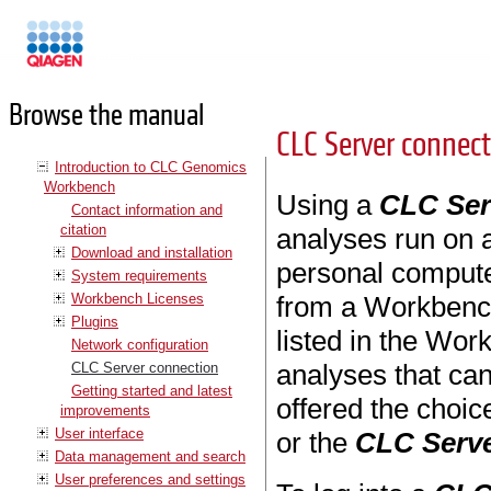
Manuals
Browse the manual
CLC Server connec
Introduction to CLC Genomics
Workbench
Using a
CLC Ser
Contact information and
citation
analyses run on a
Download and installation
personal computer
System requirements
Workbench Licenses
from a Workbenc
Plugins
listed in the Wo
Network configuration
analyses that ca
CLC Server connection
Getting started and latest
offered the choi
improvements
User interface
or the
CLC Serv
Data management and search
User preferences and settings