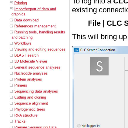
To log into a
CLC
Printing
existing connecti
Import/export of data and
graphics
Data download
File
|
CLC S
References management
Running tools, handling results
This will bring u
and batching
Workflows
Viewing and editing sequences
BLAST search
3D Molecule Viewer
General sequence analyses
Nucleotide analyses
Protein analyses
Primers
Sequencing data analyses
Cutting and cloning
Sequence alignment
Phylogenetic trees
RNA structure
Tracks
Prepare Sequencing Data