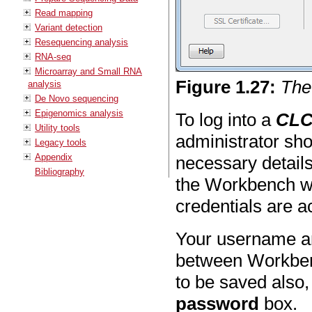
Read mapping
Variant detection
Resequencing analysis
RNA-seq
Microarray and Small RNA
Figure
1
.
27
:
The
analysis
De Novo sequencing
Epigenomics analysis
To log into a
CLC
Utility tools
administrator sho
Legacy tools
Appendix
necessary detail
Bibliography
the Workbench wi
credentials are a
Your username an
between Workben
to be saved also,
password
box.