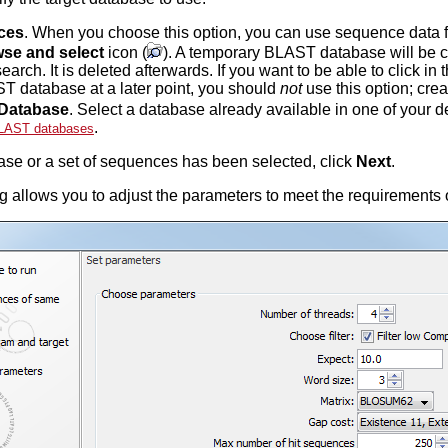
ces
. When you choose this option, you can use sequence data 
se and select
icon (
). A temporary BLAST database will be 
rch. It is deleted afterwards. If you want to be able to click in
T database at a later point, you should
not
use this option; cre
Database
. Select a database already available in one of your
.
LAST databases
se or a set of sequences has been selected, click
Next
.
g allows you to adjust the parameters to meet the requirements