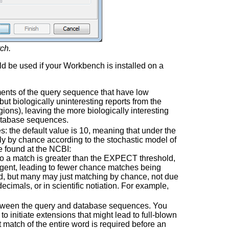
ch.
d be used if your Workbench is installed on a
ments of the query sequence that have low
 but biologically uninteresting reports from the
ions), leaving the more biologically interesting
database sequences.
 the default value is 10, meaning that under the
ly by chance according to the stochastic model of
e found at the NCBI:
 to a match is greater than the EXPECT threshold,
ngent, leading to fewer chance matches being
ed, but many may just matching by chance, not due
ecimals, or in scientific notiation. For example,
etween the query and database sequences. You
o initiate extensions that might lead to full-blown
match of the entire word is required before an