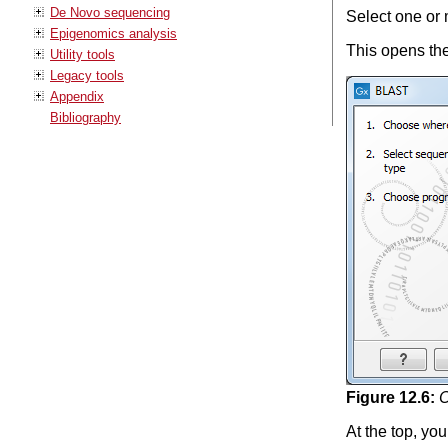
De Novo sequencing
Select one or
Epigenomics analysis
This opens the
Utility tools
Legacy tools
Appendix
Bibliography
Figure
12
.
6
:
C
At the top, y