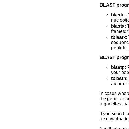
BLAST progr
blastn:
nucleoti
blastx:
frames; 
tblastx
sequence
peptide 
BLAST progra
blastp: 
your pep
tblastn
automati
In cases where 
the genetic co
organelles tha
If you search 
be downloade
You then speci