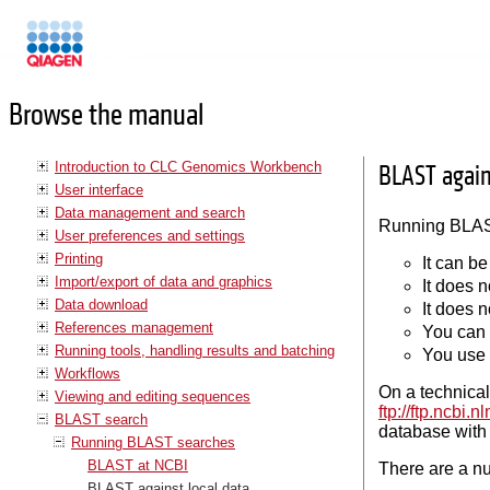
Manuals
Browse the manual
Introduction to CLC Genomics Workbench
BLAST again
User interface
Data management and search
Running BLAST
User preferences and settings
Printing
It can be
Import/export of data and graphics
It does n
Data download
It does 
References management
You can 
Running tools, handling results and batching
You use 
Workflows
On a technical
Viewing and editing sequences
ftp://ftp.ncbi
BLAST search
database with 
Running BLAST searches
BLAST at NCBI
There are a nu
BLAST against local data