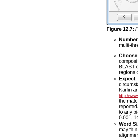
Figure
12
.
7
:
P
Number 
multi-th
Choose f
compositi
BLAST out
regions 
Expect.
circumst
Karlin a
http://www
the matc
reported
to any bi
0.001, 1
Word Si
may think
alignmen