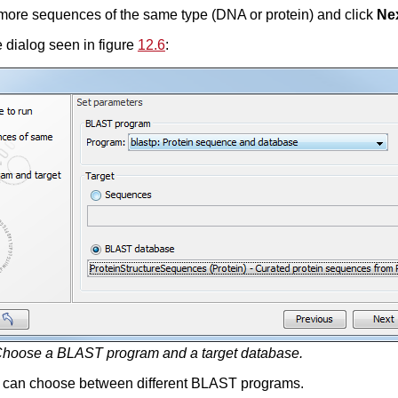
 more sequences of the same type (DNA or protein) and click
Ne
 dialog seen in figure
12.6
:
hoose a BLAST program and a target database.
ou can choose between different BLAST programs.