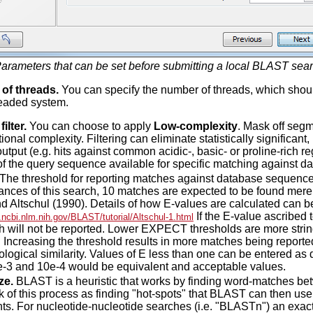
arameters that can be set before submitting a local BLAST sear
of threads.
You can specify the number of threads, which shoul
readed system.
ilter.
You can choose to apply
Low-complexity
. Mask off seg
onal complexity. Filtering can eliminate statistically significant,
put (e.g. hits against common acidic-, basic- or proline-rich reg
of the query sequence available for specific matching against 
The threshold for reporting matches against database sequences:
ances of this search, 10 matches are expected to be found mere
nd Altschul (1990). Details of how E-values are calculated can b
If the E-value ascribed
.ncbi.nlm.nih.gov/BLAST/tutorial/Altschul-1.html
h will not be reported. Lower EXPECT thresholds are more stri
. Increasing the threshold results in more matches being report
ological similarity. Values of E less than one can be entered as d
e-3 and 10e-4 would be equivalent and acceptable values.
ze.
BLAST is a heuristic that works by finding word-matches b
 of this process as finding "hot-spots" that BLAST can then use t
ts. For nucleotide-nucleotide searches (i.e. "BLASTn") an exact 