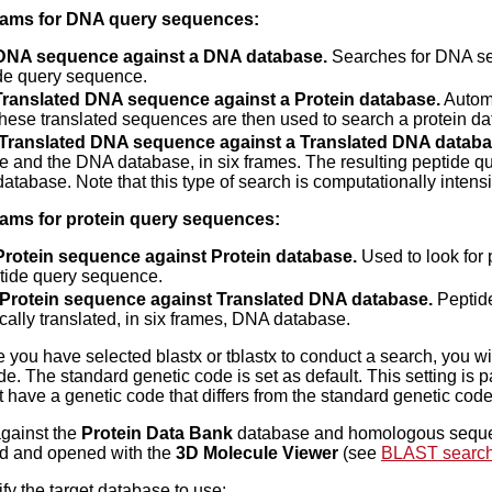
ams for DNA query sequences:
 DNA sequence against a DNA database.
Searches for DNA se
de query sequence.
 Translated DNA sequence against a Protein database.
Automa
these translated sequences are then used to search a protein d
: Translated DNA sequence against a Translated DNA databa
 and the DNA database, in six frames. The resulting peptide qu
database. Note that this type of search is computationally intens
ms for protein query sequences:
Protein sequence against Protein database.
Used to look for
tide query sequence.
: Protein sequence against Translated DNA database.
Peptide
cally translated, in six frames, DNA database.
you have selected blastx or tblastx to conduct a search, you will 
de. The standard genetic code is set as default. This setting is 
t have a genetic code that differs from the standard genetic code
against the
Protein Data Bank
database and homologous sequen
d and opened with the
3D Molecule Viewer
(see
BLAST search
fy the target database to use: