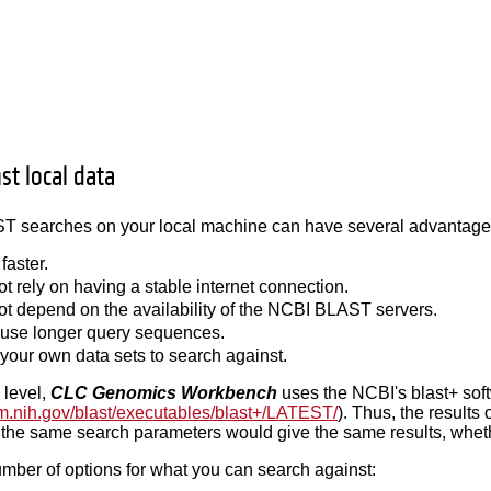
st local data
 searches on your local machine can have several advantages 
 faster.
ot rely on having a stable internet connection.
not depend on the availability of the NCBI BLAST servers.
use longer query sequences.
your own data sets to search against.
 level,
CLC Genomics Workbench
uses the NCBI's blast+ sof
.nlm.nih.gov/blast/executables/blast+/LATEST/
). Thus, the results
the same search parameters would give the same results, whethe
mber of options for what you can search against: