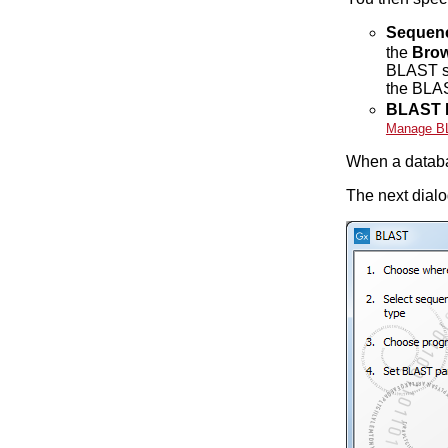
Sequen
the
Brow
BLAST sea
the BLAS
BLAST 
Manage B
When a databa
The next dialo