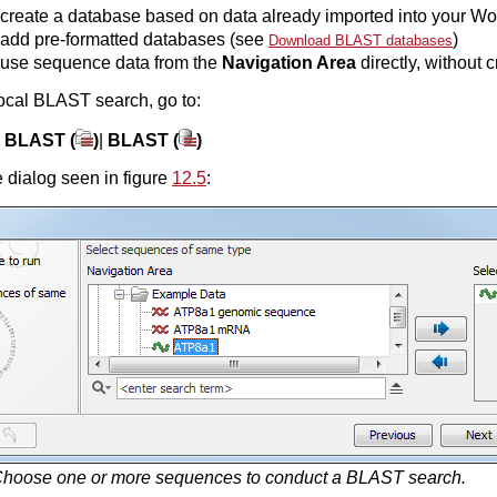
create a database based on data already imported into your W
add pre-formatted databases (see
)
Download BLAST databases
use sequence data from the
Navigation Area
directly, without c
ocal BLAST search, go to:
|
BLAST (
)
|
BLAST (
)
 dialog seen in figure
12.5
:
hoose one or more sequences to conduct a BLAST search.