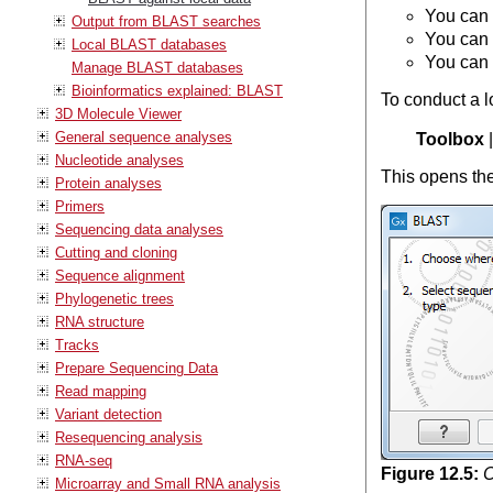
You can 
Output from BLAST searches
You can 
Local BLAST databases
You can 
Manage BLAST databases
Bioinformatics explained: BLAST
To conduct a l
3D Molecule Viewer
General sequence analyses
Toolbox
Nucleotide analyses
This opens the
Protein analyses
Primers
Sequencing data analyses
Cutting and cloning
Sequence alignment
Phylogenetic trees
RNA structure
Tracks
Prepare Sequencing Data
Read mapping
Variant detection
Resequencing analysis
RNA-seq
Figure
12
.
5
:
C
Microarray and Small RNA analysis