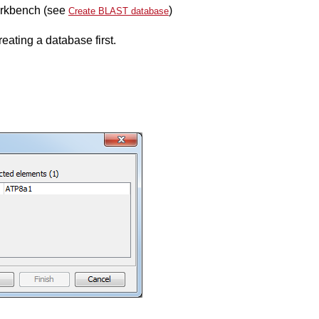
orkbench (see
)
Create BLAST database
reating a database first.