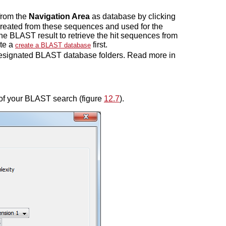
from the
Navigation Area
as database by clicking
created from these sequences and used for the
 the BLAST result to retrieve the hit sequences from
ate a
first.
create a BLAST database
 designated BLAST database folders. Read more in
 of your BLAST search (figure
12.7
).