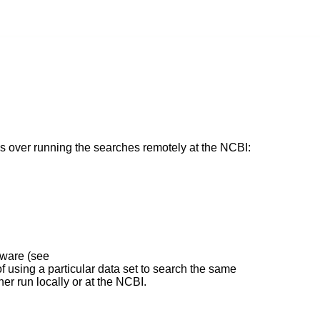
over running the searches remotely at the NCBI:
tware (see
 of using a particular data set to search the same
r run locally or at the NCBI.