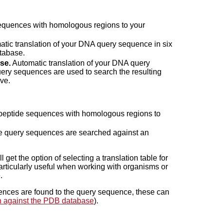
quences with homologous regions to your
tic translation of your DNA query sequence in six
atabase.
se.
Automatic translation of your DNA query
ery sequences are used to search the resulting
ive.
 peptide sequences with homologous regions to
 query sequences are searched against an
get the option of selecting a translation table for
particularly useful when working with organisms or
.
ces are found to the query sequence, these can
 against the PDB database
).