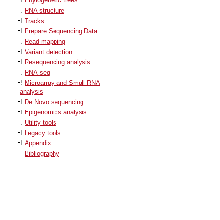
Phylogenetic trees
RNA structure
Tracks
Prepare Sequencing Data
Read mapping
Variant detection
Resequencing analysis
RNA-seq
Microarray and Small RNA
analysis
De Novo sequencing
Epigenomics analysis
Utility tools
Legacy tools
Appendix
Bibliography