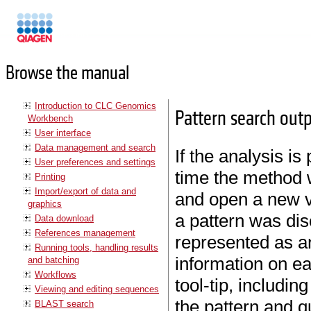
Manuals
Browse the manual
Introduction to CLC Genomics
Pattern search out
Workbench
User interface
Data management and search
If the analysis i
User preferences and settings
time the method w
Printing
Import/export of data and
and open a new v
graphics
a pattern was dis
Data download
References management
represented as a
Running tools, handling results
information on ea
and batching
Workflows
tool-tip, includin
Viewing and editing sequences
the pattern and q
BLAST search