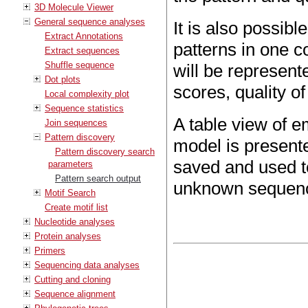
3D Molecule Viewer
General sequence analyses
It is also possibl
Extract Annotations
patterns in one 
Extract sequences
Shuffle sequence
will be represent
Dot plots
scores, quality o
Local complexity plot
Sequence statistics
A table view of 
Join sequences
Pattern discovery
model is presente
Pattern discovery search
saved and used to
parameters
Pattern search output
unknown sequen
Motif Search
Create motif list
Nucleotide analyses
Protein analyses
Primers
Sequencing data analyses
Cutting and cloning
Sequence alignment