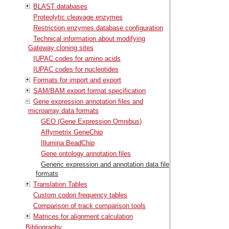
BLAST databases
Proteolytic cleavage enzymes
Restriction enzymes database configuration
Technical information about modifying
Gateway cloning sites
IUPAC codes for amino acids
IUPAC codes for nucleotides
Formats for import and export
SAM/BAM export format specification
Gene expression annotation files and
microarray data formats
GEO (Gene Expression Omnibus)
Affymetrix GeneChip
Illumina BeadChip
Gene ontology annotation files
Generic expression and annotation data file
formats
Translation Tables
Custom codon frequency tables
Comparison of track comparison tools
Matrices for alignment calculation
Bibliography