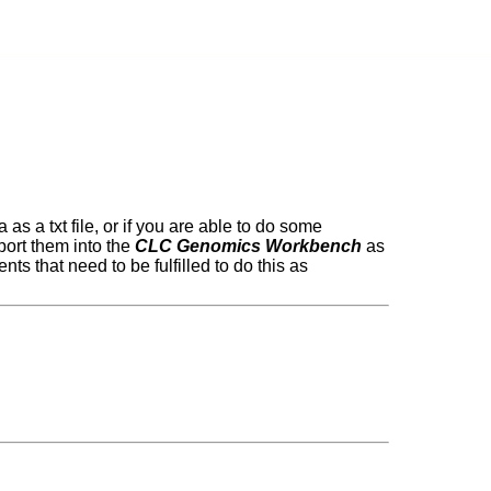
as a txt file, or if you are able to do some
mport them into the
CLC Genomics Workbench
as
ts that need to be fulfilled to do this as