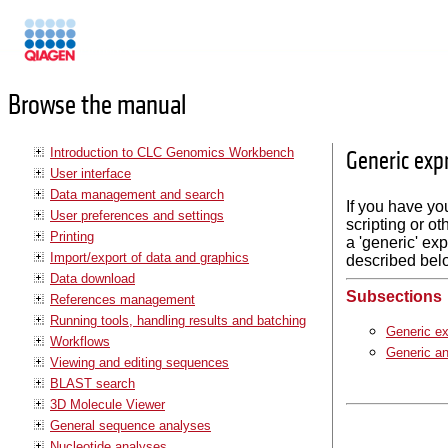
Manuals
Browse the manual
Introduction to CLC Genomics Workbench
Generic exp
User interface
Data management and search
If you have yo
User preferences and settings
scripting or ot
Printing
a 'generic' exp
Import/export of data and graphics
described bel
Data download
Subsections
References management
Running tools, handling results and batching
Generic ex
Workflows
Generic an
Viewing and editing sequences
BLAST search
3D Molecule Viewer
General sequence analyses
Nucleotide analyses