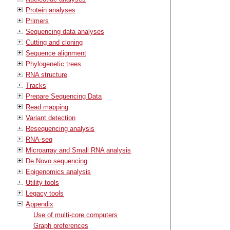
Protein analyses
Primers
Sequencing data analyses
Cutting and cloning
Sequence alignment
Phylogenetic trees
RNA structure
Tracks
Prepare Sequencing Data
Read mapping
Variant detection
Resequencing analysis
RNA-seq
Microarray and Small RNA analysis
De Novo sequencing
Epigenomics analysis
Utility tools
Legacy tools
Appendix
Use of multi-core computers
Graph preferences