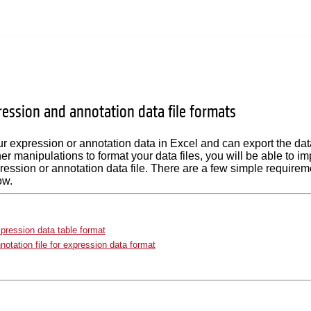
ression and annotation data file formats
ur expression or annotation data in Excel and can export the data 
her manipulations to format your data files, you will be able to i
ression or annotation data file. There are a few simple requiremen
ow.
pression data table format
notation file for expression data format