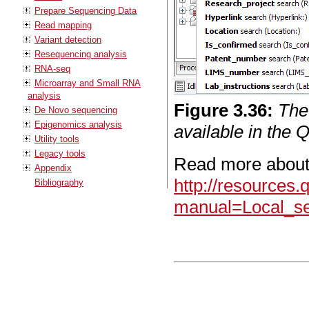
Prepare Sequencing Data
Read mapping
Variant detection
Resequencing analysis
RNA-seq
Microarray and Small RNA
analysis
Figure
3
.
36
:
The
De Novo sequencing
Epigenomics analysis
available in the 
Utility tools
Legacy tools
Read more about
Appendix
http://resources
Bibliography
manual=Local_se