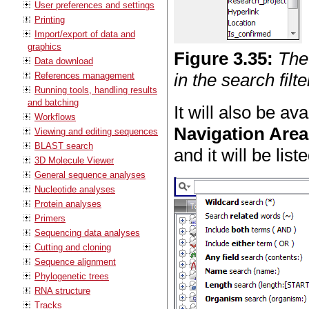
User preferences and settings
Printing
Import/export of data and
graphics
Figure
3
.
35
:
The
Data download
in the search filte
References management
Running tools, handling results
and batching
It will also be av
Workflows
Navigation Area
Viewing and editing sequences
BLAST search
and it will be list
3D Molecule Viewer
General sequence analyses
Nucleotide analyses
Protein analyses
Primers
Sequencing data analyses
Cutting and cloning
Sequence alignment
Phylogenetic trees
RNA structure
Tracks