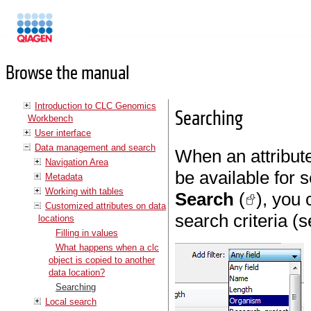
Manuals
Browse the manual
Introduction to CLC Genomics
Searching
Workbench
User interface
Data management and search
When an attribute
Navigation Area
be available for 
Metadata
Working with tables
Search
(
), you 
Customized attributes on data
search criteria (
locations
Filling in values
What happens when a clc
object is copied to another
data location?
Searching
Local search