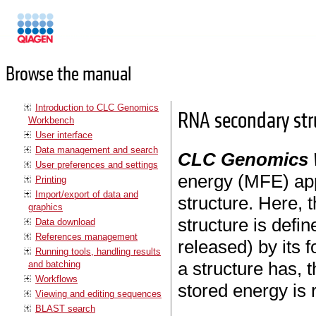
Manuals
Browse the manual
Introduction to CLC Genomics
RNA secondary str
Workbench
User interface
Data management and search
CLC Genomics
User preferences and settings
energy (MFE) ap
Printing
Import/export of data and
structure. Here, t
graphics
structure is defi
Data download
References management
released) by its 
Running tools, handling results
a structure has, 
and batching
Workflows
stored energy is 
Viewing and editing sequences
BLAST search