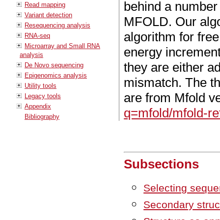
behind a number 
Read mapping
Variant detection
MFOLD. Our algo
Resequencing analysis
algorithm for fre
RNA-seq
Microarray and Small RNA
energy increment
analysis
they are either a
De Novo sequencing
Epigenomics analysis
mismatch. The t
Utility tools
are from Mfold v
Legacy tools
Appendix
q=mfold/mfold-re
Bibliography
Subsections
Selecting sequen
Secondary struc