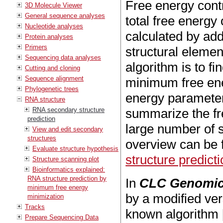
Free energy contr
3D Molecule Viewer
General sequence analyses
total free energy
Nucleotide analyses
calculated by add
Protein analyses
Primers
structural elemen
Sequencing data analyses
algorithm is to f
Cutting and cloning
Sequence alignment
minimum free ener
Phylogenetic trees
energy paramete
RNA structure
RNA secondary structure
summarize the fr
prediction
large number of s
View and edit secondary
structures
overview can be 
Evaluate structure hypothesis
structure predict
Structure scanning plot
Bioinformatics explained:
RNA structure prediction by
In
CLC Genomic
minimum free energy
by a modified ver
minimization
Tracks
known algorithm 
Prepare Sequencing Data