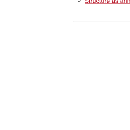
Structure as ann