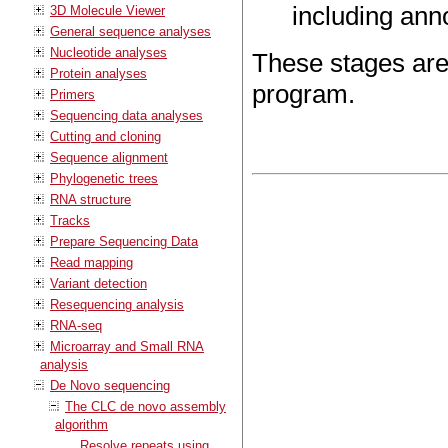
including anno
3D Molecule Viewer
General sequence analyses
Nucleotide analyses
These stages are
Protein analyses
program.
Primers
Sequencing data analyses
Cutting and cloning
Sequence alignment
Phylogenetic trees
RNA structure
Tracks
Prepare Sequencing Data
Read mapping
Variant detection
Resequencing analysis
RNA-seq
Microarray and Small RNA
analysis
De Novo sequencing
The CLC de novo assembly
algorithm
Resolve repeats using