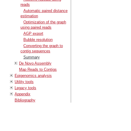
reads
Automatic paired distance
estimation
Optimization of the graph
using paired reads
AGP export
Bubble resolution
Converting the graph to
contig sequences
Summary
De Novo Assembly
Map Reads to Contigs
Epigenomics analysis
Utility tools
Legacy tools
Appendix
Bibliography