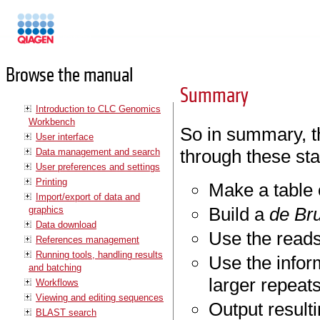
Manuals
Browse the manual
Summary
Introduction to CLC Genomics
Workbench
So in summary, t
User interface
through these st
Data management and search
User preferences and settings
Printing
Make a table 
Import/export of data and
Build a
de Bru
graphics
Data download
Use the reads
References management
Running tools, handling results
Use the infor
and batching
larger repeat
Workflows
Viewing and editing sequences
Output result
BLAST search