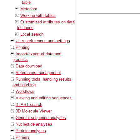
table
Metadata
Working with tables
Customized attributes on data
locations
Local search
User preferences and settings
Printing
Import/export of data and
graphics
Data download
References management
Running tools, handling results
and batching
Workflows
Viewing and editing sequences
BLAST search
3D Molecule Viewer
General sequence analyses
Nucleotide analyses
Protein analyses
Primers