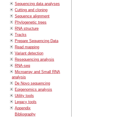
Sequencing data analyses
Cutting and cloning
Sequence alignment
Phylogenetic trees
RNA structure
Tracks
Prepare Sequencing Data
Read mapping
Variant detection
Resequencing analysis
RNA-seq
Microarray and Small RNA
analysis
De Novo sequencing
Epigenomics analysis
Utility tools
Legacy tools
Appendix
Bibliography