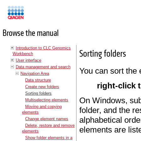
Manuals
Browse the manual
Introduction to CLC Genomics
Sorting folders
Workbench
User interface
Data management and search
You can sort the 
Navigation Area
Data structure
right-click 
Create new folders
Sorting folders
On Windows, subfo
Multiselecting elements
Moving and copying
folder, and the re
elements
alphabetical orde
Change element names
Delete, restore and remove
elements are list
elements
Show folder elements in a