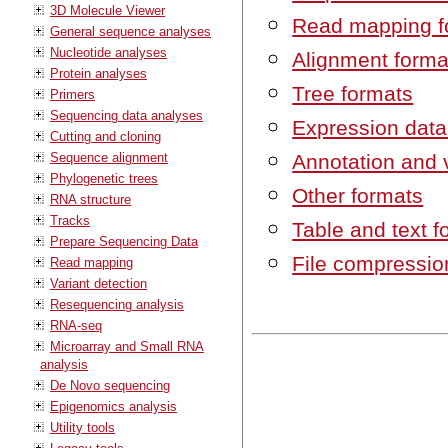
3D Molecule Viewer
Read mapping f
General sequence analyses
Nucleotide analyses
Alignment forma
Protein analyses
Tree formats
Primers
Sequencing data analyses
Expression data
Cutting and cloning
Sequence alignment
Annotation and 
Phylogenetic trees
Other formats
RNA structure
Tracks
Table and text f
Prepare Sequencing Data
File compressio
Read mapping
Variant detection
Resequencing analysis
RNA-seq
Microarray and Small RNA
analysis
De Novo sequencing
Epigenomics analysis
Utility tools