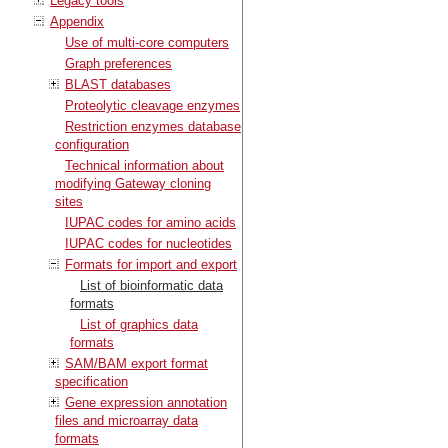
Legacy tools
Appendix
Use of multi-core computers
Graph preferences
BLAST databases
Proteolytic cleavage enzymes
Restriction enzymes database
configuration
Technical information about
modifying Gateway cloning
sites
IUPAC codes for amino acids
IUPAC codes for nucleotides
Formats for import and export
List of bioinformatic data
formats
List of graphics data
formats
SAM/BAM export format
specification
Gene expression annotation
files and microarray data
formats