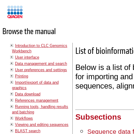
Manuals
Browse the manual
Introduction to CLC Genomics
List of bioinformat
Workbench
User interface
Data management and search
Below is a list of
User preferences and settings
for importing and
Printing
Import/export of data and
sequences, align
graphics
Data download
References management
Running tools, handling results
and batching
Subsections
Workflows
Viewing and editing sequences
Sequence data 
BLAST search