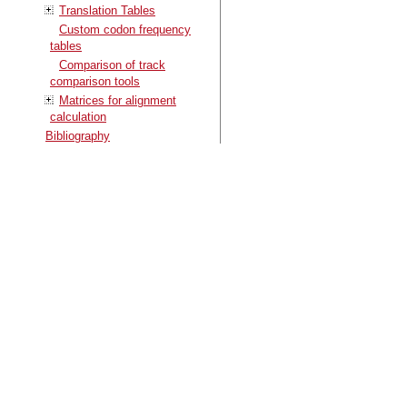
Translation Tables
Custom codon frequency
tables
Comparison of track
comparison tools
Matrices for alignment
calculation
Bibliography