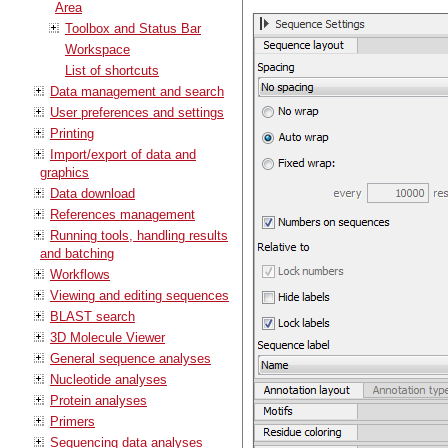
Area
Toolbox and Status Bar
Workspace
List of shortcuts
Data management and search
User preferences and settings
Printing
Import/export of data and
graphics
Data download
References management
Running tools, handling results
and batching
Workflows
Viewing and editing sequences
BLAST search
3D Molecule Viewer
General sequence analyses
Nucleotide analyses
Protein analyses
Primers
Sequencing data analyses