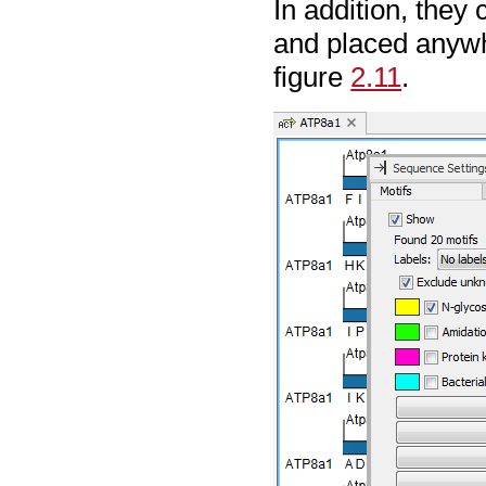
In addition, the
and placed anywh
figure
2.11
.