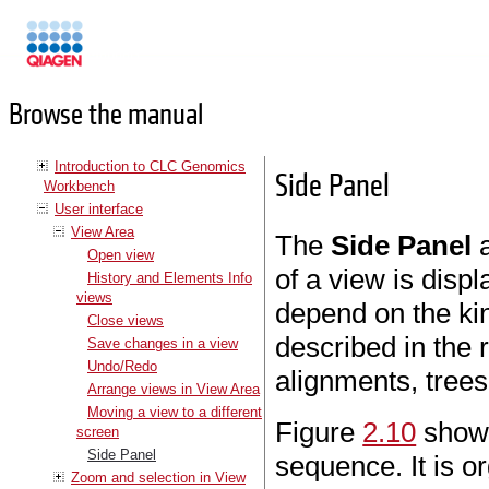
Manuals
Browse the manual
Introduction to CLC Genomics
Side Panel
Workbench
User interface
View Area
The
Side Panel
a
Open view
of a view is disp
History and Elements Info
views
depend on the kin
Close views
described in the 
Save changes in a view
Undo/Redo
alignments, trees
Arrange views in View Area
Moving a view to a different
Figure
2.10
shows
screen
Side Panel
sequence. It is o
Zoom and selection in View