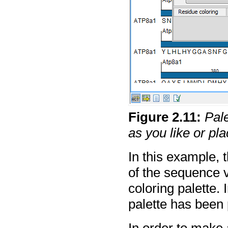
Figure
2
.
11
:
Pal
as you like or p
In this example, 
of the sequence 
coloring palette. 
palette has been 