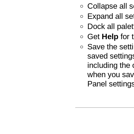
Collapse all s
Expand all set
Dock all palet
Get
Help
for 
Save the sett
saved setting
including the 
when you save
Panel setting