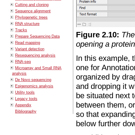
Cutting and cloning
Sequence alignment
Phylogenetic trees
RNA structure
Tracks
Figure
2
.
10
:
The
Prepare Sequencing Data
opening a protei
Read mapping
Variant detection
Resequencing analysis
In this example, 
RNA-seq
one for Annotatio
Microarray and Small RNA
analysis
organized by dra
De Novo sequencing
and dropping it w
Epigenomics analysis
Utility tools
be situated next 
Legacy tools
between them, or 
Appendix
Bibliography
so that expanding
below further do