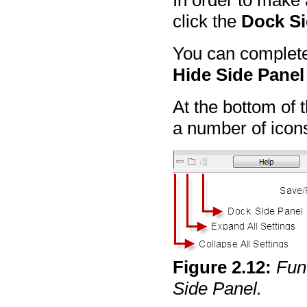
In order to make 
click the
Dock Si
You can completel
Hide Side Panel
At the bottom of 
a number of icon
Figure
2
.
12
:
Func
Side Panel.