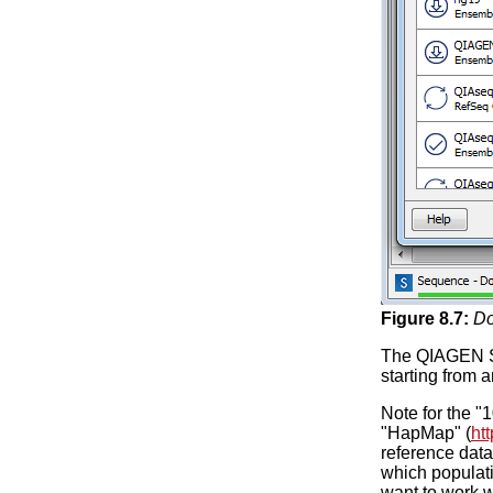
Figure
8
.
7
:
Do
The QIAGEN Se
starting from 
Note for the 
"HapMap" (
ht
reference data
which populati
want to work w