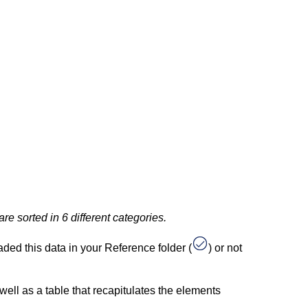
e sorted in 6 different categories.
aded this data in your Reference folder (
) or not
well as a table that recapitulates the elements