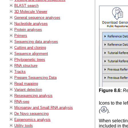
BLAST search
3D Molecule Viewer
General sequence analyses
Nucleotide analyses
Protein analyses
Primers
Sequencing data analyses
Cutting and cloning
Sequence alignment
Phylogenetic trees
RNA structure
Tracks
Prepare Sequencing Data
Read mapping
Variant detection
Figure
8
.
6
:
Re
Resequencing analysis
RNA-seq
Icons to the l
Microarray and Small RNA analysis
(
).
De Novo sequencing
Epigenomics analysis
When selecting
Utility tools
included in th