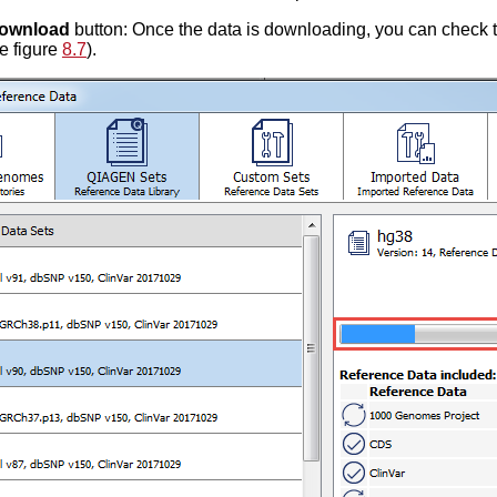
ownload
button: Once the data is downloading, you can check 
ee figure
8.7
).