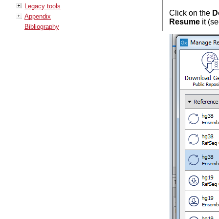
Legacy tools
Click on the
D
Appendix
Resume
it (s
Bibliography