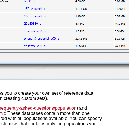
ws you to create your own set of reference data
on creating custom sets).
requently-asked-questions/population
) and
ml
): These databases contain more than one
red with all populations available. You can specify
custom set that contains only the populations you