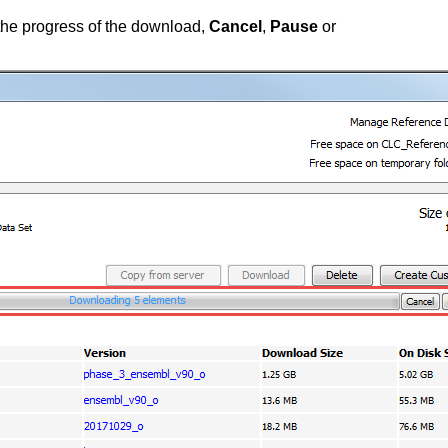
the progress of the download,
Cancel
,
Pause
or