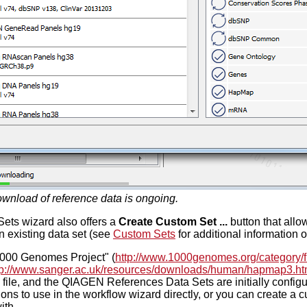
wnload of reference data is ongoing.
ts wizard also offers a
Create Custom Set ...
button that allo
an existing data set (see
Custom Sets
for additional information 
"1000 Genomes Project" (
http://www.1000genomes.org/category/f
tp://www.sanger.ac.uk/resources/downloads/human/hapmap3.ht
 file, and the QIAGEN References Data Sets are initially configu
ons to use in the workflow wizard directly, or you can create a 
ith.