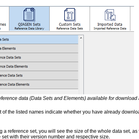
ference data (Data Sets and Elements) available for download ar
eft of the listed names indicate whether you have already downlo
 a reference set, you will see the size of the whole data set, as 
e set with their version number and respective size.