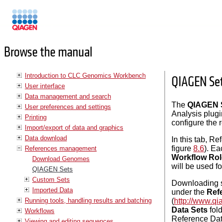
Manuals
Browse the manual
Introduction to CLC Genomics Workbench
QIAGEN Se
User interface
Data management and search
The
QIAGEN S
User preferences and settings
Analysis plugi
Printing
configure the 
Import/export of data and graphics
Data download
In this tab, R
figure
8.6
). E
References management
Workflow Rol
Download Genomes
will be used f
QIAGEN Sets
Custom Sets
Downloading se
Imported Data
under the
Ref
Running tools, handling results and batching
(
http://www.qi
Data Sets
fold
Workflows
Reference Data
Viewing and editing sequences