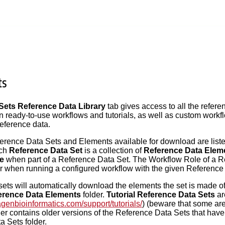
ts
ets Reference Data Library
tab gives access to all the refe
n ready-to-use workflows and tutorials, as well as custom wor
reference data.
eference Data Sets and Elements available for download are listed
ach
Reference Data Set
is a collection of
Reference Data Elem
e
when part of a Reference Data Set. The Workflow Role of a R
or when running a configured workflow with the given Reference
ts will automatically download the elements the set is made of
erence Data Elements
folder.
Tutorial Reference Data Sets
ar
agenbioinformatics.com/support/tutorials/
) (beware that some ar
er contains older versions of the Reference Data Sets that hav
 Sets folder.