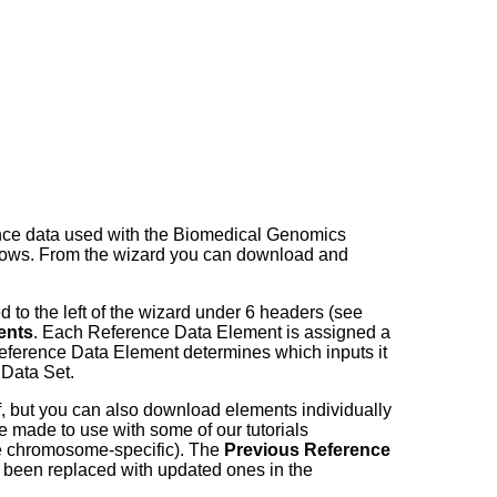
rence data used with the Biomedical Genomics
kflows. From the wizard you can download and
 to the left of the wizard under 6 headers (see
ents
. Each Reference Data Element is assigned a
eference Data Element determines which inputs it
 Data Set.
, but you can also download elements individually
e made to use with some of our tutorials
e chromosome-specific). The
Previous Reference
e been replaced with updated ones in the