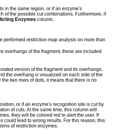
s in the same region, or if an enzyme's
ch of the possible cut combinations. Furthermore, if
licting Enzymes
column.
ve performed restriction map analysis on more than
 are overhangs of the fragment, these are included
reviated version of the fragment and its overhangs.
and the overhang is visualized on each side of the
 the two rows of dots, it means that there is no
ition, or if an enzyme's recognition site is cut by
ion of cuts. At the same time, this column will
mes, they will be colored red to alert the user. If
 could lead to wrong results. For this reason, this
tions of restriction enzymes.