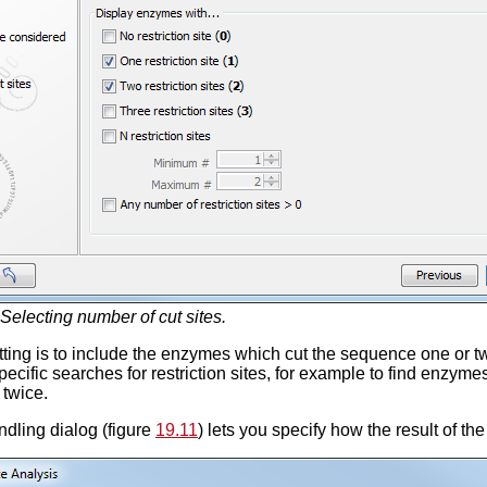
Selecting number of cut sites.
tting is to include the enzymes which cut the sequence one or t
pecific searches for restriction sites, for example to find enzy
 twice.
dling dialog (figure
19.11
) lets you specify how the result of t