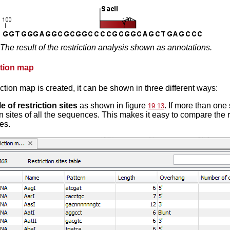
The result of the restriction analysis shown as annotations.
ction map
iction map is created, it can be shown in three different ways:
le of restriction sites
as shown in figure
. If more than one
19.13
on sites of all the sequences. This makes it easy to compare the r
es.