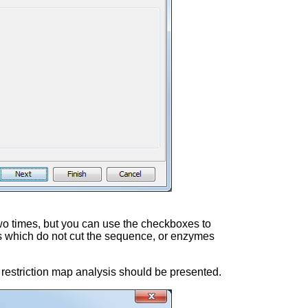
wo times, but you can use the checkboxes to
mes which do not cut the sequence, or enzymes
he restriction map analysis should be presented.