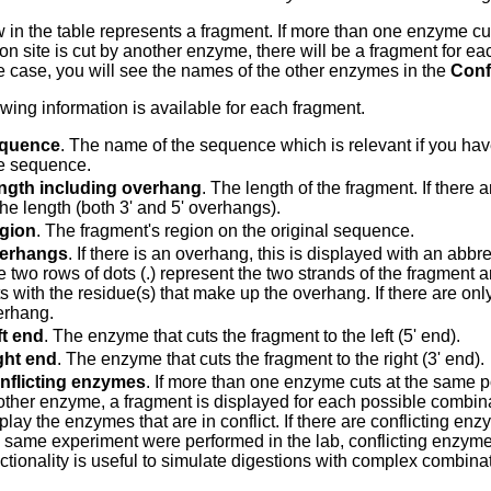
 in the table represents a fragment. If more than one enzyme cut
on site is cut by another enzyme, there will be a fragment for ea
the case, you will see the names of the other enzymes in the
Conf
owing information is available for each fragment.
quence
. The name of the sequence which is relevant if you ha
e sequence.
ngth including overhang
. The length of the fragment. If there
the length (both 3' and 5' overhangs).
gion
. The fragment's region on the original sequence.
erhangs
. If there is an overhang, this is displayed with an abb
 two rows of dots (.) represent the two strands of the fragment 
s with the residue(s) that make up the overhang. If there are only
erhang.
ft end
. The enzyme that cuts the fragment to the left (5' end).
ght end
. The enzyme that cuts the fragment to the right (3' end).
nflicting enzymes
. If more than one enzyme cuts at the same pos
ther enzyme, a fragment is displayed for each possible combinat
play the enzymes that are in conflict. If there are conflicting enzy
 same experiment were performed in the lab, conflicting enzymes
ctionality is useful to simulate digestions with complex combina