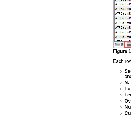
Figure
1
Each row
Se
on
Na
Pa
Le
Ov
Nu
Cu