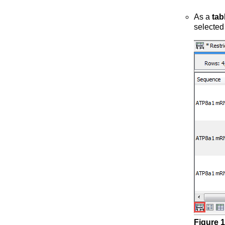
As a
tab
selected
Figure
1