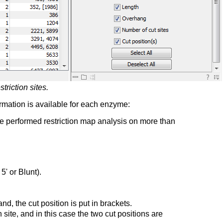
triction sites.
ormation is available for each enzyme:
ve performed restriction map analysis on more than
' or Blunt).
d, the cut position is put in brackets.
te, and in this case the two cut positions are