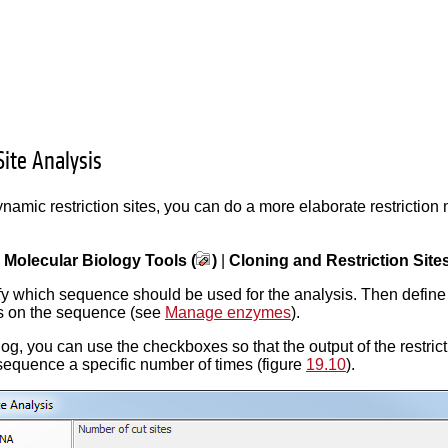
Site Analysis
namic restriction sites, you can do a more elaborate restriction
|
Molecular Biology Tools (
)
|
Cloning and Restriction Sites
ify which sequence should be used for the analysis. Then define
tes on the sequence (see
Manage enzymes
).
alog, you can use the checkboxes so that the output of the restri
sequence a specific number of times (figure
19.10
).