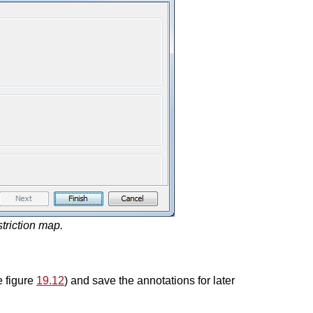
striction map.
e figure
19.12
) and save the annotations for later