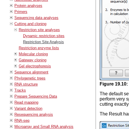
Protein analyses
Primers
Sequencing data analyses
Cutting and cloning
Restriction site analyses
Dynamic restriction sites
Restriction Site Analysis
Restriction enzyme lists
Molecular cloning
Gateway cloning
Gel electrophoresis
Sequence alignment
Phylogenetic trees
Figure
19
.
10
:
RNA structure
Tracks
The default se
Prepare Sequencing Data
perform very s
Read mapping
cutting exactly
Variant detection
The Result han
Resequencing analysis
RNA-seq
Microarray and Small RNA analysis