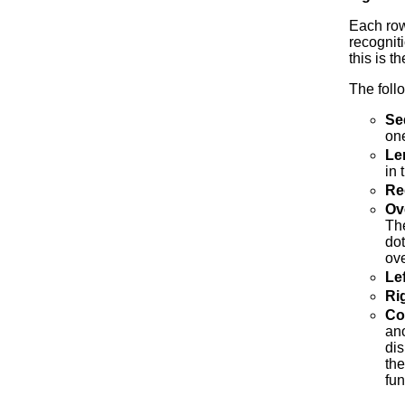
Each row
recogniti
this is 
The foll
Se
on
Le
in 
Re
Ov
The
dot
ov
Le
Ri
Co
ano
dis
the
fun