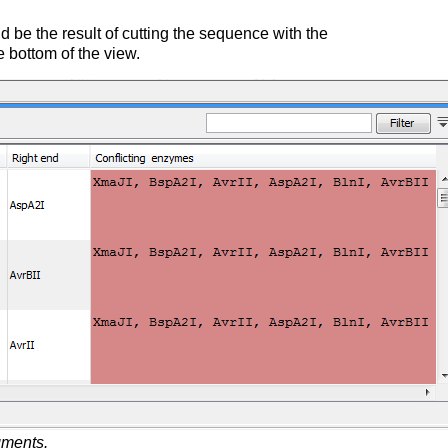
be the result of cutting the sequence with the
he bottom of the view.
agments.