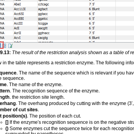
9
.
13
:
The result of the restriction analysis shown as a table of res
 in the table represents a restriction enzyme. The following inf
quence
. The name of the sequence which is relevant if you ha
e sequence.
me
. The name of the enzyme.
ttern
. The recognition sequence of the enzyme.
ngth
. the restriction site length.
erhang
. The overhang produced by cutting with the enzyme (3', 5
mber of cut sites
.
t position(s)
. The position of each cut.
[]
If the enzyme's recognition sequence is on the negative stran
()
Some enzymes cut the sequence twice for each recognition si
surrounded by parentheses.