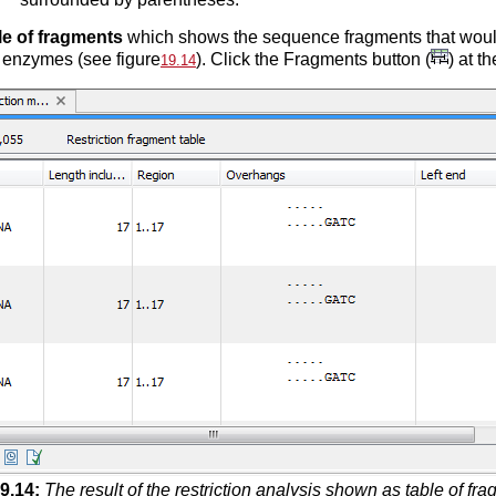
le of fragments
which shows the sequence fragments that would 
 enzymes (see figure
). Click the Fragments button (
) at t
19.14
9
.
14
:
The result of the restriction analysis shown as table of fr