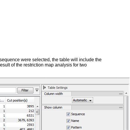
 sequence were selected, the table will include the
esult of the restriction map analysis for two