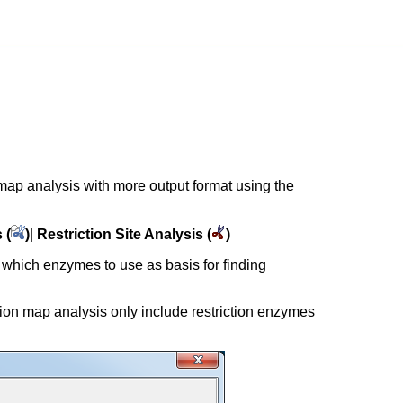
 map analysis with more output format using the
 (
)
|
Restriction Site Analysis (
)
 which enzymes to use as basis for finding
ction map analysis only include restriction enzymes