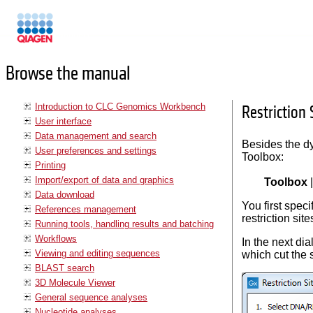
Manuals
Browse the manual
Introduction to CLC Genomics Workbench
Restriction 
User interface
Data management and search
Besides the dy
User preferences and settings
Toolbox:
Printing
Import/export of data and graphics
Toolbox
Data download
You first spec
References management
restriction si
Running tools, handling results and batching
Workflows
In the next di
Viewing and editing sequences
which cut the 
BLAST search
3D Molecule Viewer
General sequence analyses
Nucleotide analyses