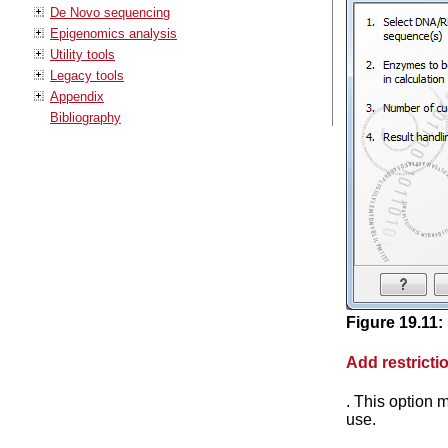
De Novo sequencing
Epigenomics analysis
Utility tools
Legacy tools
Appendix
Bibliography
Figure
19
.
11
:
Add restricti
. This option 
use.