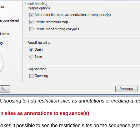
Choosing to add restriction sites as annotations or creating a re
on sites as annotations to sequence(s)
makes it possible to see the restriction sites on the sequence (se