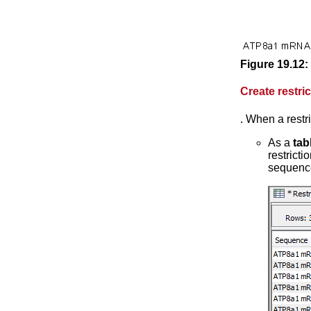
Figure
19
.
12
:
Create restri
. When a restr
As a
tab
restricti
sequenc