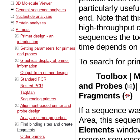
3D Molecule Viewer
particularly usefu
General sequence analyses
end. Note that thi
Nucleotide analyses
Protein analyses
high-throughput
Primers
sequences the too
Primer design - an
introduction
time depends on 
Setting parameters for primers
and probes
To search for pri
Graphical display of primer
information
Output from primer design
Toolbox
|
M
Standard PCR
and Probes (
)
|
Nested PCR
TaqMan
Fragments (
)
Sequencing primers
Alignment-based primer and
If a sequence was
probe design
Analyze primer properties
Area, this sequen
Find binding sites and create
Elements
window 
fragments
Order primers
remove sequences