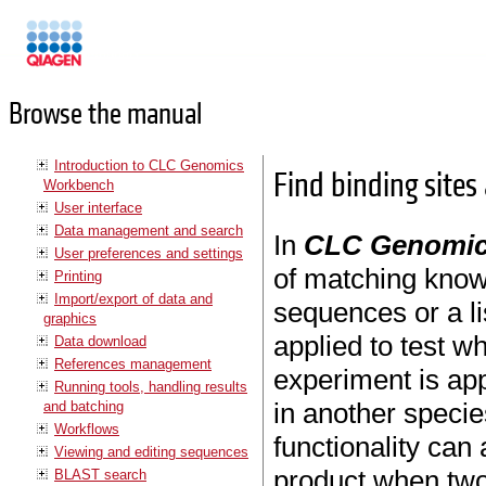
Manuals
Browse the manual
Introduction to CLC Genomics
Find binding sites
Workbench
User interface
Data management and search
In
CLC Genomic
User preferences and settings
of matching kno
Printing
Import/export of data and
sequences or a l
graphics
applied to test w
Data download
References management
experiment is ap
Running tools, handling results
in another species
and batching
Workflows
functionality can
Viewing and editing sequences
product when two
BLAST search