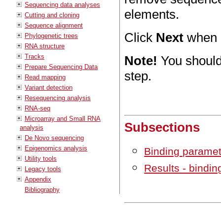
Sequencing data analyses
elements.
Cutting and cloning
Sequence alignment
Click
Next
when a
Phylogenetic trees
RNA structure
Tracks
Note!
You should
Prepare Sequencing Data
step.
Read mapping
Variant detection
Resequencing analysis
RNA-seq
Microarray and Small RNA
Subsections
analysis
De Novo sequencing
Epigenomics analysis
Binding parame
Utility tools
Results - bindin
Legacy tools
Appendix
Bibliography