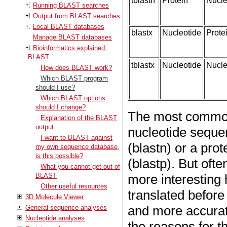
tblastn
Protein
Nucle
Running BLAST searches
Output from BLAST searches
Local BLAST databases
blastx
Nucleotide
Prote
Manage BLAST databases
Bioinformatics explained:
BLAST
tblastx
Nucleotide
Nucle
How does BLAST work?
Which BLAST program
should I use?
Which BLAST options
should I change?
The most common
Explanation of the BLAST
output
nucleotide seque
I want to BLAST against
(blastn) or a pro
my own sequence database,
is this possible?
(blastp). But of
What you cannot get out of
BLAST
more interesting h
Other useful resources
translated before 
3D Molecule Viewer
and more accurate
General sequence analyses
Nucleotide analyses
the reasons for t