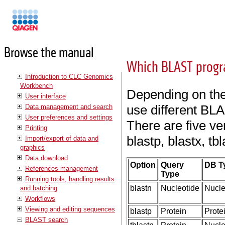
Manuals
Browse the manual
Which BLAST progr
Introduction to CLC Genomics
Workbench
Depending on the 
User interface
use different BL
Data management and search
User preferences and settings
There are five v
Printing
blastp, blastx, tbl
Import/export of data and
graphics
Data download
Option
Query
DB T
References management
Type
Running tools, handling results
blastn
Nucleotide
Nucle
and batching
Workflows
Viewing and editing sequences
blastp
Protein
Prote
BLAST search