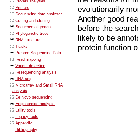
Protein analyses
evolutionarily m
Primers
Sequencing data analyses
Another good rea
Cutting and cloning
before the search
Sequence alignment
Phylogenetic trees
likely to be anno
RNA structure
protein function 
Tracks
Prepare Sequencing Data
Read mapping
Variant detection
Resequencing analysis
RNA-seq
Microarray and Small RNA
analysis
De Novo sequencing
Epigenomics analysis
Utility tools
Legacy tools
Appendix
Bibliography