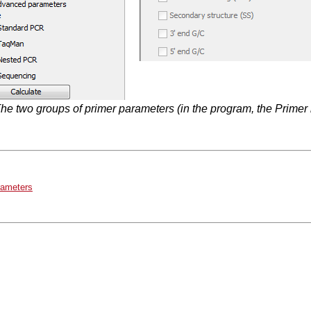
he two groups of primer parameters (in the program, the Primer i
rameters