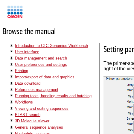
Manuals
Browse the manual
Introduction to CLC Genomics Workbench
Setting pa
User interface
Data management and search
The primer-spe
User preferences and settings
right of the vi
Printing
Import/export of data and graphics
Data download
References management
Running tools, handling results and batching
Workflows
Viewing and editing sequences
BLAST search
3D Molecule Viewer
General sequence analyses
Nucleotide analyses