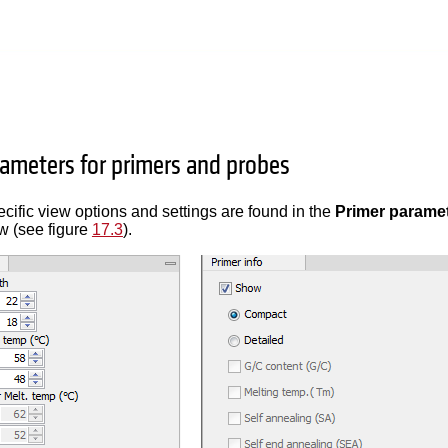
rameters for primers and probes
cific view options and settings are found in the
Primer parame
ew (see figure
17.3
).