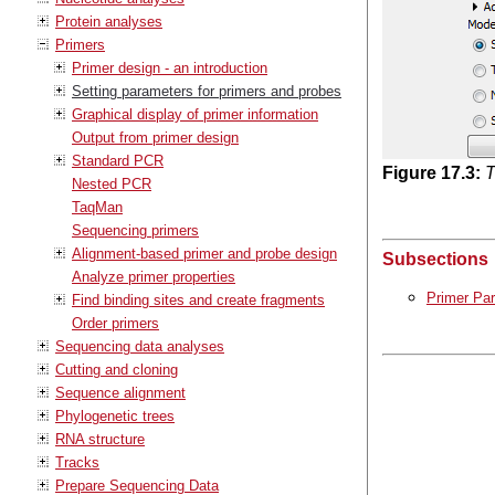
Protein analyses
Primers
Primer design - an introduction
Setting parameters for primers and probes
Graphical display of primer information
Output from primer design
Standard PCR
Figure
17
.
3
:
T
Nested PCR
TaqMan
Sequencing primers
Alignment-based primer and probe design
Subsections
Analyze primer properties
Primer Pa
Find binding sites and create fragments
Order primers
Sequencing data analyses
Cutting and cloning
Sequence alignment
Phylogenetic trees
RNA structure
Tracks
Prepare Sequencing Data