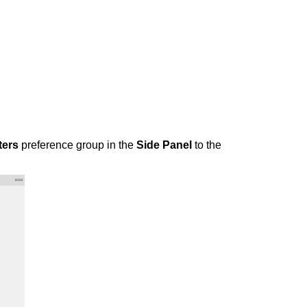
ters
preference group in the
Side Panel
to the