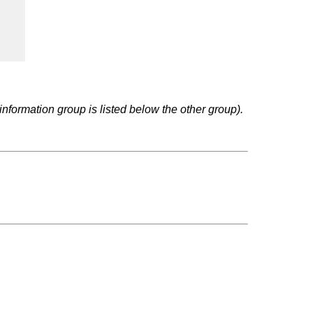
nformation group is listed below the other group).