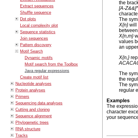
the brac
Extract sequences
[A-Z&&[
Shuffle sequence
characte
Dot plots
The sym
X{n}
will
Local complexity plot
between 
Sequence statistics
X{n,m}
wi
Join sequences
values b
Pattern discovery
an upper
Motif Search
X{n,}
repr
Dynamic motifs
ACACA
Motif search from the Toolbox
Java regular expressions
The sym
Create motif list
the regu
Nucleotide analyses
The sym
regular 
Protein analyses
Primers
Examples
Sequencing data analyses
The expressi
Cutting and cloning
character exc
Sequence alignment
your sequence,
Phylogenetic trees
RNA structure
Tracks