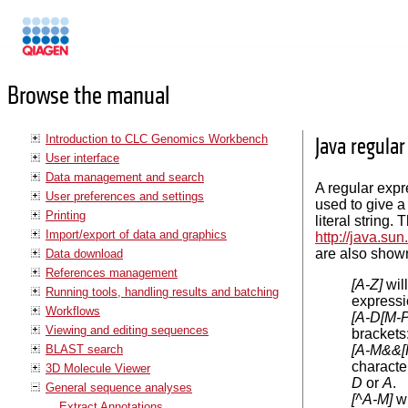
Manuals
Browse the manual
Introduction to CLC Genomics Workbench
Java regula
User interface
Data management and search
A regular expr
User preferences and settings
used to give a 
Printing
literal string
Import/export of data and graphics
http://java.su
are also shown
Data download
References management
[A-Z]
wil
Running tools, handling results and batching
express
Workflows
[A-D[M-P
Viewing and editing sequences
brackets
BLAST search
[A-M&&[
characte
3D Molecule Viewer
D
or
A
.
General sequence analyses
[^A-M]
wi
Extract Annotations