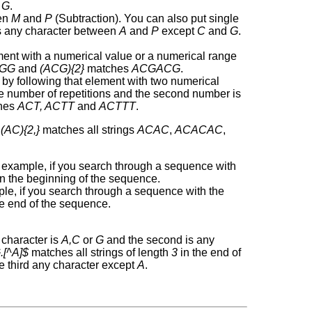
d
G
.
en
M
and
P
(Subtraction). You can also put single
 any character between
A
and
P
except
C
and
G
.
ement with a numerical value or a numerical range
GG
and
(ACG){2}
matches
ACGACG
.
 by following that element with two numerical
the number of repetitions and the second number is
hes
ACT, ACTT
and
ACTTT
.
,
(AC){2,}
matches all strings
ACAC
,
ACACAC
,
r example, if you search through a sequence with
n the beginning of the sequence.
ple, if you search through a sequence with the
e end of the sequence.
t character is
A,C
or
G
and the second is any
.[^A]$
matches all strings of length
3
in the end of
e third any character except
A
.