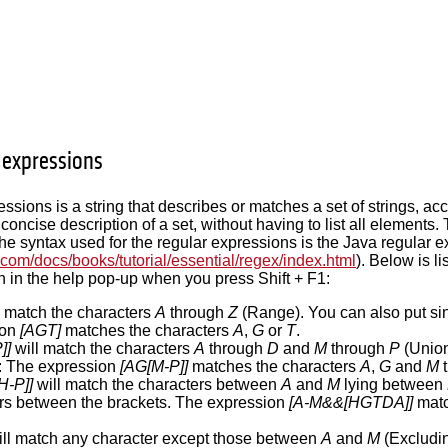
r expressions
essions is a string that describes or matches a set of strings, ac
concise description of a set, without having to list all elements.
. The syntax used for the regular expressions is the Java regular 
n.com/docs/books/tutorial/essential/regex/index.html
). Below is l
 in the help pop-up when you press Shift + F1:
l match the characters
A
through
Z
(Range). You can also put si
ion
[AGT]
matches the characters
A
,
G
or
T
.
]]
will match the characters
A
through
D
and
M
through
P
(Union
: The expression
[AG[M-P]]
matches the characters
A
,
G
and
M
t
H-P]]
will match the characters between
A
and
M
lying between
rs between the brackets. The expression
[A-M&&[HGTDA]]
matc
ll match any character except those between
A
and
M
(Excludin