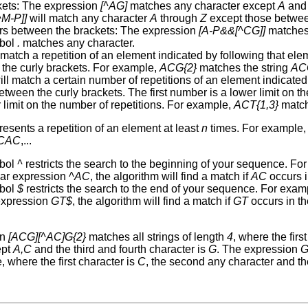
kets: The expression
[^AG]
matches any character except
A
an
^M-P]]
will match any character
A
through
Z
except those betwe
rs between the brackets: The expression
[A-P&&[^CG]]
matches
bol
.
matches any character.
 match a repetition of an element indicated by following that el
the curly brackets. For example,
ACG{2}
matches the string
AC
ll match a certain number of repetitions of an element indicated
etween the curly brackets. The first number is a lower limit on 
 limit on the number of repetitions. For example,
ACT{1,3}
matc
esents a repetition of an element at least
n
times. For example
CAC
,...
bol
^
restricts the search to the beginning of your sequence. Fo
lar expression
^AC
, the algorithm will find a match if
AC
occurs i
bol
$
restricts the search to the end of your sequence. For exam
expression
GT$
, the algorithm will find a match if
GT
occurs in th
on
[ACG][^AC]G{2}
matches all strings of length
4
, where the firs
ept
A,C
and the third and fourth character is
G
. The expression
G
 where the first character is
C
, the second any character and th