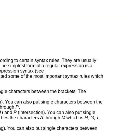
cording to certain syntax rules. They are usually
 The simplest form of a regular expression is a
expression syntax (see
isted some of the most important syntax rules which
ngle characters between the brackets: The
). You can also put single characters between the
hrough
P
.
H
and
P
(Intersection). You can also put single
hes the characters
A
through
M
which is
H
,
G
,
T
,
g). You can also put single characters between