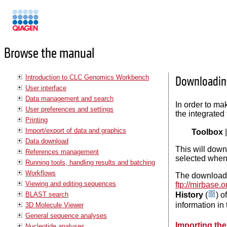
Manuals
Browse the manual
Introduction to CLC Genomics Workbench
Downloadin
User interface
Data management and search
In order to ma
User preferences and settings
the integrated
Printing
Import/export of data and graphics
Toolbox
Data download
This will down
References management
selected whe
Running tools, handling results and batching
Workflows
The downloaded
Viewing and editing sequences
ftp://mirbas
BLAST search
History
(
) o
information in 
3D Molecule Viewer
General sequence analyses
Importing the
Nucleotide analyses