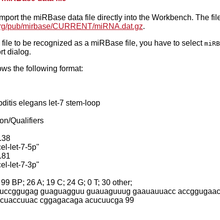
mport the miRBase data file directly into the Workbench. The f
e.org/pub/mirbase/CURRENT/miRNA.dat.gz
.
he file to be recognized as a miRBase file, you have to select
miRB
t dialog.
llows the following format:
itis elegans let-7 stem-loop
on/Qualifiers
.38
el-let-7-5p"
.81
el-let-7-3p"
 BP; 26 A; 19 C; 24 G; 0 T; 30 other;
uccggugag guaguagguu guauaguuug gaauauuacc accggugaac
cuaccuuac cggagacaga acucuucga 99