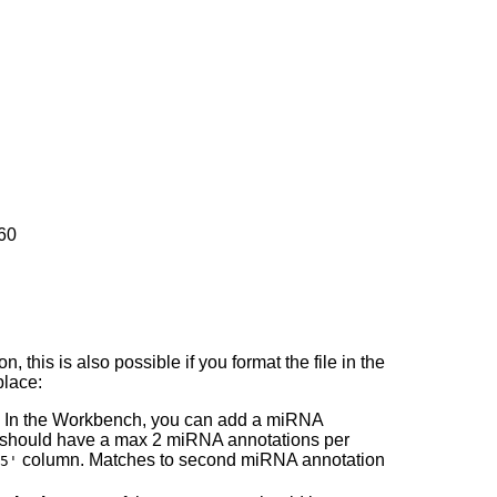
60
, this is also possible if you format the file in the
place:
 In the Workbench, you can add a miRNA
 should have a max 2 miRNA annotations per
column. Matches to second miRNA annotation
5'