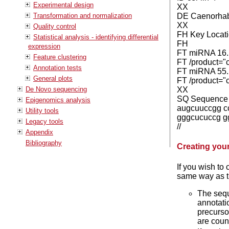
Experimental design
XX
Transformation and normalization
DE Caenorhabd
XX
Quality control
FH Key Locati
Statistical analysis - identifying differential
FH
expression
FT miRNA 16.
Feature clustering
FT /product="c
Annotation tests
FT miRNA 55.
General plots
FT /product="c
De Novo sequencing
XX
SQ Sequence 94
Epigenomics analysis
augcuuccgg c
Utility tools
gggcucuccg g
Legacy tools
//
Appendix
Bibliography
Creating you
If you wish to 
same way as th
The sequ
annotatio
precurso
are cou