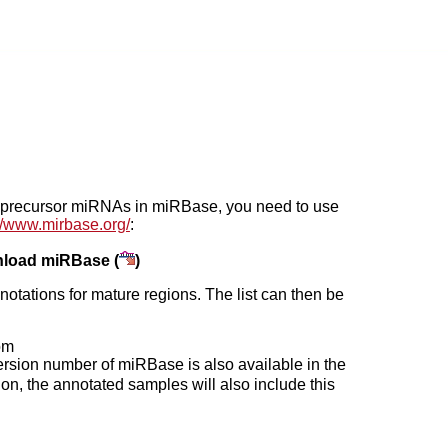
he precursor miRNAs in miRBase, you need to use
://www.mirbase.org/
:
load miRBase (
)
otations for mature regions. The list can then be
om
version number of miRBase is also available in the
on, the annotated samples will also include this