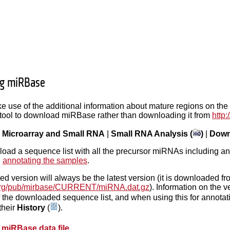
g miRBase
ke use of the additional information about mature regions on t
 tool to download miRBase rather than downloading it from
http
|
Microarray and Small RNA
|
Small RNA Analysis (
)
|
Down
load a sequence list with all the precursor miRNAs including ann
n
annotating the samples
.
 version will always be the latest version (it is downloaded fr
e.org/pub/mirbase/CURRENT/miRNA.dat.gz
). Information on the 
f the downloaded sequence list, and when using this for annotati
their
History
(
).
 miRBase data file