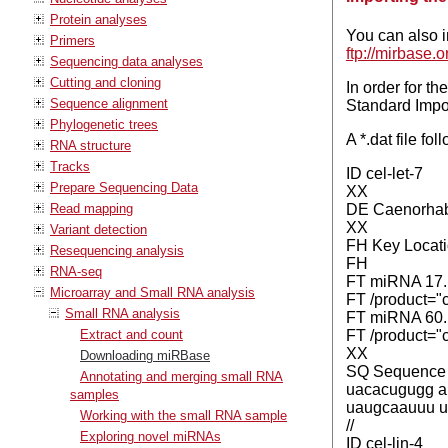
Protein analyses
You can also i
Primers
ftp://mirbas
Sequencing data analyses
Cutting and cloning
In order for t
Sequence alignment
Standard Impor
Phylogenetic trees
A *.dat file fo
RNA structure
Tracks
ID cel-let-7
Prepare Sequencing Data
XX
Read mapping
DE Caenorhabd
XX
Variant detection
FH Key Locati
Resequencing analysis
FH
RNA-seq
FT miRNA 17.
Microarray and Small RNA analysis
FT /product="c
Small RNA analysis
FT miRNA 60.
Extract and count
FT /product="c
XX
Downloading miRBase
SQ Sequence 99
Annotating and merging small RNA
uacacugugg a
samples
uaugcaauuu u
Working with the small RNA sample
//
Exploring novel miRNAs
ID cel-lin-4