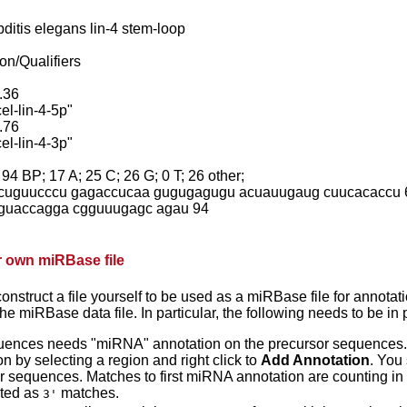
itis elegans lin-4 stem-loop
on/Qualifiers
.36
el-lin-4-5p"
.76
el-lin-4-3p"
 BP; 17 A; 25 C; 26 G; 0 T; 26 other;
cuguucccu gagaccucaa gugugagugu acuauugaug cuucacaccu 
guaccagga cgguuugagc agau 94
r own miRBase file
construct a file yourself to be used as a miRBase file for annotation
e miRBase data file. In particular, the following needs to be in 
ences needs "miRNA" annotation on the precursor sequences.
n by selecting a region and right click to
Add Annotation
. You
r sequences. Matches to first miRNA annotation are counting in
nted as
matches.
3'