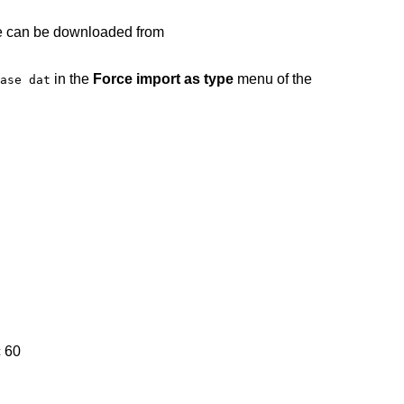
ile can be downloaded from
in the
Force import as type
menu of the
ase dat
 60