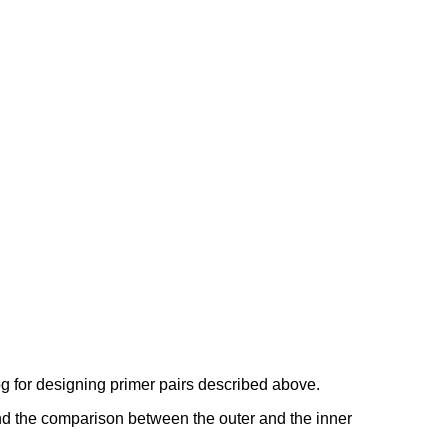
g for designing primer pairs described above.
and the comparison between the outer and the inner