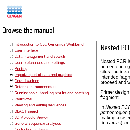
Manuals
Browse the manual
Introduction to CLC Genomics Workbench
Nested PC
User interface
Data management and search
Nested PCR is 
User preferences and settings
primer binding
Printing
sites, the ide
Import/export of data and graphics
intended fragm
Data download
proceed and wi
References management
Primer design 
Running tools, handling results and batching
fragment.
Workflows
Viewing and editing sequences
In
Nested PC
BLAST search
primer region
(
3D Molecule Viewer
making a selec
rich areas), o
General sequence analyses
Nucleotide analyses