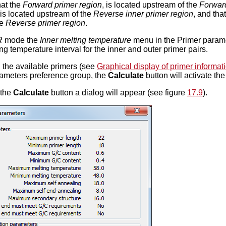
that the
Forward primer region
, is located upstream of the
Forward
 is located upstream of the
Reverse inner primer region
, and tha
he
Reverse primer region
.
R
mode the
Inner melting temperature
menu in the Primer paramet
ng temperature interval for the inner and outer primer pairs.
g the available primers (see
Graphical display of primer informat
rameters preference group, the
Calculate
button will activate th
 the
Calculate
button a dialog will appear (see figure
17.9
).