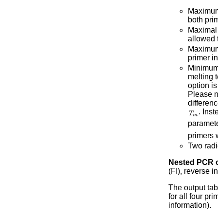
Maximum 
both pri
Maximal d
allowed t
Maximum 
primer in
Minimum 
melting t
option i
Please no
differenc
. Ins
paramete
primers 
Two radi
Nested PCR o
(FI), reverse 
The output tab
for all four p
information).