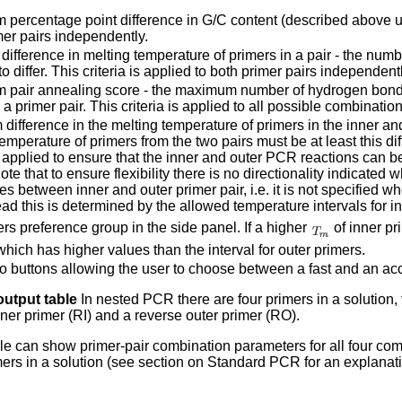
percentage point difference in G/C content (described above und
mer pairs independently.
ifference in melting temperature of primers in a pair - the numbe
o differ. This criteria is applied to both primer pairs independentl
pair annealing score - the maximum number of hydrogen bonds
 a primer pair. This criteria is applied to all possible combinatio
difference in the melting temperature of primers in the inner an
emperature of primers from the two pairs must be at least this dif
s applied to ensure that the inner and outer PCR reactions can be
te that to ensure flexibility there is no directionality indicate
es between inner and outer primer pair, i.e. it is not specified w
tead this is determined by the allowed temperature intervals for in
rs preference group in the side panel. If a higher
of inner pr
which has higher values than the interval for outer primers.
o buttons allowing the user to choose between a fast and an accu
utput table
In nested PCR there are four primers in a solution,
inner primer (RI) and a reverse outer primer (RO).
le can show primer-pair combination parameters for all four co
rimers in a solution (see section on Standard PCR for an explanat