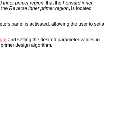
 inner primer region
, that the
Forward inner
t the
Reverse inner primer region
, is located
ers panel is activated, allowing the user to set a
ion
) and setting the desired parameter values in
e primer design algorithm.