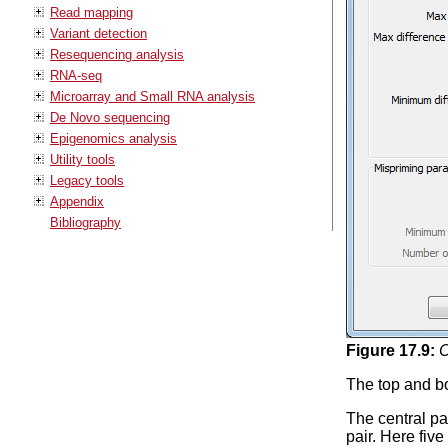
Read mapping
Variant detection
Resequencing analysis
RNA-seq
Microarray and Small RNA analysis
De Novo sequencing
Epigenomics analysis
Utility tools
Legacy tools
Appendix
Bibliography
Figure
17
.
9
:
C
The top and bot
The central pa
pair. Here five