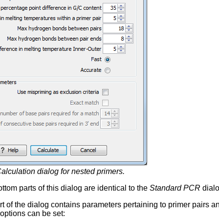
alculation dialog for nested primers.
tom parts of this dialog are identical to the
Standard PCR
dialo
rt of the dialog contains parameters pertaining to primer pairs 
 options can be set: