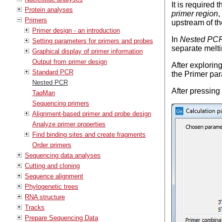
It is required 
Protein analyses
primer region
,
Primers
upstream of t
Primer design - an introduction
In
Nested PC
Setting parameters for primers and probes
separate melti
Graphical display of primer information
Output from primer design
After explorin
Standard PCR
the Primer pa
Nested PCR
After pressing
TaqMan
Sequencing primers
Alignment-based primer and probe design
Analyze primer properties
Find binding sites and create fragments
Order primers
Sequencing data analyses
Cutting and cloning
Sequence alignment
Phylogenetic trees
RNA structure
Tracks
Prepare Sequencing Data