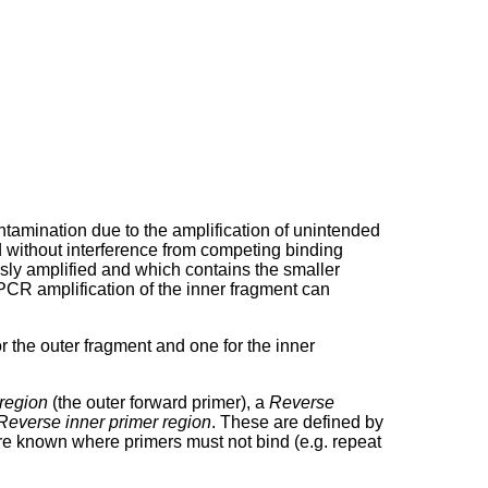
tamination due to the amplification of unintended
ed without interference from competing binding
usly amplified and which contains the smaller
PCR amplification of the inner fragment can
 the outer fragment and one for the inner
region
(the outer forward primer), a
Reverse
Reverse inner primer region
. These are defined by
are known where primers must not bind (e.g. repeat