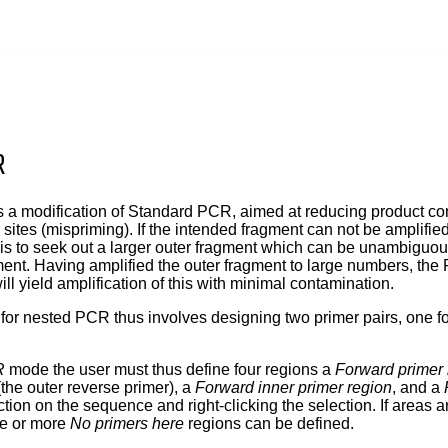
R
a modification of Standard PCR, aimed at reducing product con
 sites (mispriming). If the intended fragment can not be amplifi
a is to seek out a larger outer fragment which can be unambiguo
ent. Having amplified the outer fragment to large numbers, the 
ll yield amplification of this with minimal contamination.
for nested PCR thus involves designing two primer pairs, one for
R
mode the user must thus define four regions a
Forward primer 
the outer reverse primer), a
Forward inner primer region
, and a
tion on the sequence and right-clicking the selection. If areas 
ne or more
No primers here
regions can be defined.