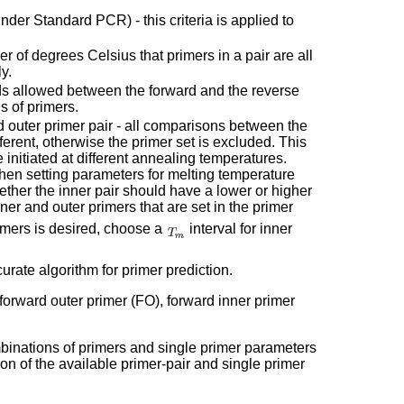
er Standard PCR) - this criteria is applied to
r of degrees Celsius that primers in a pair are all
y.
 allowed between the forward and the reverse
ns of primers.
d outer primer pair - all comparisons between the
ferent, otherwise the primer set is excluded. This
 initiated at different annealing temperatures.
d when setting parameters for melting temperature
hether the inner pair should have a lower or higher
ner and outer primers that are set in the primer
imers is desired, choose a
interval for inner
rate algorithm for primer prediction.
 forward outer primer (FO), forward inner primer
mbinations of primers and single primer parameters
ion of the available primer-pair and single primer