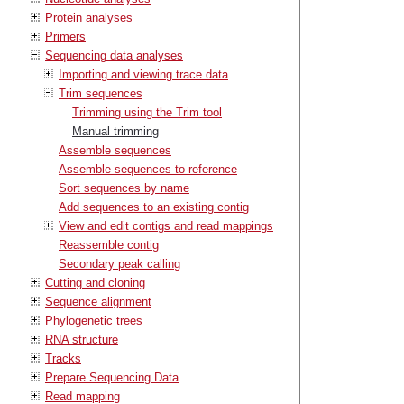
Protein analyses
Primers
Sequencing data analyses
Importing and viewing trace data
Trim sequences
Trimming using the Trim tool
Manual trimming
Assemble sequences
Assemble sequences to reference
Sort sequences by name
Add sequences to an existing contig
View and edit contigs and read mappings
Reassemble contig
Secondary peak calling
Cutting and cloning
Sequence alignment
Phylogenetic trees
RNA structure
Tracks
Prepare Sequencing Data
Read mapping