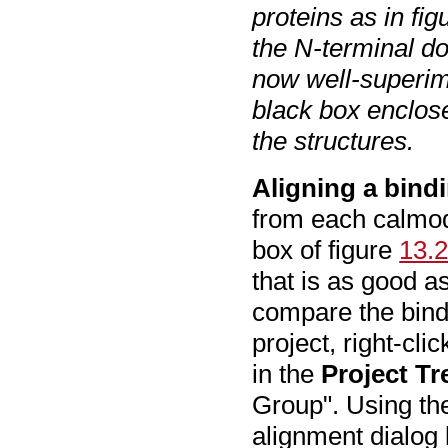
proteins as in fi
the N-terminal d
now well-superim
black box enclos
the structures.
Aligning a bindi
from each calmodu
box of figure
13.
that is as good a
compare the bind
project, right-cli
in the
Project Tr
Group". Using th
alignment dialog 