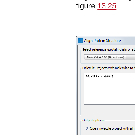
figure
13.25
.