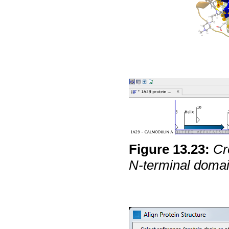
Figure
13
.
23
:
Cr
N-terminal domai