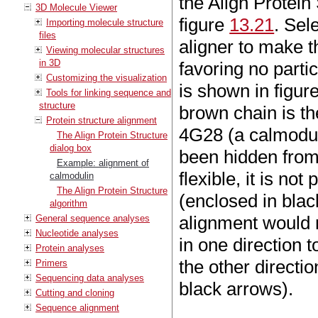
the Align Protein 
3D Molecule Viewer
figure
13.21
. Sel
Importing molecule structure
files
aligner to make t
Viewing molecular structures
in 3D
favoring no parti
Customizing the visualization
is shown in figur
Tools for linking sequence and
structure
brown chain is t
Protein structure alignment
4G28 (a calmodul
The Align Protein Structure
dialog box
been hidden from
Example: alignment of
flexible, it is not
calmodulin
The Align Protein Structure
(enclosed in blac
algorithm
alignment would r
General sequence analyses
Nucleotide analyses
in one direction 
Protein analyses
the other directi
Primers
Sequencing data analyses
black arrows).
Cutting and cloning
Sequence alignment