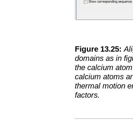
Figure
13
.
25
:
Al
domains as in fi
the calcium atom 
calcium atoms are
thermal motion e
factors.