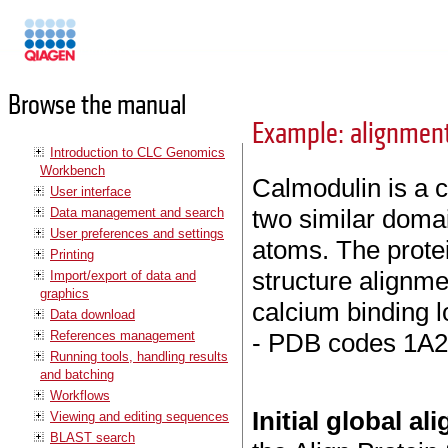
Manuals
Browse the manual
Example: alignment
Introduction to CLC Genomics
Workbench
Calmodulin is a c
User interface
two similar doma
Data management and search
User preferences and settings
atoms. The protei
Printing
structure alignm
Import/export of data and
graphics
calcium binding l
Data download
References management
- PDB codes 1A2
Running tools, handling results
and batching
Workflows
Initial global a
Viewing and editing sequences
BLAST search