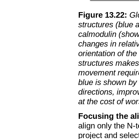
Figure
13
.
22
:
Gl
structures (blue
calmodulin (show
changes in relativ
orientation of th
structures makes
movement require
blue is shown by 
directions, impr
at the cost of wo
Focusing the al
align only the N-
project and selec