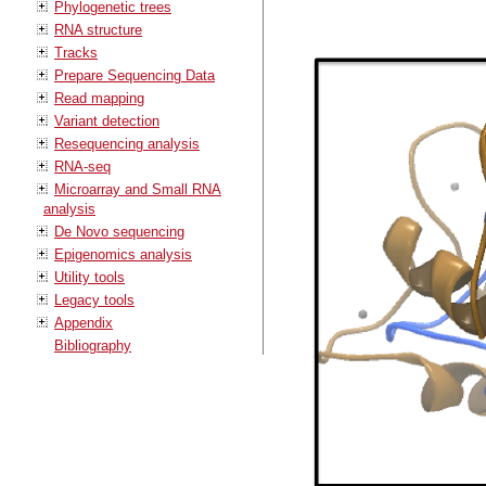
Phylogenetic trees
RNA structure
Tracks
Prepare Sequencing Data
Read mapping
Variant detection
Resequencing analysis
RNA-seq
Microarray and Small RNA
analysis
De Novo sequencing
Epigenomics analysis
Utility tools
Legacy tools
Appendix
Bibliography