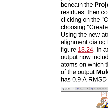
beneath the
Proj
residues, then co
clicking on the "
choosing "Create
Using the new at
alignment dialog 
figure
13.24
. In a
output now inclu
atoms on which 
of the output
Mol
has 0.9 Å RMSD o