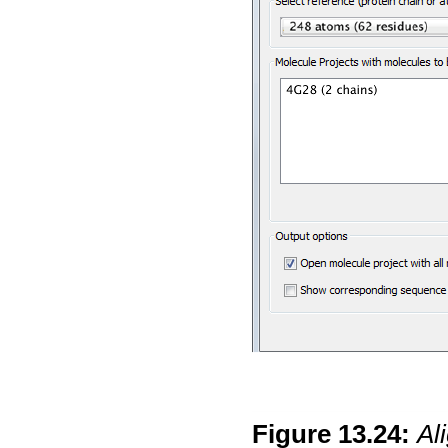
Figure
13
.
24
:
Al