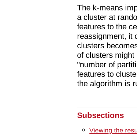
The k-means impl
a cluster at rando
features to the ce
reassignment, it 
clusters becomes
of clusters might
"number of partiti
features to clust
the algorithm is 
Subsections
Viewing the res