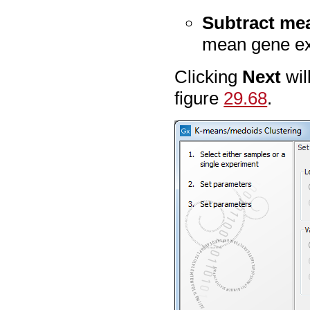
Subtract me
mean gene exp
Clicking
Next
wil
figure
29.68
.