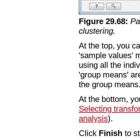
Figure
29
.
68
:
Pa
clustering.
At the top, you 
'sample values' m
using all the ind
'group means' ar
the group means
At the bottom, yo
Selecting transf
analysis
).
Click
Finish
to st