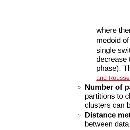
where the
medoid o
single swi
decrease t
phase). T
and Rousse
Number of pa
partitions to 
clusters can b
Distance met
between data 