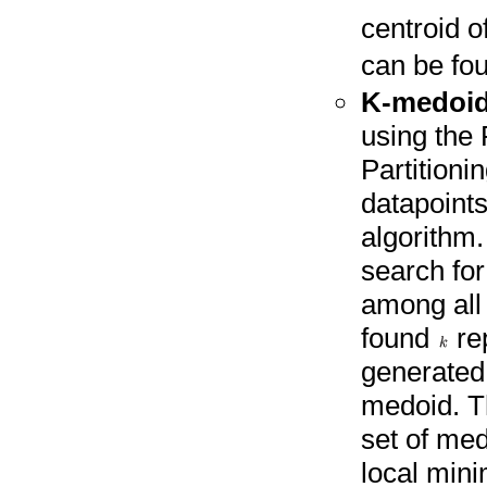
centroid o
can be fou
K-medoi
using the
Partitioni
datapoints
algorithm
search fo
among all
found
re
generated 
medoid. Th
set of med
local mini