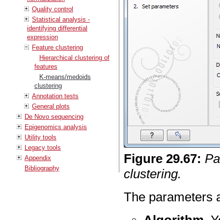
Quality control
Statistical analysis -
identifying differential
expression
Feature clustering
Hierarchical clustering of
features
K-means/medoids
clustering
Annotation tests
General plots
De Novo sequencing
Epigenomics analysis
Utility tools
Legacy tools
Figure
29
.
67
:
Pa
Appendix
Bibliography
clustering.
The parameters a