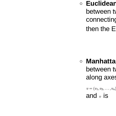
Euclidea
between t
connectin
then the 
Manhatta
between t
along axes
and
is