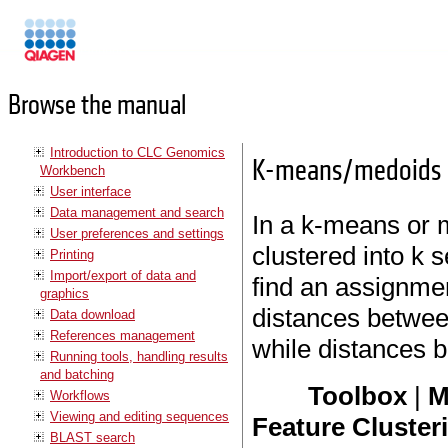
Manuals
Browse the manual
Introduction to CLC Genomics
K-means/medoids c
Workbench
User interface
Data management and search
In a k-means or m
User preferences and settings
clustered into k 
Printing
Import/export of data and
find an assignmen
graphics
distances between
Data download
References management
while distances b
Running tools, handling results
and batching
Toolbox
|
M
Workflows
Viewing and editing sequences
Feature Cluster
BLAST search