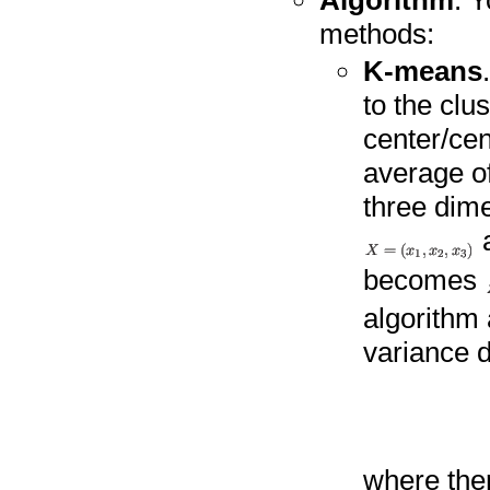
Algorithm
. 
methods:
K-means
to the clu
center/cen
average of 
three dime
becomes
algorithm 
variance d
where the