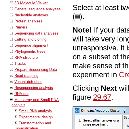
3D Molecule Viewer
Select at least t
General sequence analyses
(
).
Nucleotide analyses
Protein analyses
Primers
Note!
If your dat
Sequencing data analyses
will take very l
Cutting and cloning
Sequence alignment
unresponsive. It
Phylogenetic trees
on a subset of th
RNA structure
Tracks
make sense of the
Prepare Sequencing Data
experiment in
Cr
Read mapping
Variant detection
Clicking
Next
wil
Resequencing analysis
RNA-seq
figure
29.67
.
Microarray and Small RNA
analysis
Small RNA analysis
Experimental design
Transformation and
normalization