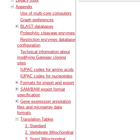
Legacy tools
Appendix
Use of multi-core computers
Graph preferences
BLAST databases
Proteolytic cleavage enzymes
Restriction enzymes database
configuration
Technical information about
modifying Gateway cloning
sites
IUPAC codes for amino acids
IUPAC codes for nucleotides
Formats for import and export
SAM/BAM export format
specification
Gene expression annotation
files and microarray data
formats
Translation Tables
1. Standard
2. Vertebrate Mitochondrial
3. Yeast Mitochondrial