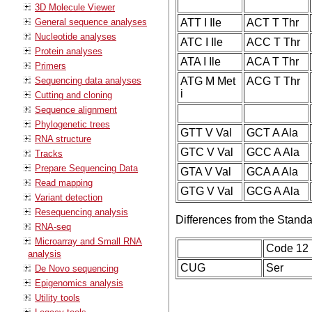
3D Molecule Viewer
General sequence analyses
ATT I Ile
ACT T Thr
Nucleotide analyses
ATC I Ile
ACC T Thr
Protein analyses
ATA I Ile
ACA T Thr
Primers
Sequencing data analyses
ATG M Met
ACG T Thr
i
Cutting and cloning
Sequence alignment
Phylogenetic trees
GTT V Val
GCT A Ala
RNA structure
GTC V Val
GCC A Ala
Tracks
Prepare Sequencing Data
GTA V Val
GCA A Ala
Read mapping
GTG V Val
GCG A Ala
Variant detection
Resequencing analysis
Differences from the Stand
RNA-seq
Microarray and Small RNA
Code 12
analysis
CUG
Ser
De Novo sequencing
Epigenomics analysis
Utility tools