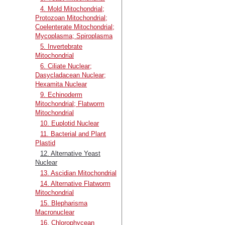
4. Mold Mitochondrial;
Protozoan Mitochondrial;
Coelenterate Mitochondrial;
Mycoplasma; Spiroplasma
5. Invertebrate
Mitochondrial
6. Ciliate Nuclear;
Dasycladacean Nuclear;
Hexamita Nuclear
9. Echinoderm
Mitochondrial; Flatworm
Mitochondrial
10. Euplotid Nuclear
11. Bacterial and Plant
Plastid
12. Alternative Yeast
Nuclear
13. Ascidian Mitochondrial
14. Alternative Flatworm
Mitochondrial
15. Blepharisma
Macronuclear
16. Chlorophycean