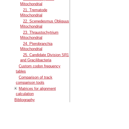
Mitochondrial
21. Trematode
Mitochondrial
22. Scenedesmus Obliquus
Mitochondrial
23. Thraustochytrium
Mitochondrial
24. Pterobranchia
Mitochondrial
25. Candidate Division SR1
and Gracilibacteria
Custom codon frequency
tables
Comparison of track
comparison tools
Matrices for alignment
calculation
Bibliography