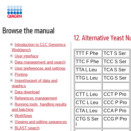
Manuals
Browse the manual
12. Alternative Yeast N
Introduction to CLC Genomics
Workbench
TTT F Phe
TCT S Ser
User interface
TTC F Phe
TCC S Ser
Data management and search
User preferences and settings
TTA L Leu
TCA S Ser
Printing
TTG L Leu
TCG S Ser
Import/export of data and
graphics
Data download
CTT L Leu
CCT P Pro
References management
CTC L Leu
CCC P Pro
Running tools, handling results
and batching
CTA L Leu
CCA P Pro
Workflows
CTG S Ser
CCG P Pro
Viewing and editing sequences
i
BLAST search