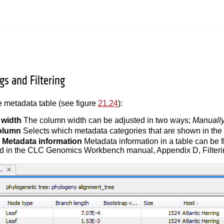
gs and Filtering
 metadata table (see figure
21.24
):
width
The column width can be adjusted in two ways;
Manuall
olumn
Selects which metadata categories that are shown in the 
g Metadata information
Metadata information in a table can be f
d in the CLC Genomics Workbench manual, Appendix D, Filterin