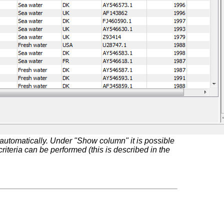
automatically. Under "Show column" it is possible
riteria can be performed (this is described in the