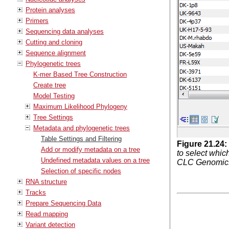
Protein analyses
Primers
Sequencing data analyses
Cutting and cloning
Sequence alignment
Phylogenetic trees
K-mer Based Tree Construction
Create tree
Model Testing
Maximum Likelihood Phylogeny
Tree Settings
Metadata and phylogenetic trees
Table Settings and Filtering
Figure
21
.
24
:
Add or modify metadata on a tree
to select whic
Undefined metadata values on a tree
CLC Genomics 
Selection of specific nodes
RNA structure
Tracks
Prepare Sequencing Data
Read mapping
Variant detection