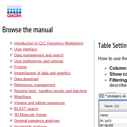
Manuals
Browse the manual
Introduction to CLC Genomics Workbench
Table Settin
User interface
Data management and search
How to use the
User preferences and settings
Printing
Column 
Import/export of data and graphics
Show c
Data download
Filterin
References management
describe
Running tools, handling results and batching
Workflows
Viewing and editing sequences
BLAST search
3D Molecule Viewer
General sequence analyses
Nucleotide analyses