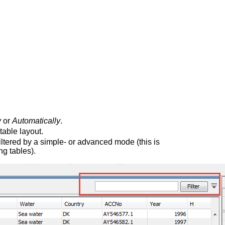
y
or
Automatically
.
table layout.
iltered by a simple- or advanced mode (this is
g tables).