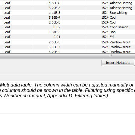
Metadata table. The column width can be adjusted manually or 
h columns should be shown in the table. Filtering using specific c
Workbench manual, Appendix D, Filtering tables).