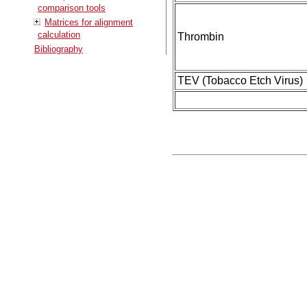
comparison tools
Matrices for alignment
calculation
Thrombin
Bibliography
TEV (Tobacco Etch Virus)