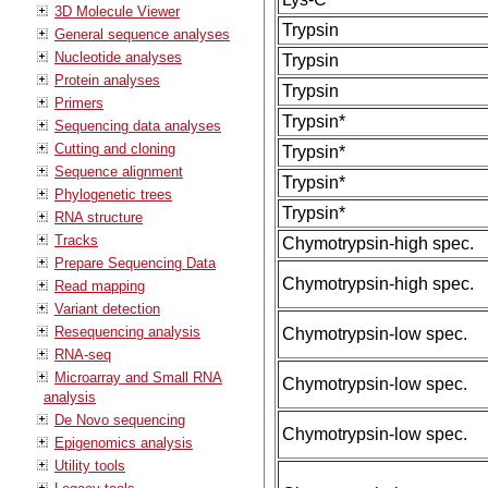
3D Molecule Viewer
Trypsin
General sequence analyses
Nucleotide analyses
Trypsin
Protein analyses
Trypsin
Primers
Trypsin*
Sequencing data analyses
Cutting and cloning
Trypsin*
Sequence alignment
Trypsin*
Phylogenetic trees
Trypsin*
RNA structure
Tracks
Chymotrypsin-high spec.
Prepare Sequencing Data
Chymotrypsin-high spec.
Read mapping
Variant detection
Resequencing analysis
Chymotrypsin-low spec.
RNA-seq
Microarray and Small RNA
Chymotrypsin-low spec.
analysis
De Novo sequencing
Chymotrypsin-low spec.
Epigenomics analysis
Utility tools