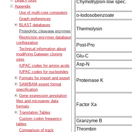
Legacy tools
Chymotrypsin-low spec.
Appendix
Use of multi-core computers
o-Iodosobenzoate
Graph preferences
BLAST databases
Thermolysin
Proteolytic cleavage enzymes
Restriction enzymes database
configuration
Post-Pro
Technical information about
modifying Gateway cloning
Glu-C
sites
Asp-N
IUPAC codes for amino acids
IUPAC codes for nucleotides
Formats for import and export
Proteinase K
SAM/BAM export format
specification
Gene expression annotation
files and microarray data
Factor Xa
formats
Translation Tables
Custom codon frequency
Granzyme B
tables
Thrombin
Comparison of track