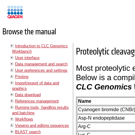
Manuals
Browse the manual
Introduction to CLC Genomics
Proteolytic cleava
Workbench
User interface
Data management and search
Most proteolytic 
User preferences and settings
Below is a compil
Printing
Import/export of data and
CLC Genomics
graphics
Data download
Name
References management
Running tools, handling results
Cyanogen bromide (CNBr
and batching
Asp-N endopeptidase
Workflows
Viewing and editing sequences
Arg-C
BLAST search
Lys-C