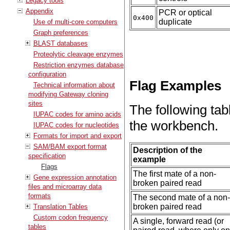
Legacy tools
Appendix
PCR or optical
0x400
duplicate
Use of multi-core computers
Graph preferences
BLAST databases
Proteolytic cleavage enzymes
Restriction enzymes database
configuration
Flag Examples
Technical information about
modifying Gateway cloning
sites
The following tabl
IUPAC codes for amino acids
the workbench.
IUPAC codes for nucleotides
Formats for import and export
SAM/BAM export format
Description of the
specification
example
Flags
The first mate of a non-
Gene expression annotation
broken paired read
files and microarray data
formats
The second mate of a non
broken paired read
Translation Tables
Custom codon frequency
A single, forward read (or
tables