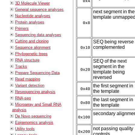
0x4
3D Molecule Viewer
General sequence analyses
next segment in the
Nucleotide analyses
template unmappe
Protein analyses
0x8
Primers
Sequencing data analyses
Cutting and cloning
SEQ being reverse
complemented
Sequence alignment
0x10
Phylogenetic trees
RNA structure
SEQ of the next
segment in the
Tracks
0x20
template being
Prepare Sequencing Data
reversed
Read mapping
Variant detection
the first segment in
0x40
the template
Resequencing analysis
RNA-seq
the last segment in
0x80
Microarray and Small RNA
the template
analysis
secondary alignme
De Novo sequencing
0x100
Epigenomics analysis
not passing quality
Utility tools
0x200
controls