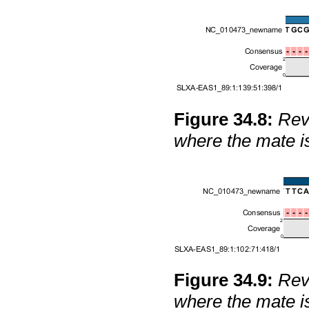
Figure
34
.
8
:
Reve
where the mate i
Figure
34
.
9
:
Reve
where the mate i