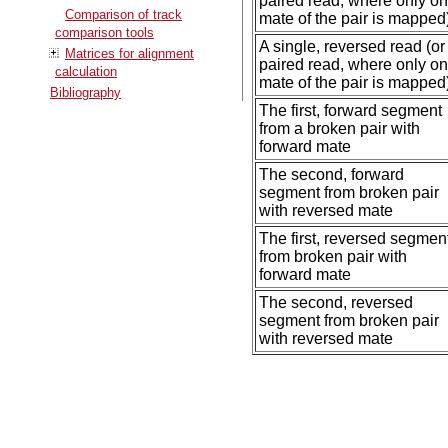
paired read, where only o
Comparison of track
mate of the pair is mapped
comparison tools
A single, reversed read (or
Matrices for alignment
paired read, where only o
calculation
mate of the pair is mapped
Bibliography
The first, forward segment
from a broken pair with
forward mate
The second, forward
segment from broken pair
with reversed mate
The first, reversed segmen
from broken pair with
forward mate
The second, reversed
segment from broken pair
with reversed mate