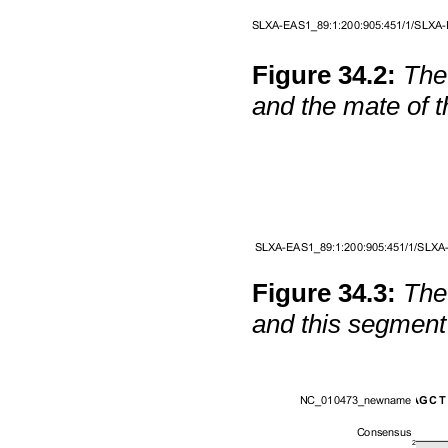
Figure
34
.
2
:
The
and the mate of t
Figure
34
.
3
:
The
and this segment