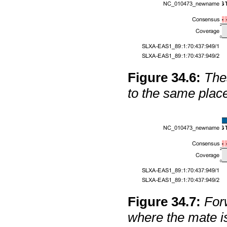
Figure
34
.
6
:
The
to the same place
Figure
34
.
7
:
For
where the mate i