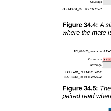
Figure
34
.
4
:
A si
where the mate 
Figure
34
.
5
:
The 
paired read wher