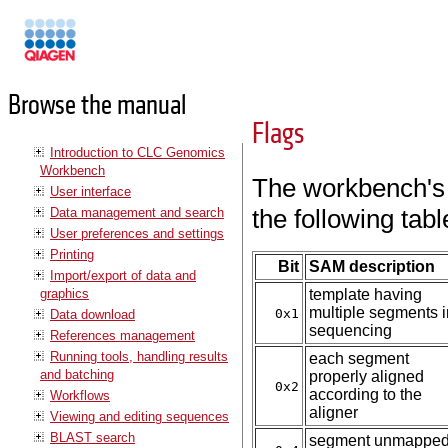
Manuals
Browse the manual
Flags
Introduction to CLC Genomics
Workbench
The workbench's 
User interface
the following ta
Data management and search
User preferences and settings
Printing
Bit
SAM description
Import/export of data and
graphics
template having
multiple segments i
0x1
Data download
sequencing
References management
Running tools, handling results
each segment
and batching
properly aligned
0x2
according to the
Workflows
aligner
Viewing and editing sequences
BLAST search
segment unmappe