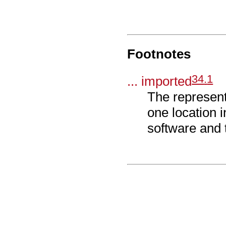
Footnotes
34
.
1
... imported
The represent
one location 
software and 