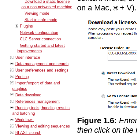
Download a static license
on a Mac,
+ V).
on a non-networked machine
Viewing mode
Start in safe mode
Plugins
Network configuration
CLC Server connection
Getting started and latest
improvements
User interface
Data management and search
User preferences and settings
Printing
Import/export of data and
graphics
Data download
References management
Running tools, handling results
and batching
Figure
1
.
6
:
Enter
Workflows
Viewing and editing sequences
then click on the
BLAST search