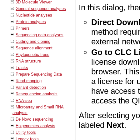
3D Molecule Viewer
In this dialog, th
General sequence analyses
Nucleotide analyses
Direct Down
Protein analyses
Primers
method requir
Sequencing data analyses
external netw
Cutting and cloning
Sequence alignment
Go to CLC L
Phylogenetic trees
license downl
RNA structure
Tracks
browser. This
Prepare Sequencing Data
a license for
Read mapping
Variant detection
have access t
Resequencing analysis
access the Q
RNA-seq
Microarray and Small RNA
analysis
After selecting y
De Novo sequencing
labeled
Next
.
Epigenomics analysis
Utility tools
Legacy tools