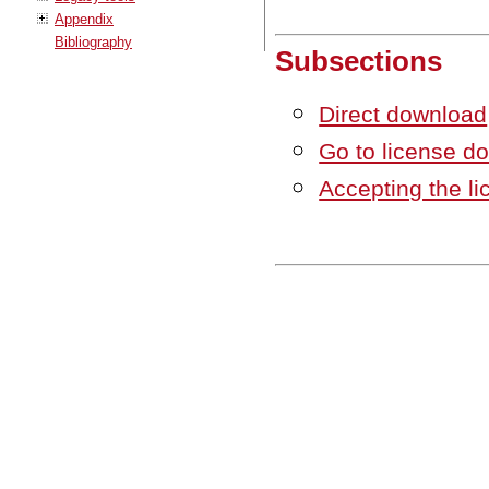
Appendix
Bibliography
Subsections
Direct download
Go to license 
Accepting the l