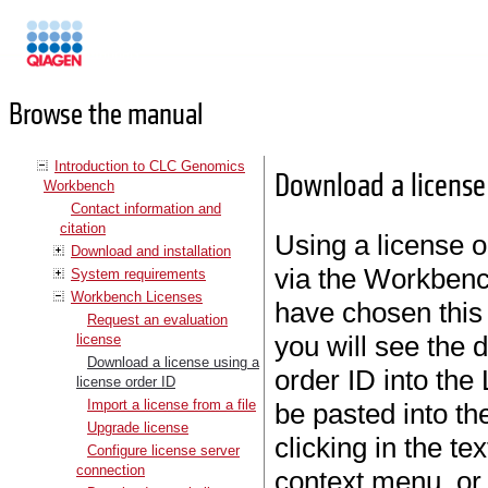
Manuals
Browse the manual
Introduction to CLC Genomics
Download a license 
Workbench
Contact information and
citation
Using a license o
Download and installation
via the Workbenc
System requirements
Workbench Licenses
have chosen this
Request an evaluation
you will see the 
license
Download a license using a
order ID into the
license order ID
Import a license from a file
be pasted into the
Upgrade license
clicking in the te
Configure license server
connection
context menu, or 