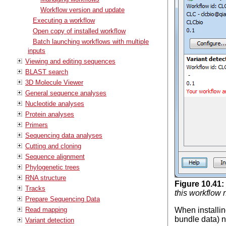
Workflow version and update
Executing a workflow
Open copy of installed workflow
Batch launching workflows with multiple
inputs
Viewing and editing sequences
BLAST search
3D Molecule Viewer
General sequence analyses
Nucleotide analyses
Protein analyses
Primers
Sequencing data analyses
Cutting and cloning
Sequence alignment
Phylogenetic trees
RNA structure
Figure
10
.
41
:
Tracks
this workflow 
Prepare Sequencing Data
Read mapping
When installin
bundle data) n
Variant detection