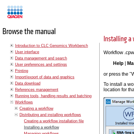
Manuals
Browse the manual
Installing a
Introduction to CLC Genomics Workbench
User interface
Workflow .cpw
Data management and search
Help
|
Ma
User preferences and settings
Printing
or press the "
Import/export of data and graphics
Data download
To install a wo
location for t
References management
Running tools, handling results and batching
Workflows
Creating a workflow
Distributing and installing workflows
Creating a workflow installation file
Installing a workflow
Managing workflows