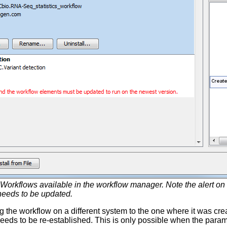
Workflows available in the workflow manager. Note the alert on 
needs to be updated.
g the workflow on a different system to the one where it was crea
eeds to be re-established. This is only possible when the paramet