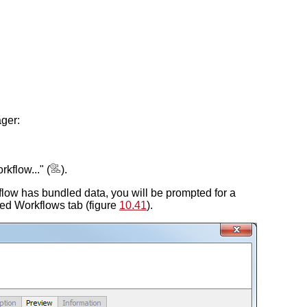
ger:
kflow..." (
).
orkflow has bundled data, you will be prompted for a
lled Workflows tab (figure
10.41
).