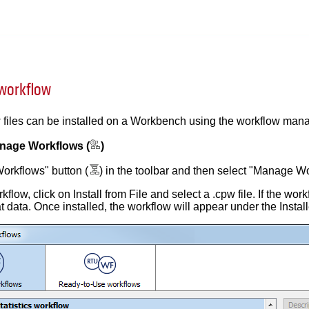
 workflow
 files can be installed on a Workbench using the workflow mana
nage Workflows (
)
Workflows" button (
) in the toolbar and then select "Manage Wor
rkflow, click on Install from File and select a .cpw file. If the w
hat data. Once installed, the workflow will appear under the Insta