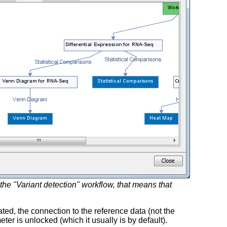
the "Variant detection" workflow, that means that
ted, the connection to the reference data (not the
er is unlocked (which it usually is by default).