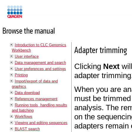
Manuals
Browse the manual
Introduction to CLC Genomics
Adapter trimming
Workbench
User interface
Data management and search
Clicking
Next
wil
User preferences and settings
adapter trimming
Printing
Import/export of data and
graphics
When you are ana
Data download
must be trimmed o
References management
Running tools, handling results
analysis. The rem
and batching
on the sequencin
Workflows
Viewing and editing sequences
adapters remain 
BLAST search