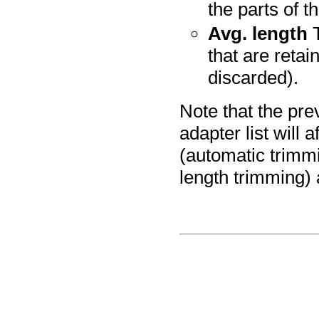
the parts of t
Avg. length
T
that are retai
discarded).
Note that the pre
adapter list will 
(automatic trimmi
length trimming) 