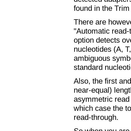
found in the Trim
There are however
"Automatic read-t
option detects ov
nucleotides (A, T
ambiguous symbol
standard nucleot
Also, the first a
near-equal) leng
asymmetric read l
which case the too
read-through.