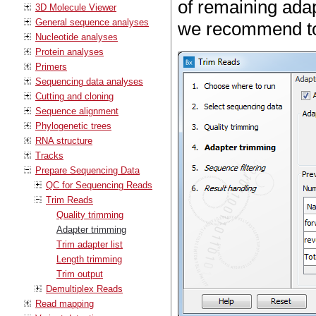
of remaining adap
3D Molecule Viewer
General sequence analyses
we recommend to 
Nucleotide analyses
Protein analyses
Primers
Sequencing data analyses
Cutting and cloning
Sequence alignment
Phylogenetic trees
RNA structure
Tracks
Prepare Sequencing Data
QC for Sequencing Reads
Trim Reads
Quality trimming
Adapter trimming
Trim adapter list
Length trimming
Trim output
Demultiplex Reads
Read mapping