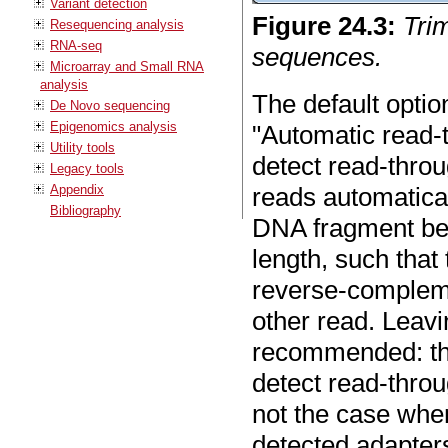
Variant detection
Figure
24
.
3
:
Tri
Resequencing analysis
RNA-seq
sequences.
Microarray and Small RNA
analysis
The default option
De Novo sequencing
Epigenomics analysis
"Automatic read-t
Utility tools
detect read-thro
Legacy tools
Appendix
reads automatica
Bibliography
DNA fragment bei
length, such that
reverse-complemen
other read. Leavi
recommended: th
detect read-throu
not the case when
detected adapters