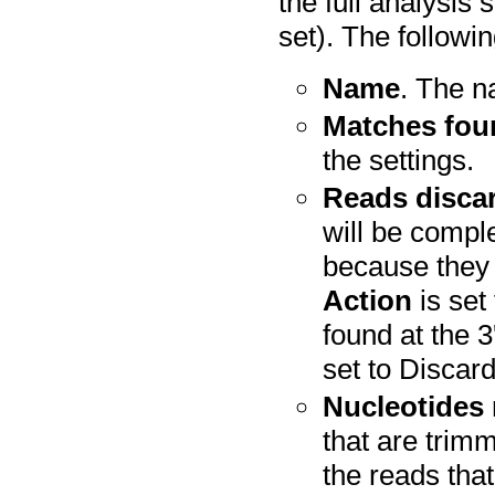
the full analysis
set). The followi
Name
. The n
Matches fou
the settings.
Reads disca
will be compl
because they
Action
is set
found at the 3
set to Discar
Nucleotides
that are trim
the reads tha