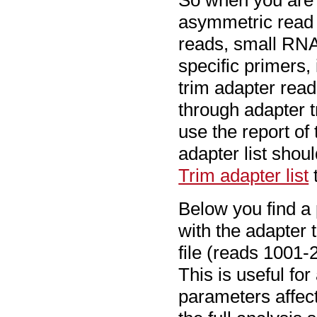
So when you are w
asymmetric read 
reads, small RNA
specific primers,
trim adapter read
through adapter t
use the report of
adapter list shou
Trim adapter list
t
Below you find a 
with the adapter 
file (reads 1001-
This is useful fo
parameters affect