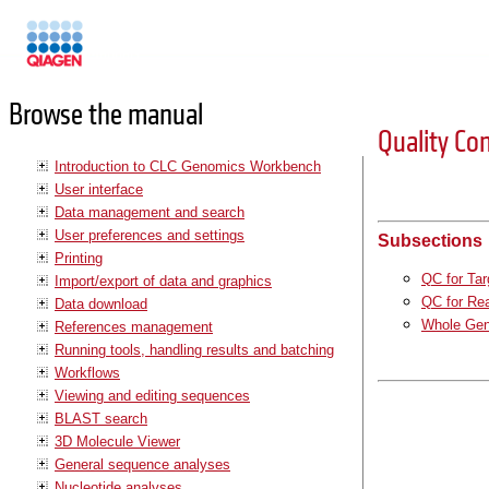
Manuals
Browse the manual
Quality Co
Introduction to CLC Genomics Workbench
User interface
Data management and search
User preferences and settings
Subsections
Printing
QC for Ta
Import/export of data and graphics
QC for Re
Data download
Whole Gen
References management
Running tools, handling results and batching
Workflows
Viewing and editing sequences
BLAST search
3D Molecule Viewer
General sequence analyses
Nucleotide analyses