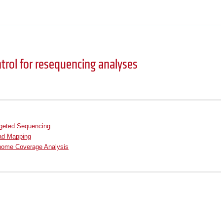
ntrol for resequencing analyses
rgeted Sequencing
ad Mapping
ome Coverage Analysis