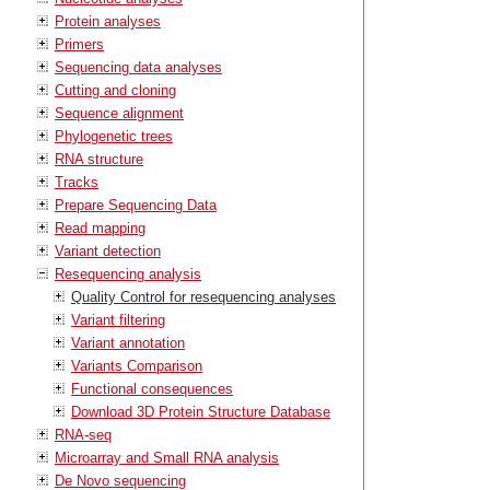
Protein analyses
Primers
Sequencing data analyses
Cutting and cloning
Sequence alignment
Phylogenetic trees
RNA structure
Tracks
Prepare Sequencing Data
Read mapping
Variant detection
Resequencing analysis
Quality Control for resequencing analyses
Variant filtering
Variant annotation
Variants Comparison
Functional consequences
Download 3D Protein Structure Database
RNA-seq
Microarray and Small RNA analysis
De Novo sequencing