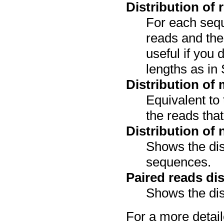
Distribution of 
For each sequ
reads and the 
useful if you 
lengths as in
Distribution of
Equivalent to 
the reads tha
Distribution of
Shows the dis
sequences.
Paired reads dis
Shows the dis
For a more detail