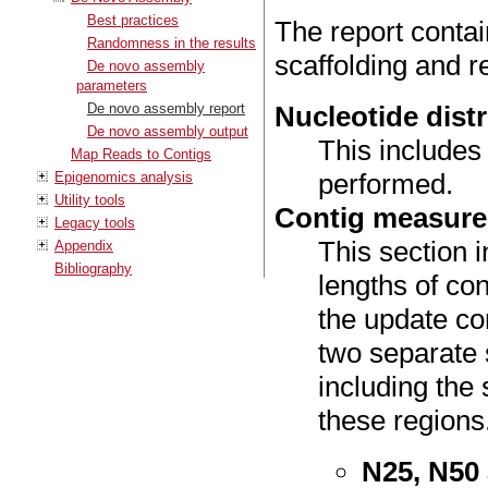
Best practices
The report contai
Randomness in the results
scaffolding and 
De novo assembly
parameters
De novo assembly report
Nucleotide dist
De novo assembly output
This includes
Map Reads to Contigs
performed.
Epigenomics analysis
Utility tools
Contig measur
Legacy tools
This section 
Appendix
Bibliography
lengths of co
the update con
two separate 
including the
these regions
N25, N50