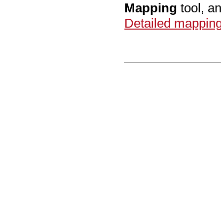
Mapping
tool, an
Detailed mapping