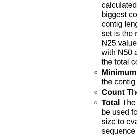
calculated
biggest co
contig len
set is the
N25 value
with N50 
the total c
Minimum,
the contig
Count
The
Total
The 
be used f
size to e
sequence i