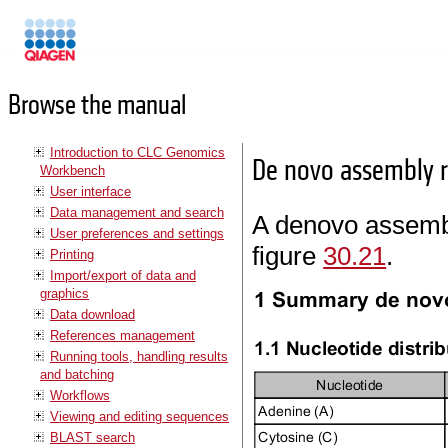
Manuals
Browse the manual
Introduction to CLC Genomics
De novo assembly r
Workbench
User interface
Data management and search
A denovo assembl
User preferences and settings
figure
30.21
.
Printing
Import/export of data and
graphics
Data download
References management
Running tools, handling results
and batching
Workflows
Viewing and editing sequences
BLAST search