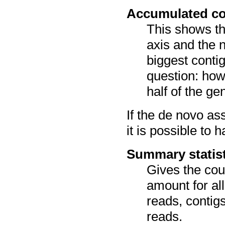
Accumulated co
This shows th
axis and the n
biggest conti
question: how
half of the g
If the de novo a
it is possible to 
Summary statis
Gives the cou
amount for a
reads, contig
reads.