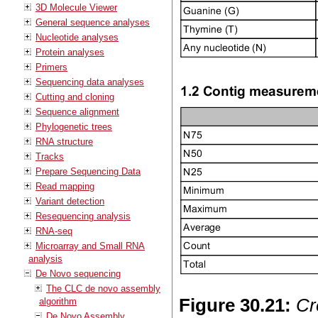
3D Molecule Viewer
General sequence analyses
Nucleotide analyses
Protein analyses
Primers
Sequencing data analyses
Cutting and cloning
Sequence alignment
Phylogenetic trees
RNA structure
Tracks
Prepare Sequencing Data
Read mapping
Variant detection
Resequencing analysis
RNA-seq
Microarray and Small RNA
analysis
De Novo sequencing
The CLC de novo assembly
Figure
30
.
21
:
Cr
algorithm
De Novo Assembly