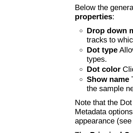
Below the genera
properties
:
Drop down 
tracks to whic
Dot type
Allo
types.
Dot color
Cli
Show name
T
the sample nex
Note that the Do
Metadata options 
appearance (see 