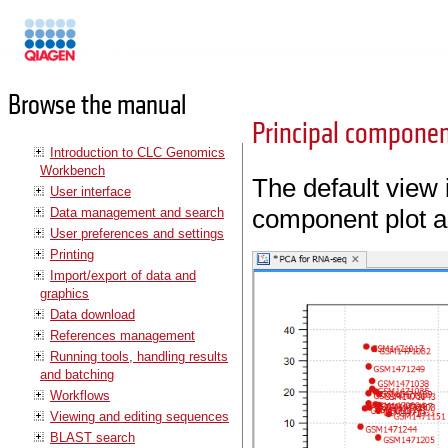
Manuals
Browse the manual
Principal component
Introduction to CLC Genomics
Workbench
The default view 
User interface
component plot a
Data management and search
User preferences and settings
Printing
Import/export of data and
graphics
Data download
References management
Running tools, handling results
and batching
Workflows
Viewing and editing sequences
BLAST search