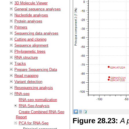
3D Molecule Viewer
General sequence analyses
Nucleotide analyses
Protein analyses
Primers
Sequencing data analyses
Cutting and cloning
Sequence alignment
Phylogenetic trees
RNA structure
Tracks
Prepare Sequencing Data
Read mapping
Variant detection
Resequencing analysis
RNA-seq
RNA-seq normalization
RNA-Seq Analysis
Create Combined RNA-Seq
Report
Figure
28
.
23
:
A 
PCA for RNA-Seq