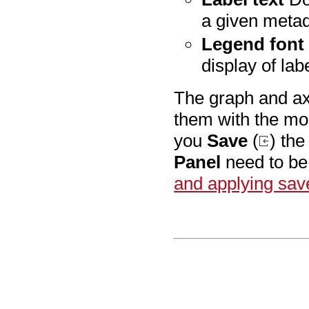
a given meta
Legend font 
display of lab
The graph and axe
them with the mo
you
Save
(
) th
Panel
need to be 
and applying sav