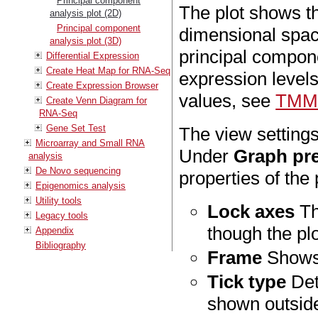
Principal component
The plot shows th
analysis plot (2D)
Principal component
dimensional spac
analysis plot (3D)
principal compon
Differential Expression
Create Heat Map for RNA-Seq
expression level
Create Expression Browser
values, see
TMM 
Create Venn Diagram for
RNA-Seq
Gene Set Test
The view setting
Microarray and Small RNA
Under
Graph pr
analysis
De Novo sequencing
properties of the 
Epigenomics analysis
Utility tools
Lock axes
Th
Legacy tools
though the plo
Appendix
Bibliography
Frame
Shows 
Tick type
Det
shown outside