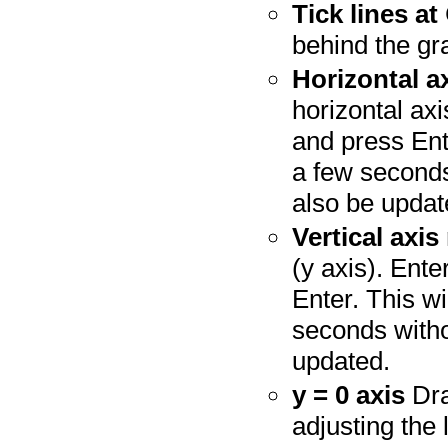
Tick lines at
behind the gr
Horizontal a
horizontal axi
and press Ente
a few seconds
also be updat
Vertical axis
(y axis). Ente
Enter. This wi
seconds witho
updated.
y = 0 axis
Dra
adjusting the