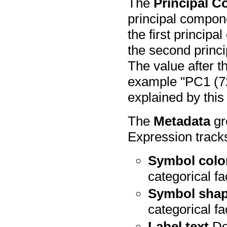
The
Principal 
principal compone
the first princip
the second princi
The value after th
example "PC1 (72
explained by this
The
Metadata
gr
Expression tracks
Symbol colo
categorical fa
Symbol sha
categorical fa
Label text
Dot