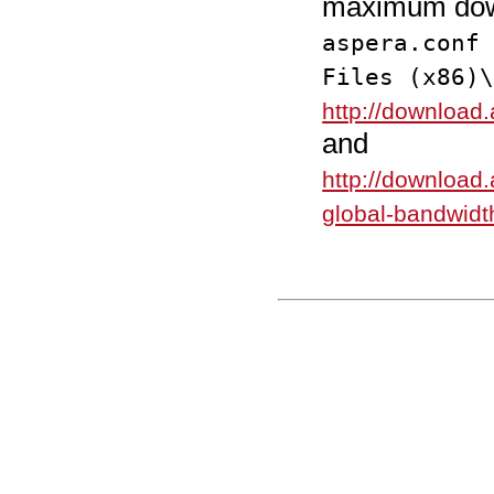
maximum down
aspera.conf
Files (x86)
http://download
and
http://download.
global-bandwidt