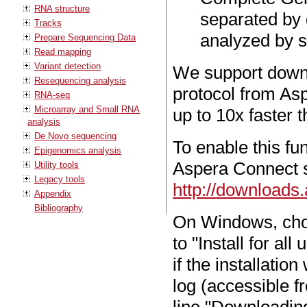
RNA structure
separated by 
Tracks
analyzed by sp
Prepare Sequencing Data
Read mapping
Variant detection
We support down
Resequencing analysis
protocol from Asp
RNA-seq
Microarray and Small RNA
up to 10x faster 
analysis
De Novo sequencing
To enable this fu
Epigenomics analysis
Aspera Connect 
Utility tools
Legacy tools
http://downloads
Appendix
Bibliography
On Windows, choo
to "Install for al
if the installati
log (accessible f