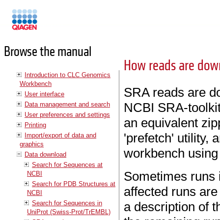
Manuals
Browse the manual
How reads are dow
Introduction to CLC Genomics
Workbench
SRA reads are do
User interface
NCBI SRA-toolkit. 
Data management and search
User preferences and settings
an equivalent zi
Printing
'prefetch' utility,
Import/export of data and
graphics
workbench using 
Data download
Search for Sequences at
Sometimes runs 
NCBI
Search for PDB Structures at
affected runs are
NCBI
Search for Sequences in
a description of t
UniProt (Swiss-Prot/TrEMBL)