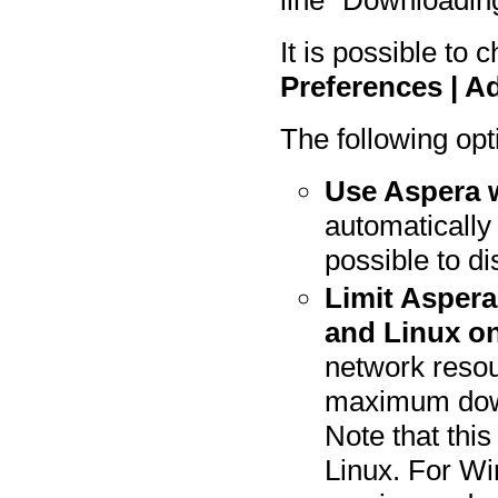
line "Downloading
It is possible to
Preferences | 
The following opt
Use Aspera 
automatically 
possible to d
Limit Aspera
and Linux on
network resou
maximum down
Note that this
Linux. For Win