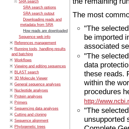
the remaining ru
SRA search
SRA search options
The most common
SRA search output
Downloading reads and
metadata from SRA
"The selected
How reads are downloaded
be imported i
Sequence web info
References management
associated se
Running tools, handling results
"The selected
and batching
Workflows
data protecti
Viewing and editing sequences
these reads.
BLAST search
3D Molecule Viewer
within the wo
General sequence analyses
procedures h
Nucleotide analyses
Protein analyses
http://www.ncbi
Primers
"The selecte
Sequencing data analyses
Cutting and cloning
unsupported s
Sequence alignment
Complete Geno
Phylogenetic trees