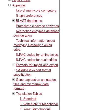
Legacy tools
Appendix
Use of multi-core computers
Graph preferences
BLAST databases
Proteolytic cleavage enzymes
Restriction enzymes database
configuration
Technical information about
modifying Gateway cloning
sites
IUPAC codes for amino acids
IUPAC codes for nucleotides
Formats for import and export
SAM/BAM export format
specification
Gene expression annotation
files and microarray data
formats
Translation Tables
1. Standard
2. Vertebrate Mitochondrial
3. Yeast Mitochondrial