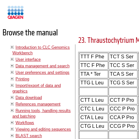
Manuals
Browse the manual
23. Thraustochytrium 
Introduction to CLC Genomics
Workbench
TTT F Phe
TCT S Ser
User interface
TTC F Phe
TCC S Ser
Data management and search
User preferences and settings
TTA * Ter
TCA S Ser
Printing
TTG L Leu
TCG S Ser
Import/export of data and
graphics
Data download
CTT L Leu
CCT P Pro
References management
CTC L Leu
CCC P Pro
Running tools, handling results
and batching
CTA L Leu
CCA P Pro
Workflows
CTG L Leu
CCG P Pro
Viewing and editing sequences
BLAST search