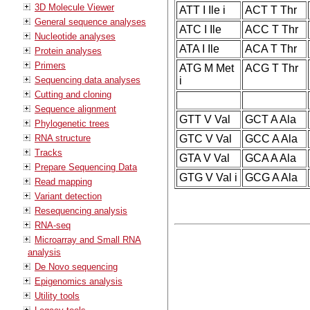
3D Molecule Viewer
ATT I Ile i
ACT T Thr
General sequence analyses
ATC I Ile
ACC T Thr
Nucleotide analyses
ATA I Ile
ACA T Thr
Protein analyses
Primers
ATG M Met
ACG T Thr
Sequencing data analyses
i
Cutting and cloning
Sequence alignment
GTT V Val
GCT A Ala
Phylogenetic trees
RNA structure
GTC V Val
GCC A Ala
Tracks
GTA V Val
GCA A Ala
Prepare Sequencing Data
GTG V Val i
GCG A Ala
Read mapping
Variant detection
Resequencing analysis
RNA-seq
Microarray and Small RNA
analysis
De Novo sequencing
Epigenomics analysis
Utility tools