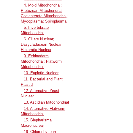
4. Mold Mitochondrial;
Protozoan Mitochondrial;
Coelenterate Mitochondrial;
Mycoplasma; Spiroplasma
5. Invertebrate
Mitochondrial
6. Ciliate Nuclear;
Dasycladacean Nuclear;
Hexamita Nuclear
9. Echinoderm
Mitochondrial; Flatworm
Mitochondrial
10. Euplotid Nuclear
11. Bacterial and Plant
Plastid
12. Alternative Yeast
Nuclear
13. Ascidian Mitochondrial
14. Alternative Flatworm
Mitochondrial
15. Blepharisma
Macronuclear
16. Chlorophycean