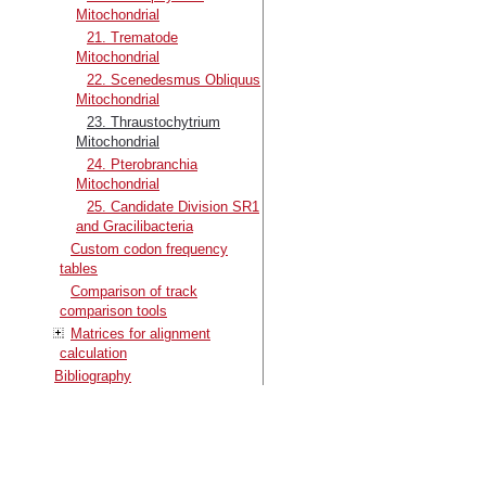
Mitochondrial
21. Trematode
Mitochondrial
22. Scenedesmus Obliquus
Mitochondrial
23. Thraustochytrium
Mitochondrial
24. Pterobranchia
Mitochondrial
25. Candidate Division SR1
and Gracilibacteria
Custom codon frequency
tables
Comparison of track
comparison tools
Matrices for alignment
calculation
Bibliography