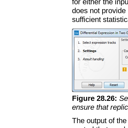
for either the inp
does not provide 
sufficient statist
Figure
28
.
26
:
Se
ensure that repli
The output of the