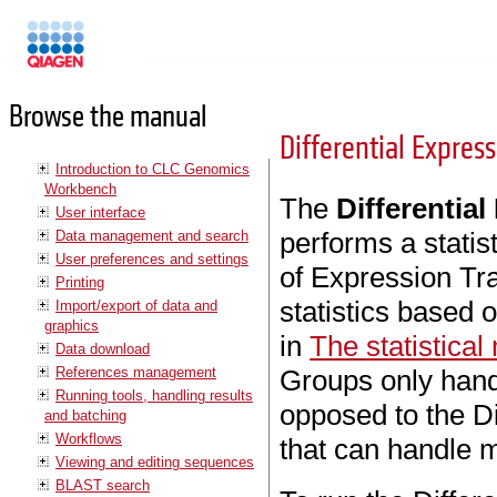
Manuals
Browse the manual
Differential Expres
Introduction to CLC Genomics
Workbench
The
Differentia
User interface
performs a statist
Data management and search
User preferences and settings
of Expression Tra
Printing
statistics based
Import/export of data and
graphics
in
The statistical
Data download
References management
Groups only hand
Running tools, handling results
opposed to the Di
and batching
Workflows
that can handle m
Viewing and editing sequences
BLAST search