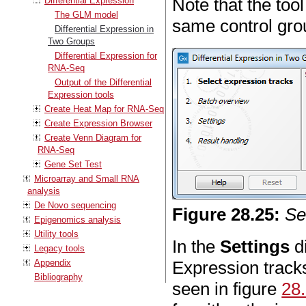
Note that the too
Differential Expression
The GLM model
same control grou
Differential Expression in
Two Groups
Differential Expression for
RNA-Seq
Output of the Differential
Expression tools
Create Heat Map for RNA-Seq
Create Expression Browser
Create Venn Diagram for
RNA-Seq
Gene Set Test
Microarray and Small RNA
analysis
De Novo sequencing
Figure
28
.
25
:
Se
Epigenomics analysis
Utility tools
In the
Settings
di
Legacy tools
Appendix
Expression track
Bibliography
seen in figure
28