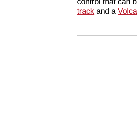
control that can 
track
and a
Volca