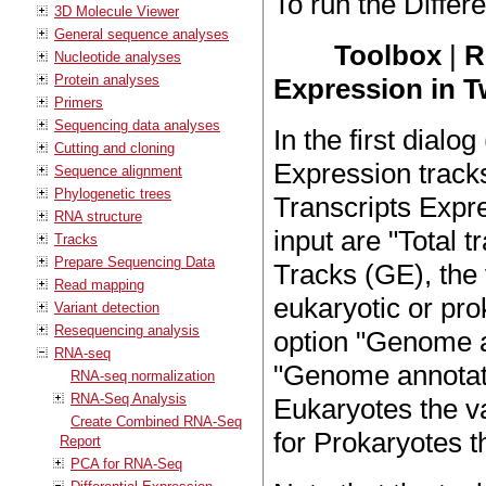
To run the Differ
3D Molecule Viewer
General sequence analyses
Toolbox
|
R
Nucleotide analyses
Protein analyses
Expression in 
Primers
Sequencing data analyses
In the first dialog
Cutting and cloning
Expression track
Sequence alignment
Phylogenetic trees
Transcripts Expr
RNA structure
input are "Total 
Tracks
Prepare Sequencing Data
Tracks (GE), the
Read mapping
eukaryotic or prok
Variant detection
Resequencing analysis
option "Genome a
RNA-seq
"Genome annotat
RNA-seq normalization
RNA-Seq Analysis
Eukaryotes the v
Create Combined RNA-Seq
for Prokaryotes 
Report
PCA for RNA-Seq