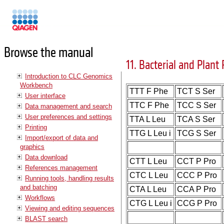
Manuals
Browse the manual
11. Bacterial and Plant 
Introduction to CLC Genomics
Workbench
TTT F Phe
TCT S Ser
User interface
TTC F Phe
TCC S Ser
Data management and search
User preferences and settings
TTA L Leu
TCA S Ser
Printing
TTG L Leu i
TCG S Ser
Import/export of data and
graphics
Data download
CTT L Leu
CCT P Pro
References management
CTC L Leu
CCC P Pro
Running tools, handling results
and batching
CTA L Leu
CCA P Pro
Workflows
CTG L Leu i
CCG P Pro
Viewing and editing sequences
BLAST search