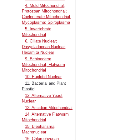
4. Mold Mitochondrial;
Protozoan Mitochondrial;
Coelenterate Mitochondrial;
Mycoplasma; Spiroplasma
5. Invertebrate
Mitochondrial
6. Ciliate Nuclear;
Dasycladacean Nuclear;
Hexamita Nuclear
9. Echinoderm
Mitochondrial; Flatworm
Mitochondrial
10. Euplotid Nuclear
11. Bacterial and Plant
Plastid
12. Alternative Yeast
Nuclear
13. Ascidian Mitochondrial
14. Alternative Flatworm
Mitochondrial
15. Blepharisma
Macronuclear
16. Chlorophycean