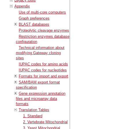
Legacy tools
Appendix
Use of multi-core computers
Graph preferences
BLAST databases
Proteolytic cleavage enzymes
Restriction enzymes database
configuration
Technical information about
modifying Gateway cloning
sites
IUPAC codes for amino acids
IUPAC codes for nucleotides
Formats for import and export
SAM/BAM export format
specification
Gene expression annotation
files and microarray data
formats
Translation Tables
1. Standard
2. Vertebrate Mitochondrial
3. Yeast Mitochondrial