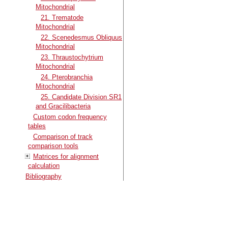
Mitochondrial
21. Trematode
Mitochondrial
22. Scenedesmus Obliquus
Mitochondrial
23. Thraustochytrium
Mitochondrial
24. Pterobranchia
Mitochondrial
25. Candidate Division SR1
and Gracilibacteria
Custom codon frequency
tables
Comparison of track
comparison tools
Matrices for alignment
calculation
Bibliography