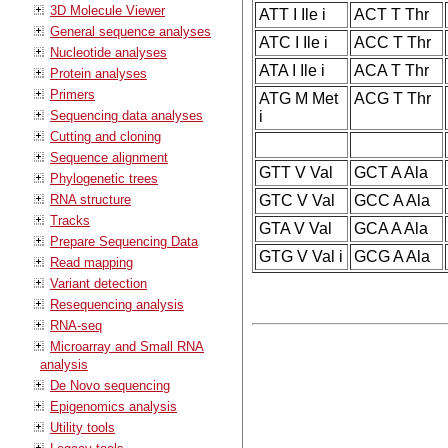
3D Molecule Viewer
ATT I Ile i
ACT T Thr
General sequence analyses
ATC I Ile i
ACC T Thr
Nucleotide analyses
ATA I Ile i
ACA T Thr
Protein analyses
Primers
ATG M Met
ACG T Thr
Sequencing data analyses
i
Cutting and cloning
Sequence alignment
GTT V Val
GCT A Ala
Phylogenetic trees
RNA structure
GTC V Val
GCC A Ala
Tracks
GTA V Val
GCA A Ala
Prepare Sequencing Data
GTG V Val i
GCG A Ala
Read mapping
Variant detection
Resequencing analysis
RNA-seq
Microarray and Small RNA
analysis
De Novo sequencing
Epigenomics analysis
Utility tools