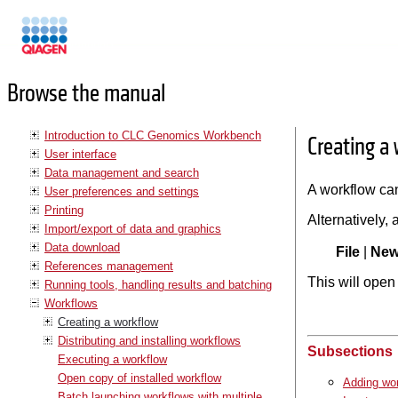
Manuals
Browse the manual
Introduction to CLC Genomics Workbench
Creating a
User interface
Data management and search
A workflow can
User preferences and settings
Printing
Alternatively,
Import/export of data and graphics
Data download
File
|
Ne
References management
This will ope
Running tools, handling results and batching
Workflows
Creating a workflow
Distributing and installing workflows
Subsections
Executing a workflow
Open copy of installed workflow
Adding wo
Batch launching workflows with multiple