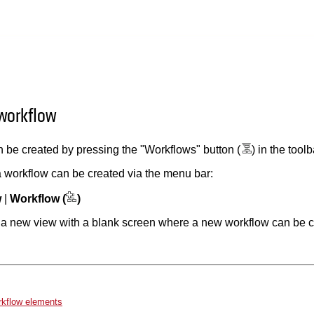
 workflow
 be created by pressing the "Workflows" button (
) in the tool
 a workflow can be created via the menu bar:
w
|
Workflow (
)
n a new view with a blank screen where a new workflow can be c
rkflow elements