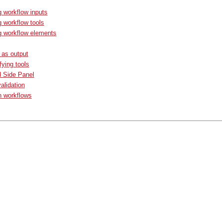
g workflow inputs
g workflow tools
g workflow elements
s as output
fying tools
d Side Panel
alidation
n workflows