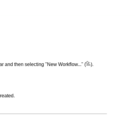
bar and then selecting "New Workflow..." (
).
reated.