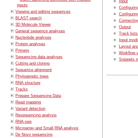
Input
inputs
Configurin
Viewing and editing sequences
Configurin
BLAST search
Connectin
3D Molecule Viewer
Output
General sequence analyses
Track list
Nucleotide analyses
Input modi
Protein analyses
Layout an
Primers
Workflow v
Sequencing data analyses
Snippets i
Cutting and cloning
Sequence alignment
Phylogenetic trees
RNA structure
Tracks
Prepare Sequencing Data
Read mapping
Variant detection
Resequencing analysis
RNA-seq
Microarray and Small RNA analysis
De Novo sequencing