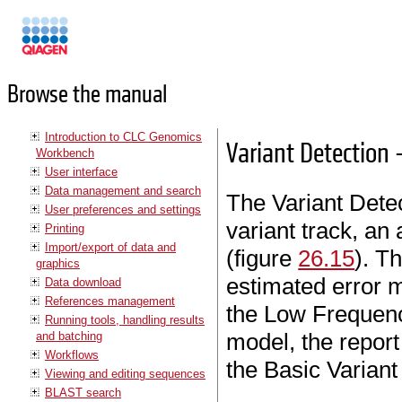
Manuals
Browse the manual
Introduction to CLC Genomics
Variant Detection 
Workbench
User interface
Data management and search
The Variant Detec
User preferences and settings
variant track, an
Printing
Import/export of data and
(figure
26.15
). T
graphics
estimated error m
Data download
References management
the Low Frequenc
Running tools, handling results
model, the report 
and batching
Workflows
the Basic Variant
Viewing and editing sequences
BLAST search