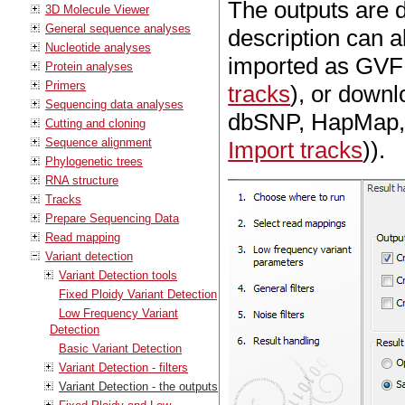
The outputs are d
3D Molecule Viewer
General sequence analyses
description can al
Nucleotide analyses
imported as GVF 
Protein analyses
Primers
tracks
), or downl
Sequencing data analyses
dbSNP, HapMap, 
Cutting and cloning
Sequence alignment
Import tracks
)).
Phylogenetic trees
RNA structure
Tracks
Prepare Sequencing Data
Read mapping
Variant detection
Variant Detection tools
Fixed Ploidy Variant Detection
Low Frequency Variant
Detection
Basic Variant Detection
Variant Detection - filters
Variant Detection - the outputs