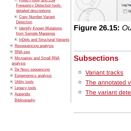
Fixed Ploidy and Low
Frequency Detection tools:
detailed descriptions
Copy Number Variant
Detection
Figure
26
.
15
:
Ou
Identify Known Mutations
from Sample Mappings
InDels and Structural Variants
Resequencing analysis
RNA-seq
Subsections
Microarray and Small RNA
analysis
De Novo sequencing
Variant tracks
Epigenomics analysis
The annotated v
Utility tools
Legacy tools
The variant dete
Appendix
Bibliography