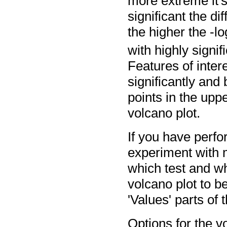
more extreme it's
significant the di
the higher the -lo
with highly signifi
Features of inter
significantly and
points in the uppe
volcano plot.
If you have perfo
experiment with m
which test and w
volcano plot to b
'Values' parts of 
Options for the vo