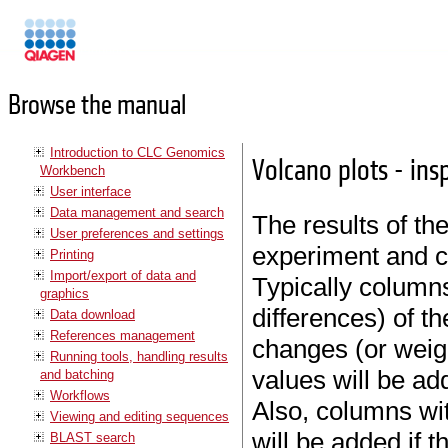
Manuals
Browse the manual
Introduction to CLC Genomics
Volcano plots - insp
Workbench
User interface
Data management and search
The results of the
User preferences and settings
experiment and c
Printing
Import/export of data and
Typically columns
graphics
differences) of t
Data download
References management
changes (or weig
Running tools, handling results
values will be ad
and batching
Workflows
Also, columns wi
Viewing and editing sequences
will be added if 
BLAST search