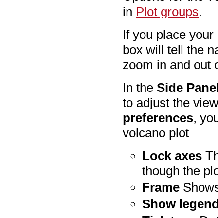
in
Plot groups
.
If you place your
box will tell the 
zoom in and out 
In the
Side Pane
to adjust the vie
preferences
, yo
volcano plot
Lock axes
Th
though the plo
Frame
Shows 
Show legen