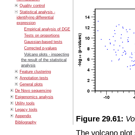
Quality control
Statistical analysis -
identifying differential
expression
Empirical analysis of DGE
Tests on proportions
Gaussian-based tests
Corrected p-values
Volcano plots - inspecting
the result of the statistical
analysis
Feature clustering
Annotation tests
General plots
De Novo sequencing
Epigenomics analysis
Utility tools
Legacy tools
Appendix
Figure
29
.
61
:
Vo
Bibliography
The volcano plot