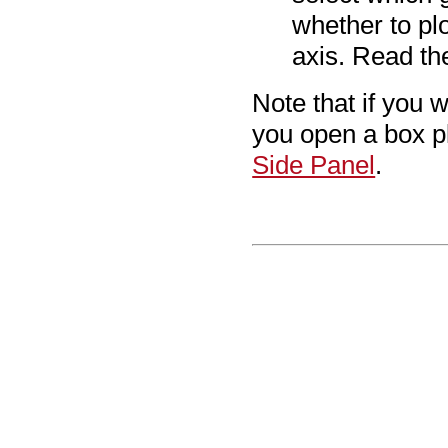
whether to pl
axis. Read th
Note that if you 
you open a box p
Side Panel
.