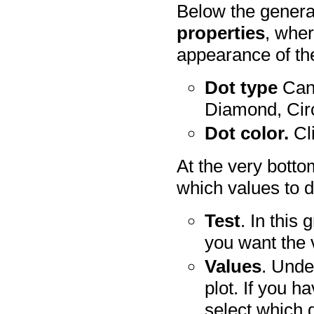
Below the genera
properties
, wher
appearance of th
Dot type
Can 
Diamond, Circ
Dot color.
Cli
At the very botto
which values to d
Test
. In this
you want the 
Values
. Und
plot. If you 
select which 