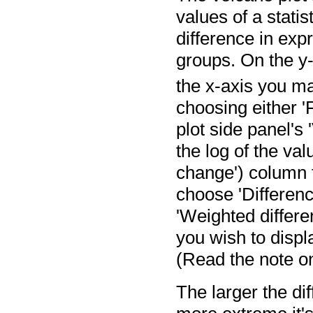
values of a statis
difference in exp
groups. On the y-
the x-axis you m
choosing either '
plot side panel's 
the log of the val
change') column fo
choose 'Difference
'Weighted differe
you wish to displ
(Read the note o
The larger the di