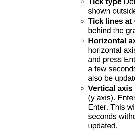
Tick type
Det
shown outside
Tick lines at
behind the gr
Horizontal a
horizontal axi
and press Ente
a few seconds
also be updat
Vertical axis
(y axis). Ente
Enter. This wi
seconds witho
updated.