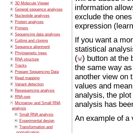
3D Molecule Viewer
information allows
General sequence analyses
exclude the ones w
Nucleotide analyses
Protein analyses
expression (lear
Primers
Sequencing data analyses
If you want a mor
Cutting and cloning
Sequence alignment
statistical analys
Phylogenetic trees
(
) button at the
RNA structure
the same way as
Tracks
Prepare Sequencing Data
another view on 
Read mapping
values and mean d
Variant detection
Resequencing analysis
analysis, the plot
RNA-seq
analysis has bee
Microarray and Small RNA
analysis
Small RNA analysis
An example of a v
Experimental design
Transformation and
normalization