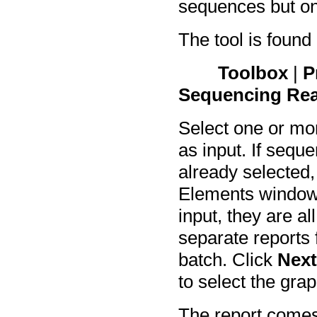
sequences but onl
The tool is found
Toolbox
|
P
Sequencing Re
Select one or mo
as input. If sequ
already selected,
Elements window.
input, they are al
separate reports f
batch. Click
Nex
to select the gra
The report comes 