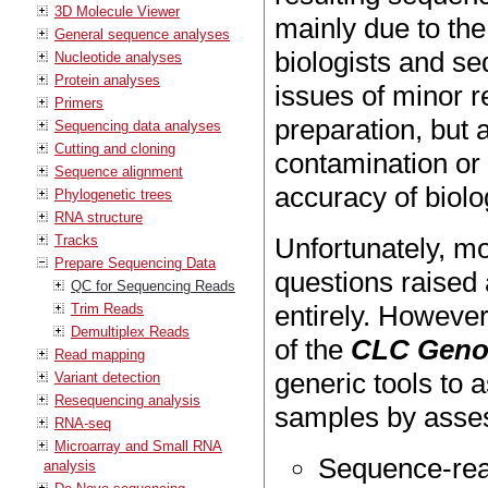
3D Molecule Viewer
mainly due to th
General sequence analyses
biologists and se
Nucleotide analyses
Protein analyses
issues of minor r
Primers
preparation, but 
Sequencing data analyses
Cutting and cloning
contamination or 
Sequence alignment
accuracy of biolo
Phylogenetic trees
RNA structure
Tracks
Unfortunately, m
Prepare Sequencing Data
questions raised
QC for Sequencing Reads
entirely. However
Trim Reads
Demultiplex Reads
of the
CLC Geno
Read mapping
generic tools to a
Variant detection
Resequencing analysis
samples by assess
RNA-seq
Microarray and Small RNA
Sequence-rea
analysis