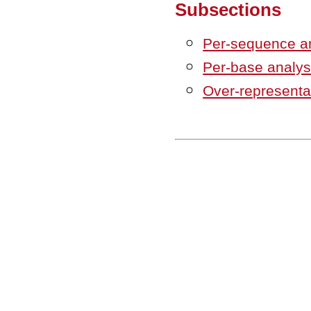
Subsections
Per-sequence a
Per-base analys
Over-representa