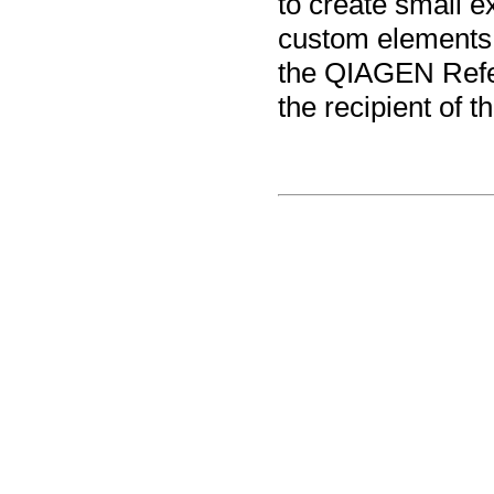
to create small ex
custom elements, 
the QIAGEN Refe
the recipient of t