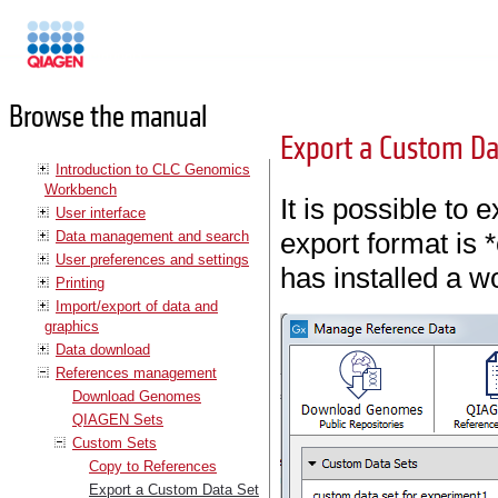
Manuals
Browse the manual
Export a Custom Da
Introduction to CLC Genomics
Workbench
It is possible to 
User interface
export format is
Data management and search
User preferences and settings
has installed a 
Printing
Import/export of data and
graphics
Data download
References management
Download Genomes
QIAGEN Sets
Custom Sets
Copy to References
Export a Custom Data Set