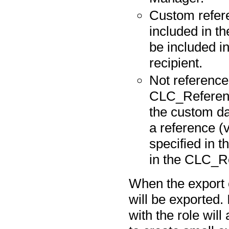
Custom refere
included in t
be included in
recipient.
Not reference 
CLC_Referenc
the custom da
a reference (
specified in t
in the CLC_Re
When the export 
will be exported.
with the role will