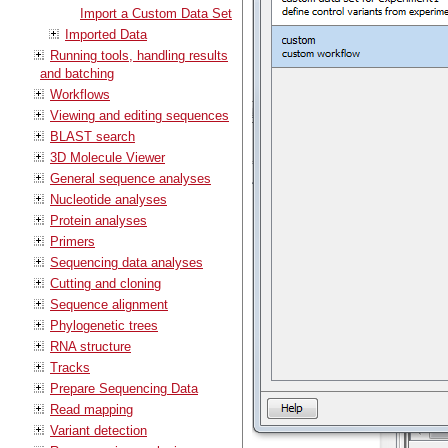
Import a Custom Data Set
Imported Data
Running tools, handling results
and batching
Workflows
Viewing and editing sequences
BLAST search
3D Molecule Viewer
General sequence analyses
Nucleotide analyses
Protein analyses
Primers
Sequencing data analyses
Cutting and cloning
Sequence alignment
Phylogenetic trees
RNA structure
Tracks
Prepare Sequencing Data
Read mapping
Variant detection