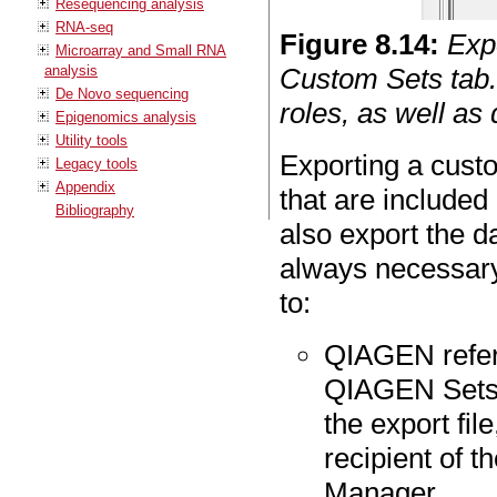
Resequencing analysis
RNA-seq
Figure
8
.
14
:
Exp
Microarray and Small RNA
analysis
Custom Sets tab.
De Novo sequencing
roles, as well as 
Epigenomics analysis
Utility tools
Exporting a custo
Legacy tools
Appendix
that are included
Bibliography
also export the da
always necessary
to:
QIAGEN refere
QIAGEN Sets ta
the export fil
recipient of t
Manager.