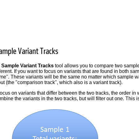
mple Variant Tracks
Sample Variant Tracks
tool allows you to compare two samples 
ifferent. If you want to focus on variants that are found in both
ame". These variants will be the same no matter which sample was s
ut (the "comparison track", which also is a variant track).
 focus on variants that differ between the two tracks, the order i
ombine the variants in the two tracks, but will filter out one. This i