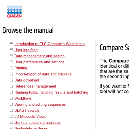
Manuals
Browse the manual
Introduction to CLC Genomics Workbench
Compare Sa
User interface
Data management and search
The
Compare 
User preferences and settings
identical or d
Printing
that are the s
Import/export of data and graphics
the second inp
Data download
If you want to
References management
tool will not c
Running tools, handling results and batching
Workflows
Viewing and editing sequences
BLAST search
3D Molecule Viewer
General sequence analyses
Nucleotide analyses