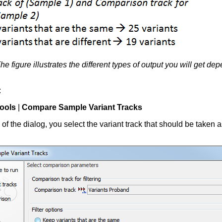
he figure illustrates the different types of output you will get
:
ools
|
Compare Sample Variant Tracks
ep of the dialog, you select the variant track that should be taken 