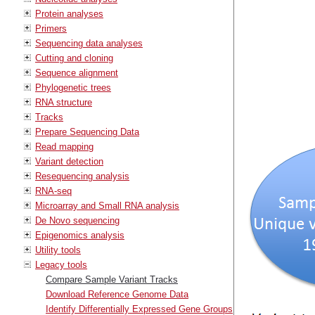
Protein analyses
Primers
Sequencing data analyses
Cutting and cloning
Sequence alignment
Phylogenetic trees
RNA structure
Tracks
Prepare Sequencing Data
Read mapping
Variant detection
Resequencing analysis
RNA-seq
Microarray and Small RNA analysis
De Novo sequencing
Epigenomics analysis
Utility tools
Legacy tools
Compare Sample Variant Tracks
Download Reference Genome Data
Identify Differentially Expressed Gene Groups