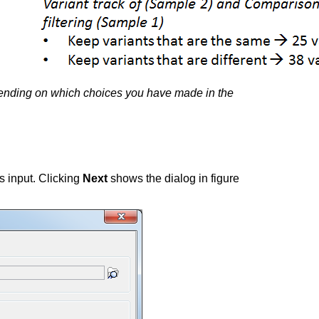
 depending on which choices you have made in the
as input. Clicking
Next
shows the dialog in figure