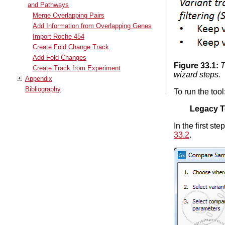
and Pathways
Merge Overlapping Pairs
Add Information from Overlapping Genes
Import Roche 454
Create Fold Change Track
Add Fold Changes
Figure
33
.
1
:
T
Create Track from Experiment
wizard steps.
Appendix
Bibliography
To run the tool
Legacy T
In the first st
33.2
.