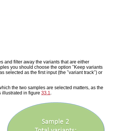
and filter away the variants that are either
 samples you should choose the option "Keep variants
elected as the first input (the "variant track") or
n which the two samples are selected matters, as the
s illustrated in figure
33.1
.