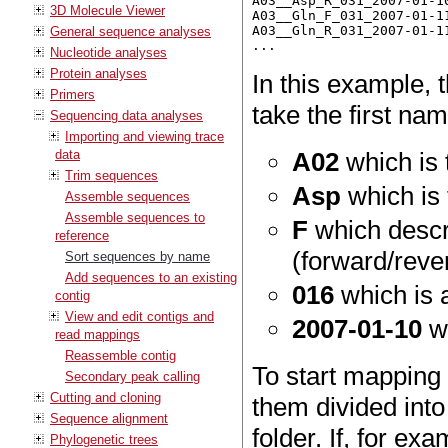
A03__Asp_R_031_2007-01-10
3D Molecule Viewer
A03__Gln_F_031_2007-01-11
A03__Gln_R_031_2007-01-11
General sequence analyses
Nucleotide analyses
Protein analyses
In this example, 
Primers
take the first na
Sequencing data analyses
Importing and viewing trace
data
A02
which is 
Trim sequences
Asp
which is
Assemble sequences
Assemble sequences to
F
which descri
reference
(forward/reve
Sort sequences by name
Add sequences to an existing
016
which is 
contig
View and edit contigs and
2007-01-10
wh
read mappings
Reassemble contig
To start mapping
Secondary peak calling
Cutting and cloning
them divided into
Sequence alignment
folder. If, for e
Phylogenetic trees