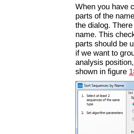
When you have ch
parts of the name 
the dialog. There
name. This check
parts should be u
if we want to gro
analysis position
shown in figure
1