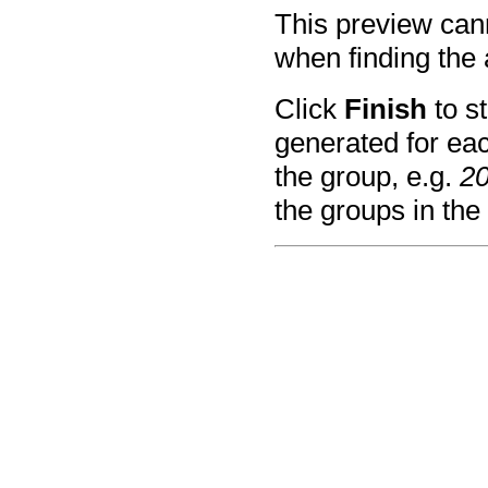
This preview can
when finding the 
Click
Finish
to st
generated for eac
the group, e.g.
2
the groups in th