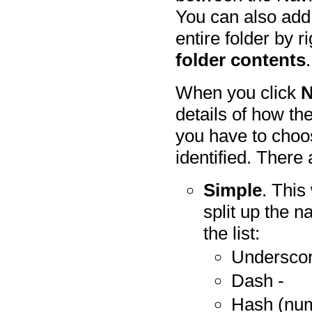
You can also add 
entire folder by r
folder contents
.
When you click
N
details of how th
you have to choo
identified. There 
Simple
. This
split up the 
the list:
Underscor
Dash -
Hash (num