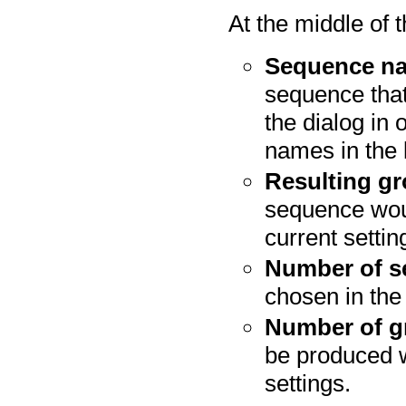
At the middle of t
Sequence n
sequence that
the dialog in 
names in the l
Resulting g
sequence woul
current settin
Number of s
chosen in the 
Number of g
be produced w
settings.