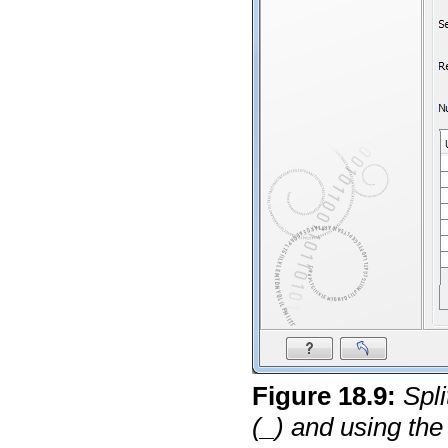
Figure
18
.
9
:
Spl
(_) and using the