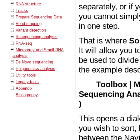
RNA structure
separately, or if
Tracks
you cannot simpl
Prepare Sequencing Data
Read mapping
in one step.
Variant detection
Resequencing analysis
That is where
So
RNA-seq
It will allow you
Microarray and Small RNA
analysis
be used to divide
De Novo sequencing
the example desc
Epigenomics analysis
Utility tools
Legacy tools
Toolbox
|
M
Appendix
Sequencing Anal
Bibliography
)
This opens a dia
you wish to sort
between the Navi