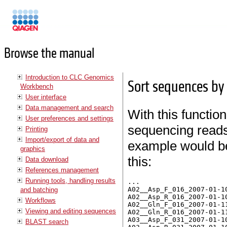
Manuals
Browse the manual
Introduction to CLC Genomics
Sort sequences b
Workbench
User interface
Data management and search
With this function
User preferences and settings
sequencing reads 
Printing
Import/export of data and
example would be 
graphics
this:
Data download
References management
Running tools, handling results
...

A02__Asp_F_016_2007-01-10
and batching
A02__Asp_R_016_2007-01-10
Workflows
A02__Gln_F_016_2007-01-11
Viewing and editing sequences
A02__Gln_R_016_2007-01-11
A03__Asp_F_031_2007-01-10
BLAST search