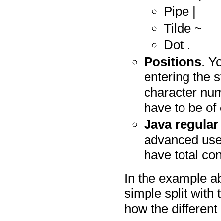
Pipe |
Tilde ~
Dot .
Positions
. Y
entering the s
character num
have to be of 
Java regular
advanced user
have total con
In the example ab
simple split with 
how the different