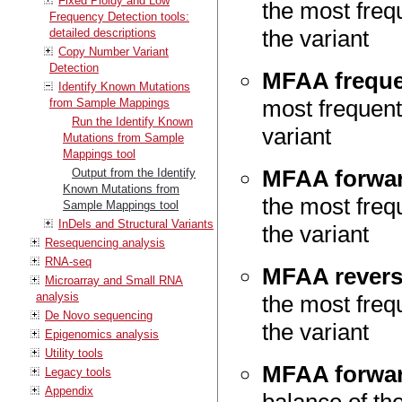
Fixed Ploidy and Low
the most frequ
Frequency Detection tools:
the variant
detailed descriptions
Copy Number Variant
Detection
MFAA frequ
Identify Known Mutations
most frequent 
from Sample Mappings
Run the Identify Known
variant
Mutations from Sample
Mappings tool
MFAA forwar
Output from the Identify
Known Mutations from
the most frequ
Sample Mappings tool
InDels and Structural Variants
the variant
Resequencing analysis
RNA-seq
MFAA revers
Microarray and Small RNA
analysis
the most frequ
De Novo sequencing
the variant
Epigenomics analysis
Utility tools
MFAA forwar
Legacy tools
Appendix