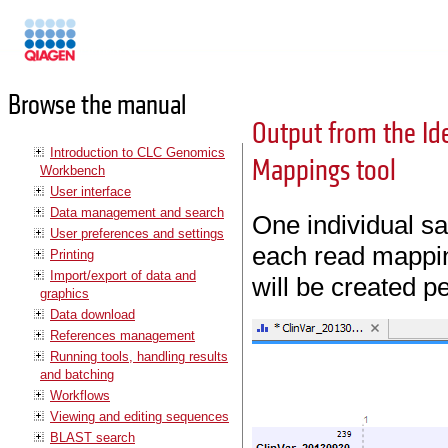
Manuals
Browse the manual
Output from the I
Introduction to CLC Genomics
Mappings tool
Workbench
User interface
Data management and search
One individual sa
User preferences and settings
each read mappin
Printing
Import/export of data and
will be created p
graphics
Data download
References management
Running tools, handling results
and batching
Workflows
Viewing and editing sequences
BLAST search