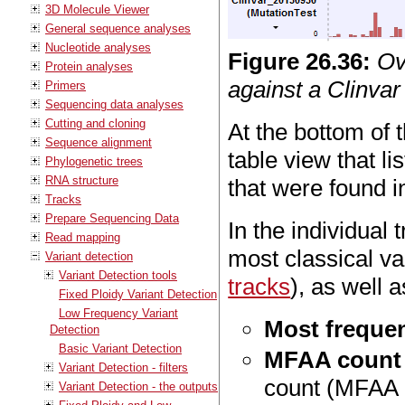
3D Molecule Viewer
General sequence analyses
Nucleotide analyses
Figure
26
.
36
:
Ov
Protein analyses
against a Clinvar 
Primers
Sequencing data analyses
Cutting and cloning
At the bottom of t
Sequence alignment
table view that li
Phylogenetic trees
RNA structure
that were found 
Tracks
Prepare Sequencing Data
In the individual
Read mapping
most classical va
Variant detection
Variant Detection tools
tracks
), as well a
Fixed Ploidy Variant Detection
Low Frequency Variant
Most frequen
Detection
Basic Variant Detection
MFAA count
Variant Detection - filters
count (MFAA c
Variant Detection - the outputs