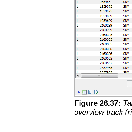
Figure
26
.
37
:
Ta
overview track (ri