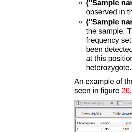
("Sample na
observed in t
("Sample na
the sample. T
frequency sett
been detected
at this positio
heterozygote.
An example of th
seen in figure
26