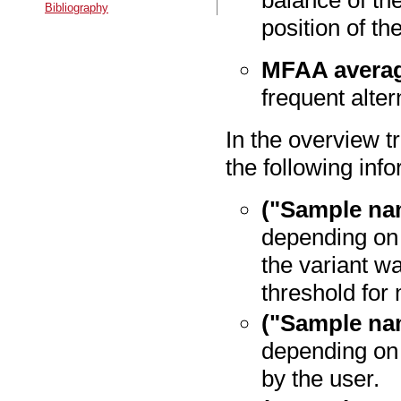
balance of the
Bibliography
position of th
MFAA averag
frequent alter
In the overview t
the following inf
("Sample na
depending on 
the variant w
threshold fo
("Sample na
depending on
by the user.