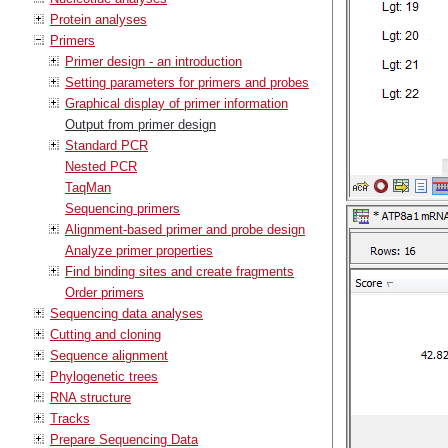
Protein analyses
Primers
Primer design - an introduction
Setting parameters for primers and probes
Graphical display of primer information
Output from primer design
Standard PCR
Nested PCR
TaqMan
Sequencing primers
Alignment-based primer and probe design
Analyze primer properties
Find binding sites and create fragments
Order primers
Sequencing data analyses
Cutting and cloning
Sequence alignment
Phylogenetic trees
RNA structure
Tracks
Prepare Sequencing Data