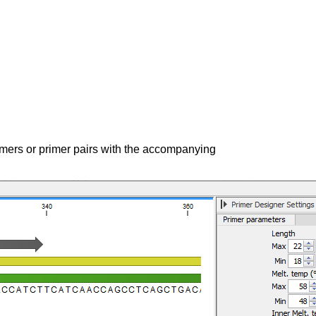
imers or primer pairs with the accompanying