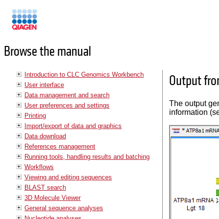
Manuals
Browse the manual
Introduction to CLC Genomics Workbench
Output fro
User interface
Data management and search
The output gen
User preferences and settings
information (s
Printing
Import/export of data and graphics
Data download
References management
Running tools, handling results and batching
Workflows
Viewing and editing sequences
BLAST search
3D Molecule Viewer
General sequence analyses
Nucleotide analyses