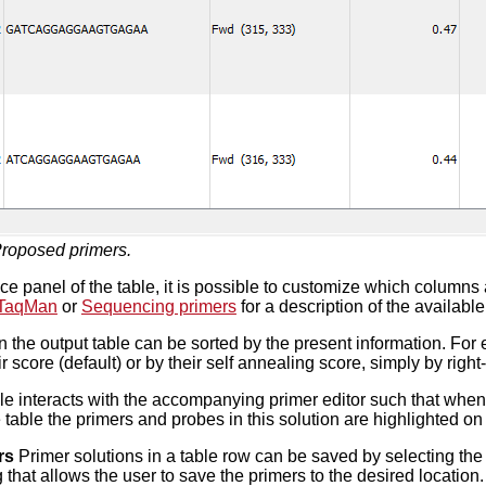
roposed primers.
nce panel of the table, it is possible to customize which columns
TaqMan
or
Sequencing primers
for a description of the available
 the output table can be sorted by the present information. For 
r score (default) or by their self annealing score, simply by righ
le interacts with the accompanying primer editor such that whe
e table the primers and probes in this solution are highlighted o
rs
Primer solutions in a table row can be saved by selecting the
 that allows the user to save the primers to the desired locati