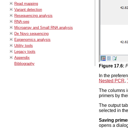
Read mapping
Variant detection
Resequencing analysis
RNA-seq
Microarray and Small RNA analysis
De Novo sequencing
Epigenomics analysis
Utility tools
Legacy tools
Appendix
Bibliography
Figure
17
.
6
:
P
In the prefere
Nested PCR
,
The columns in
primers by thei
The output tab
selected in th
Saving prime
opens a dialog