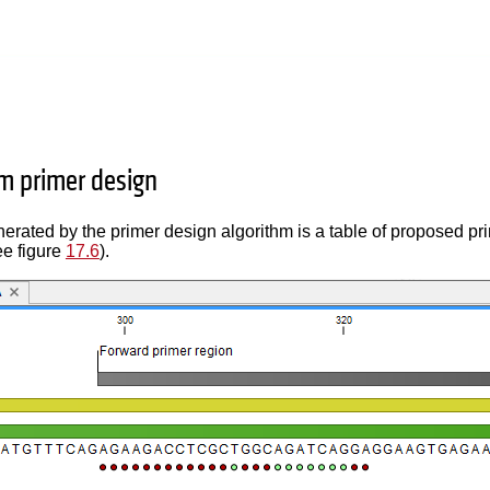
m primer design
erated by the primer design algorithm is a table of proposed pr
ee figure
17.6
).