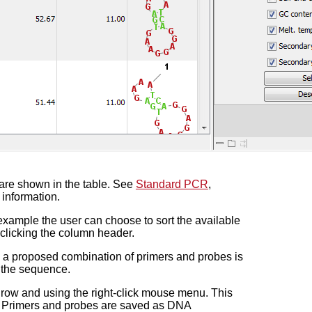
 are shown in the table. See
Standard PCR
,
 information.
example the user can choose to sort the available
t-clicking the column header.
n a proposed combination of primers and probes is
n the sequence.
 row and using the right-click mouse menu. This
on. Primers and probes are saved as DNA