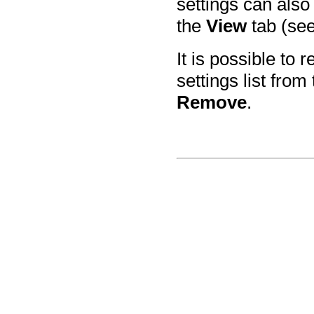
settings can also
the
View
tab (se
It is possible to
settings list fro
Remove
.