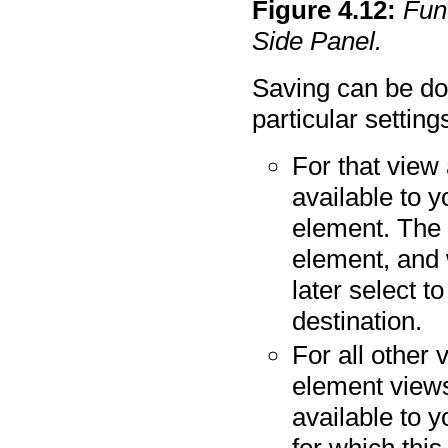
Figure
4
.
12
:
Func
Side Panel.
Saving can be do
particular settin
For that view 
available to y
element. The 
element, and 
later select t
destination.
For all other 
element views"
available to 
for which this