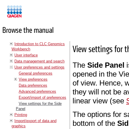
Manuals
Browse the manual
Introduction to CLC Genomics
View settings for 
Workbench
User interface
Data management and search
The
Side Panel
i
User preferences and settings
opened in the Vie
General preferences
View preferences
of view. Hence, w
Data preferences
they will not be 
Advanced preferences
Export/import of preferences
linear view (see
View settings for the Side
Panel
The options for s
Printing
Import/export of data and
bottom of the
Sid
graphics