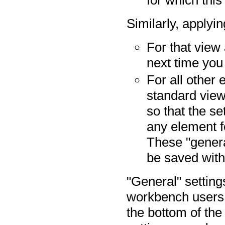
Similarly, applyi
For that view 
next time you
For all other
standard view
so that the s
any element fo
These "general
be saved with
"General" settin
workbench users
the bottom of the