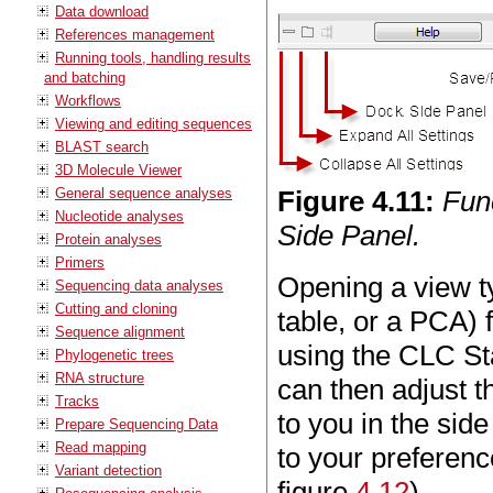
Data download
References management
Running tools, handling results
and batching
Workflows
Viewing and editing sequences
BLAST search
3D Molecule Viewer
General sequence analyses
Figure
4
.
11
:
Func
Nucleotide analyses
Side Panel.
Protein analyses
Primers
Opening a view ty
Sequencing data analyses
Cutting and cloning
table, or a PCA) f
Sequence alignment
using the CLC Sta
Phylogenetic trees
RNA structure
can then adjust th
Tracks
to you in the si
Prepare Sequencing Data
Read mapping
to your preferenc
Variant detection
figure
4.12
).