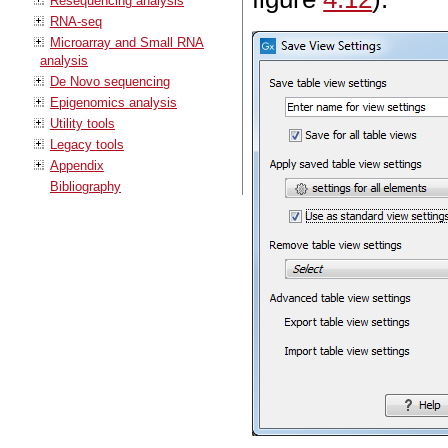
Resequencing analysis
RNA-seq
Microarray and Small RNA
analysis
De Novo sequencing
Epigenomics analysis
Utility tools
Legacy tools
Appendix
Bibliography