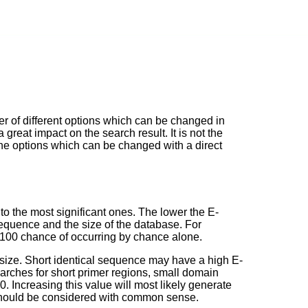
of different options which can be changed in
great impact on the search result. It is not the
the options which can be changed with a direct
 to the most significant ones. The lower the E-
 sequence and the size of the database. For
n 100 chance of occurring by chance alone.
size. Short identical sequence may have a high E-
earches for short primer regions, small domain
. Increasing this value will most likely generate
should be considered with common sense.