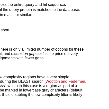
ross the entire query and hit sequence.
f the query protein is matched to the database.
n match or similar.
 short.
 There is only a limited number of options for these
nt, and
extension gap cost
is the price of every
alignments with fewer gaps.
 Low-complexity regions have a very simple
 during the BLAST search [
Wootton and Federhen,
lsss', which in this case is a region as part of a
 be marked in lowercase gray characters (default
thus, disabling the low complexity filter is likely