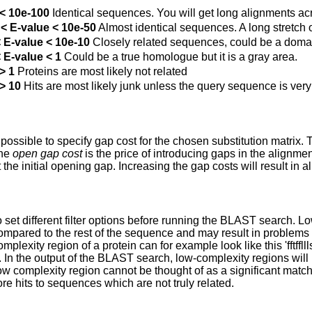
 < 10e-100
Identical sequences. You will get long alignments ac
< E-value < 10e-50
Almost identical sequences. A long stretch o
 E-value < 10e-10
Closely related sequences, could be a domai
 E-value < 1
Could be a true homologue but it is a gray area.
> 1
Proteins are most likely not related
> 10
Hits are most likely junk unless the query sequence is very
s possible to specify gap cost for the chosen substitution matrix.
The
open gap cost
is the price of introducing gaps in the alignme
 the initial opening gap. Increasing the gap costs will result in 
 to set different filter options before running the BLAST search.
ompared to the rest of the sequence and may result in problems
omplexity region of a protein can for example look like this 'fftffll
. In the output of the BLAST search, low-complexity regions will
ow complexity region cannot be thought of as a significant match; 
re hits to sequences which are not truly related.