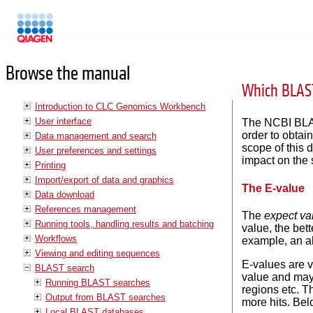
Manuals
Browse the manual
Which BLAST
Introduction to CLC Genomics Workbench
User interface
The NCBI BLAS
order to obtai
Data management and search
scope of this 
User preferences and settings
impact on the 
Printing
Import/export of data and graphics
The E-value
Data download
References management
The
expect va
Running tools, handling results and batching
value, the bet
Workflows
example, an al
Viewing and editing sequences
E-values are 
BLAST search
value and may 
Running BLAST searches
regions etc. T
Output from BLAST searches
more hits. Be
Local BLAST databases