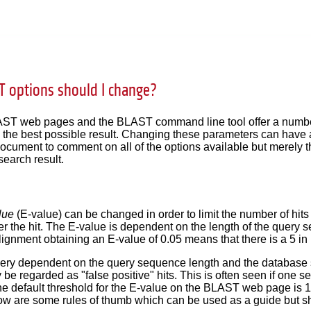
 options should I change?
T web pages and the BLAST command line tool offer a number 
n the best possible result. Changing these parameters can have a 
document to comment on all of the options available but merely 
search result.
lue
(E-value) can be changed in order to limit the number of hits
ter the hit. The E-value is dependent on the length of the query
ignment obtaining an E-value of 0.05 means that there is a 5 i
very dependent on the query sequence length and the database 
be regarded as "false positive" hits. This is often seen if one s
he default threshold for the E-value on the BLAST web page is 10
low are some rules of thumb which can be used as a guide but 