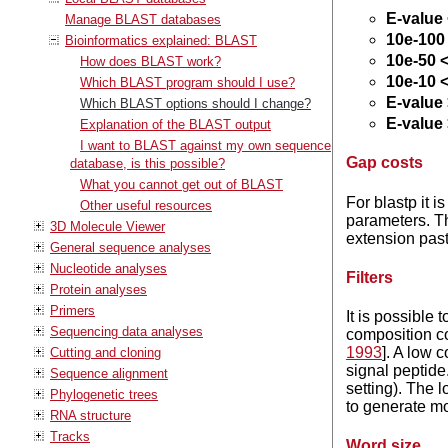
E-value
Manage BLAST databases
10e-100 
Bioinformatics explained: BLAST
10e-50 <
How does BLAST work?
10e-10 <
Which BLAST program should I use?
E-value 
Which BLAST options should I change?
E-value 
Explanation of the BLAST output
I want to BLAST against my own sequence
Gap costs
database, is this possible?
What you cannot get out of BLAST
For blastp it i
Other useful resources
parameters. 
3D Molecule Viewer
extension past
General sequence analyses
Nucleotide analyses
Filters
Protein analyses
Primers
It is possible
Sequencing data analyses
composition c
1993
]. A low c
Cutting and cloning
signal peptide
Sequence alignment
setting). The l
Phylogenetic trees
to generate mo
RNA structure
Tracks
Word size