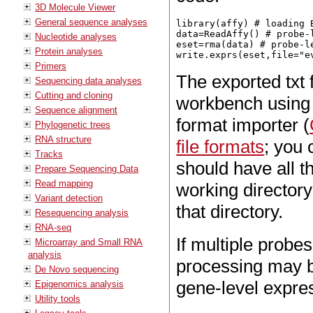
3D Molecule Viewer
General sequence analyses
library(affy) # loading 
data=ReadAffy() # probe-l
Nucleotide analyses
eset=rma(data) # probe-l
Protein analyses
Primers
The exported txt f
Sequencing data analyses
Cutting and cloning
workbench using 
Sequence alignment
format importer (
Phylogenetic trees
RNA structure
file formats
; you 
Tracks
should have all t
Prepare Sequencing Data
Read mapping
working directory a
Variant detection
that directory.
Resequencing analysis
RNA-seq
If multiple probe
Microarray and Small RNA
analysis
processing may b
De Novo sequencing
gene-level expre
Epigenomics analysis
Utility tools