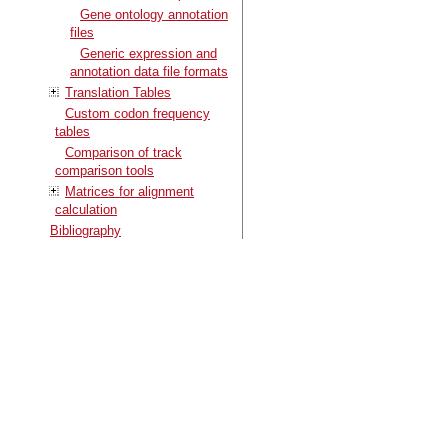
Gene ontology annotation
files
Generic expression and
annotation data file formats
Translation Tables
Custom codon frequency
tables
Comparison of track
comparison tools
Matrices for alignment
calculation
Bibliography