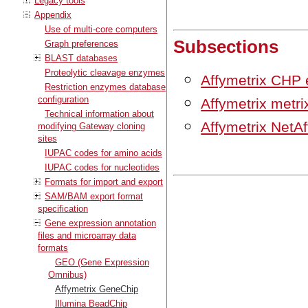
Legacy tools
Appendix
Use of multi-core computers
Subsections
Graph preferences
BLAST databases
Proteolytic cleavage enzymes
Affymetrix CHP 
Restriction enzymes database
configuration
Affymetrix metrix
Technical information about
Affymetrix NetAf
modifying Gateway cloning
sites
IUPAC codes for amino acids
IUPAC codes for nucleotides
Formats for import and export
SAM/BAM export format
specification
Gene expression annotation
files and microarray data
formats
GEO (Gene Expression
Omnibus)
Affymetrix GeneChip
Illumina BeadChip