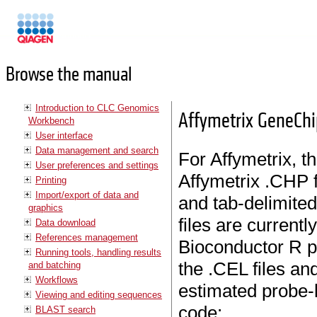
Manuals
Browse the manual
Introduction to CLC Genomics
Affymetrix GeneCh
Workbench
User interface
Data management and search
For Affymetrix, th
User preferences and settings
Affymetrix .CHP f
Printing
Import/export of data and
and tab-delimited
graphics
files are current
Data download
References management
Bioconductor R p
Running tools, handling results
the .CEL files and
and batching
Workflows
estimated probe-l
Viewing and editing sequences
code:
BLAST search