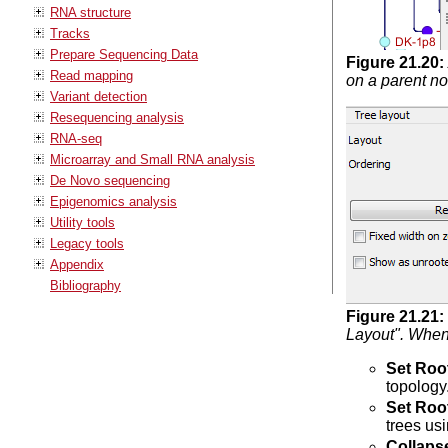
RNA structure
Tracks
Prepare Sequencing Data
Figure
21
.
20
:
Read mapping
on a parent n
Variant detection
Resequencing analysis
RNA-seq
Microarray and Small RNA analysis
De Novo sequencing
Epigenomics analysis
Utility tools
Legacy tools
Appendix
Bibliography
Figure
21
.
21
:
Layout". When 
Set Roo
topology
Set Roo
trees us
Collaps