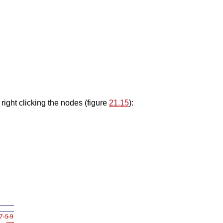
right clicking the nodes (figure
21.15
):