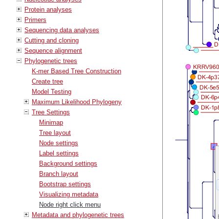
Protein analyses
Primers
Sequencing data analyses
Cutting and cloning
Sequence alignment
Phylogenetic trees
K-mer Based Tree Construction
Create tree
Model Testing
Maximum Likelihood Phylogeny
Tree Settings
Minimap
Tree layout
Node settings
Label settings
Background settings
Branch layout
Bootstrap settings
Visualizing metadata
Node right click menu
Metadata and phylogenetic trees