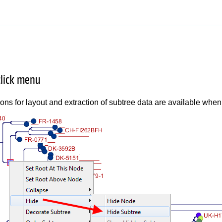
click menu
ions for layout and extraction of subtree data are available when 