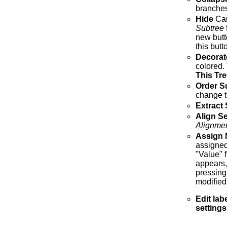
branches
Hide
Can
Subtree
new butt
this but
Decorat
colored.
This Tre
Order S
change th
Extract
Align S
Alignme
Assign 
assigned
"Value" f
appears,
pressing
modified
Edit lab
settings