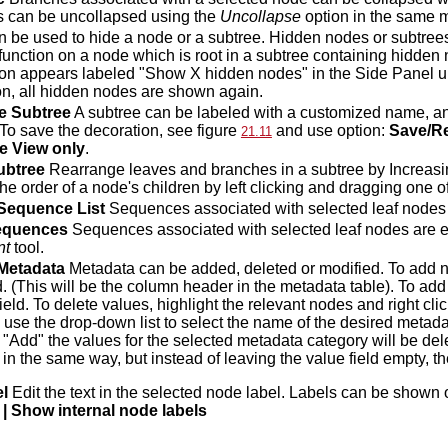
 can be uncollapsed using the
Uncollapse
option in the same 
 be used to hide a node or a subtree. Hidden nodes or subtre
function on a node which is root in a subtree containing hidden
on appears labeled "Show X hidden nodes" in the Side Panel un
ton, all hidden nodes are shown again.
e Subtree
A subtree can be labeled with a customized name, an
 To save the decoration, see figure
and use option:
Save/Re
21.11
e View only
.
ubtree
Rearrange leaves and branches in a subtree by Increasing
e order of a node's children by left clicking and dragging one of
 Sequence List
Sequences associated with selected leaf nodes a
equences
Sequences associated with selected leaf nodes are e
nt
tool.
Metadata
Metadata can be added, deleted or modified. To add
. (This will be the column header in the metadata table). To add
ield. To delete values, highlight the relevant nodes and right cli
 use the drop-down list to select the name of the desired metad
 "Add" the values for the selected metadata category will be de
 in the same way, but instead of leaving the value field empty, 
el
Edit the text in the selected node label. Labels can be sho
 | Show internal node labels