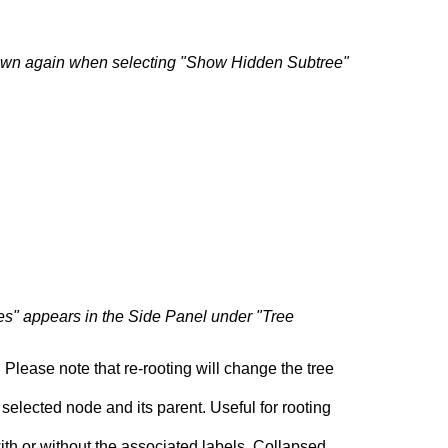
hown again when selecting "Show Hidden Subtree"
s" appears in the Side Panel under "Tree
 Please note that re-rooting will change the tree
selected node and its parent. Useful for rooting
h or without the associated labels. Collapsed