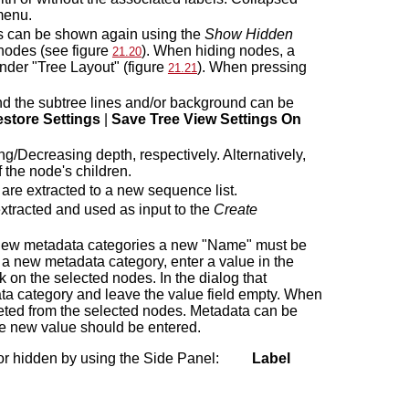
menu.
es can be shown again using the
Show Hidden
 nodes (see figure
). When hiding nodes, a
21.20
der "Tree Layout" (figure
). When pressing
21.21
d the subtree lines and/or background can be
store Settings
|
Save Tree View Settings On
/Decreasing depth, respectively. Alternatively,
 the node's children.
re extracted to a new sequence list.
xtracted and used as input to the
Create
 new metadata categories a new "Name" must be
 a new metadata category, enter a value in the
ck on the selected nodes. In the dialog that
ata category and leave the value field empty. When
leted from the selected nodes. Metadata can be
the new value should be entered.
wn or hidden by using the Side Panel:
Label