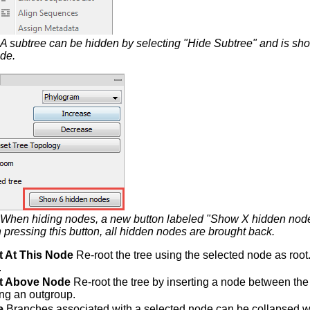
A subtree can be hidden by selecting "Hide Subtree" and is s
ode.
When hiding nodes, a new button labeled "Show X hidden node
pressing this button, all hidden nodes are brought back.
t At This Node
Re-root the tree using the selected node as root.
.
t Above Node
Re-root the tree by inserting a node between the 
ing an outgroup.
e
Branches associated with a selected node can be collapsed wit