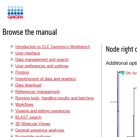
Manuals
Browse the manual
Introduction to CLC Genomics Workbench
Node right 
User interface
Data management and search
Additional opt
User preferences and settings
Printing
Import/export of data and graphics
Data download
References management
Running tools, handling results and batching
Workflows
Viewing and editing sequences
BLAST search
3D Molecule Viewer
General sequence analyses
Nucleotide analyses